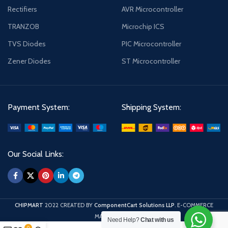
Rectifiers
AVR Microcontroller
TRANZOB
Microchip ICS
TVS Diodes
PIC Microcontroller
Zener Diodes
ST Microcontroller
Payment System:
Shipping System:
Our Social Links:
CHIPMART
2022 CREATED BY
ComponentCart Solutions LLP
. E-COMMERCE
MARKETPLACE.
Need Help?
Chat with us
0