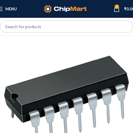
0
MENU
₹
0.0