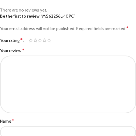
There are no reviews yet.
Be the first to review “MS62256L-10PC”
*
Your email address will not be published.
Required fields are marked
*
Your rating
*
Your review
*
Name