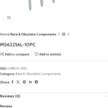
Click to enlarge
Home
Rare & Obsolete Components
MS62256L-10PC
Add to compare
Add to wishlist
SKU:
CMROC-1392
Category:
Rare & Obsolete Components
Share:
Reviews (0)
Reviews