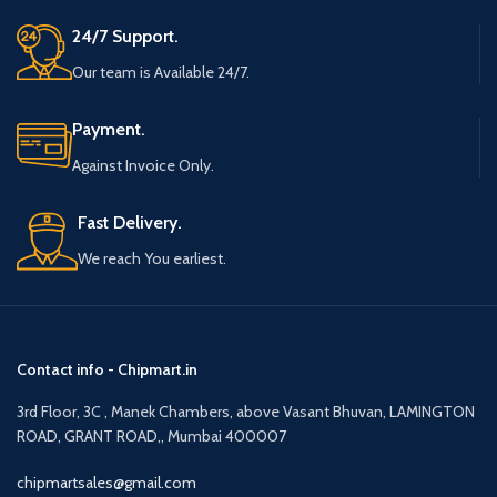
24/7 Support.
Our team is Available 24/7.
Payment.
Against Invoice Only.
Fast Delivery.
We reach You earliest.
Contact info - Chipmart.in
3rd Floor, 3C , Manek Chambers, above Vasant Bhuvan, LAMINGTON
ROAD, GRANT ROAD,, Mumbai 400007
chipmartsales@gmail.com