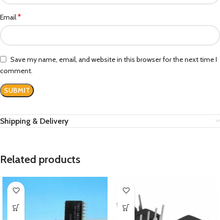
*
Email
Save my name, email, and website in this browser for the next time I
comment.
Shipping & Delivery
Related products