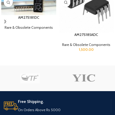
AM27S181DC
Rare & Obsolete Components
AM27S185ADC
Rare & Obsolete Components
1,500.00
Free Shipping.
On Orders Above Rs 5000