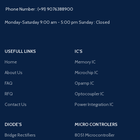
Phone Number : (+91) 9076388900
Monday-Saturday 9:00 am - 5:00 pm Sunday : Closed
USEFULL LINKS
IC'S
Home
Memory IC
About Us
Microchip IC
FAQ
Opamp IC
RFQ
Optocoupler IC
Contact Us
Power Integration IC
DIODE'S
MICRO CONTROLERS
Bridge Rectifiers
8051 Microcontroller