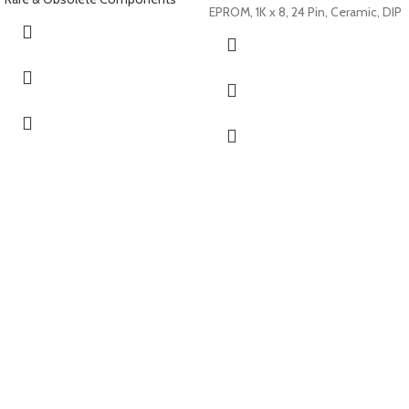
EPROM, 1K x 8, 24 Pin, Ceramic, DIP