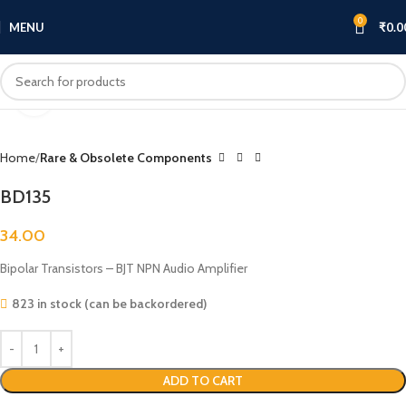
0
MENU
₹
0.0
Click to enlarge
Home
Rare & Obsolete Components
BD135
34.00
Bipolar Transistors – BJT NPN Audio Amplifier
823 in stock (can be backordered)
ADD TO CART