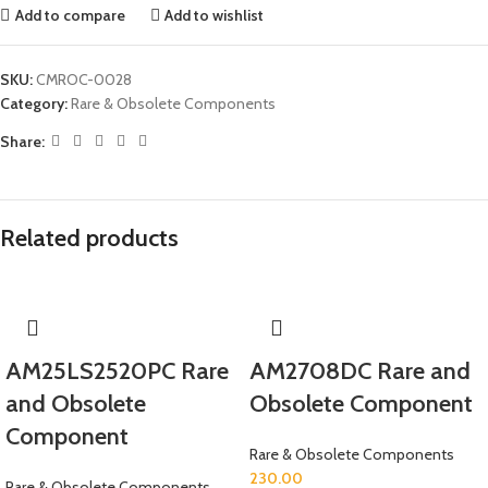
Add to compare
Add to wishlist
SKU:
CMROC-0028
Category:
Rare & Obsolete Components
Share:
Related products
AM25LS2520PC Rare
AM2708DC Rare and
and Obsolete
Obsolete Component
Component
Rare & Obsolete Components
230.00
Rare & Obsolete Components