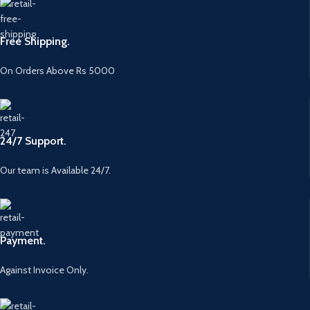
Free Shipping.
On Orders Above Rs 5000
24/7 Support.
Our team is Available 24/7.
Payment.
Against Invoice Only.