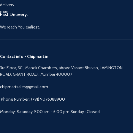
Fast Delivery.
We reach You earliest.
Contact info - Chipmart.in
3rd Floor, 3C , Manek Chambers, above Vasant Bhuvan, LAMINGTON
ROAD, GRANT ROAD,, Mumbai 400007
chipmartsales@gmail.com
Phone Number : (+91) 9076388900
Monday-Saturday 9:00 am - 5:00 pm Sunday : Closed