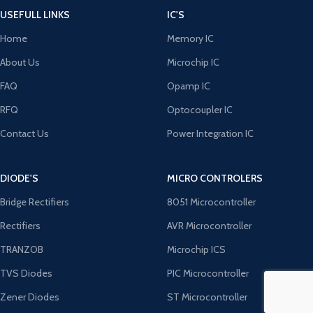
USEFULL LINKS
IC'S
Home
Memory IC
About Us
Microchip IC
FAQ
Opamp IC
RFQ
Optocoupler IC
Contact Us
Power Integration IC
DIODE'S
MICRO CONTROLERS
Bridge Rectifiers
8051 Microcontroller
Rectifiers
AVR Microcontroller
TRANZOB
Microchip ICS
TVS Diodes
PIC Microcontroller
Zener Diodes
ST Microcontroller