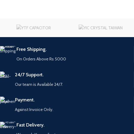
Free Shipping.
On Orders Above Rs 5000
24/7 Support.
Our team is Available 24/7.
Payment.
Against Invoice Only.
Fast Delivery.