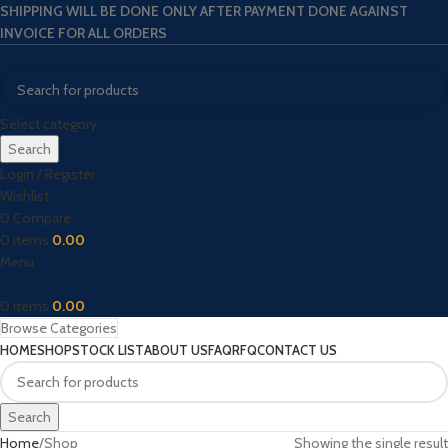
SHIPPING WILL BE DONE ONLY AFTER PAYMENT DONE AGAINST
INVOICE FOR ALL ORDERS
Select category
Search
Login / Register
Wishlist
0
Compare
0
items
0.00
Menu
0
items
0.00
Browse Categories
HOME
SHOP
STOCK LIST
ABOUT US
FAQ
RFQ
CONTACT US
Search
Home
Shop
Showing the single result