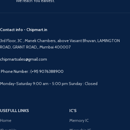
We reach You earliest.
Contact info - Chipmart.in
3rd Floor, 3C , Manek Chambers, above Vasant Bhuvan, LAMINGTON
ROAD, GRANT ROAD,, Mumbai 400007
chipmartsales@gmail.com
Phone Number : (+91) 9076388900
Monday-Saturday 9:00 am - 5:00 pm Sunday : Closed
USEFULL LINKS
IC'S
Home
Memory IC