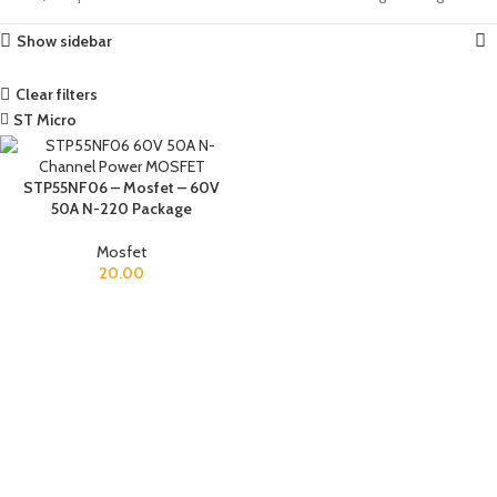
Show sidebar
Clear filters
ST Micro
STP55NF06 – Mosfet – 60V
50A N-220 Package
Mosfet
20.00