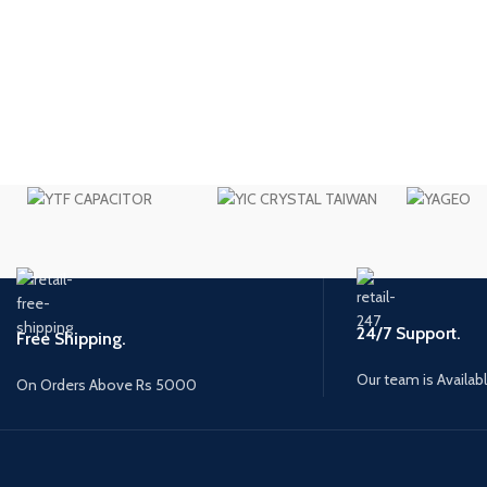
24/7 Support.
Free Shipping.
Our team is Availabl
On Orders Above Rs 5000