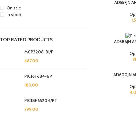
AD557JN A
On sale
Op
In stock
1,
TOP RATED PRODUCTS
AD586JN A
MCP3208-BI/P
Op
9
467.00
AD600JN A
PIC16F684-I/P
183.00
Op
4,
PIC18F6520-I/PT
799.00