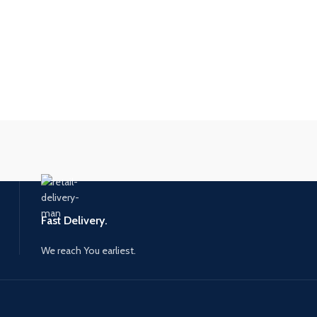
Fast Delivery.
We reach You earliest.