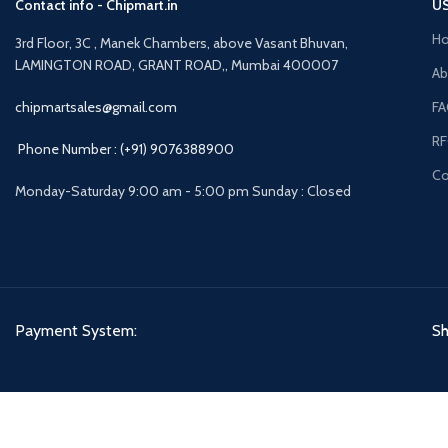
Contact info - Chipmart.in
US
H
3rd Floor, 3C , Manek Chambers, above Vasant Bhuvan,
LAMINGTON ROAD, GRANT ROAD,, Mumbai 400007
Ab
chipmartsales@gmail.com
F
R
Phone Number : (+91) 9076388900
Co
Monday-Saturday 9:00 am - 5:00 pm Sunday : Closed
Payment System:
Sh
CHIPMART
2022 CREATED BY
ComponentCart Solutions LLP
. E-COMMERCE MARKETPL