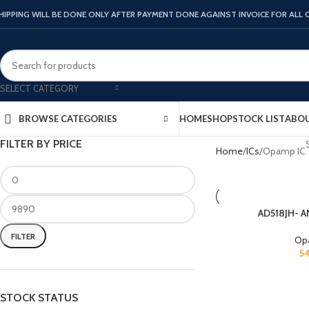
HIPPING WILL BE DONE ONLY AFTER PAYMENT DONE AGAINST INVOICE FOR ALL
SELECT CATEGORY
HOME
SHOP
STOCK LIST
ABOU
BROWSE CATEGORIES
FILTER BY PRICE
Home
ICs
Opamp IC
AD518JH- 
FILTER
Op
5
STOCK STATUS