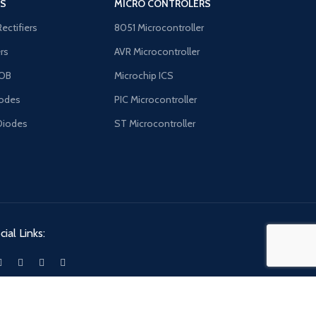
'S
MICRO CONTROLERS
Rectifiers
8051 Microcontroller
ers
AVR Microcontroller
OB
Microchip ICS
odes
PIC Microcontroller
Diodes
ST Microcontroller
ial Links: