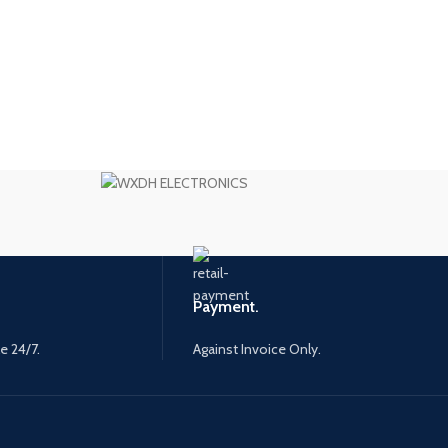
Payment.
e 24/7.
Against Invoice Only.