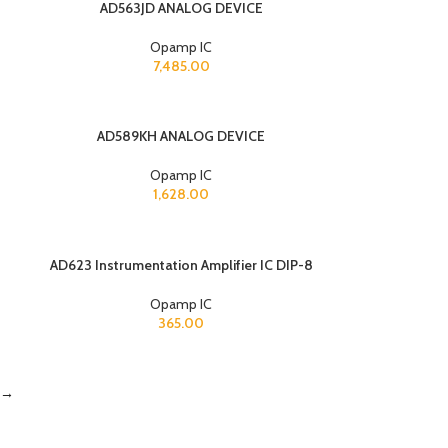
AD563JD ANALOG DEVICE
Opamp IC
7,485.00
AD589KH ANALOG DEVICE
Opamp IC
1,628.00
AD623 Instrumentation Amplifier IC DIP-8
Opamp IC
365.00
→