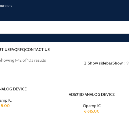
 ORDERS
T US
FAQ
RFQ
CONTACT US
Showing 1–12 of 103 results
Show sidebar
Show
9
ANALOG DEVICE
AD521JD ANALOG DEVICE
amp IC
48.00
Opamp IC
6,615.00