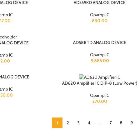
NALOG DEVICE
AD559KD ANALOG DEVICE
amp IC
Opamp IC
517.00
830.00
AD588TD ANALOG DEVICE
NALOG DEVICE
Opamp IC
amp IC
9,885.00
12.00
NALOG DEVICE
AD620 Amplifier IC DIP-8 (Low Power)
amp IC
050.00
Opamp IC
270.00
1
2
3
4
…
7
8
9