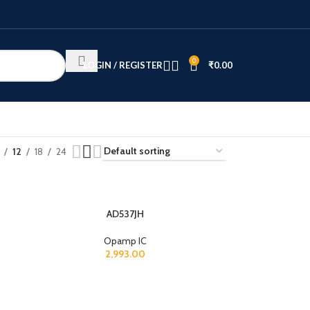
0
LOGIN / REGISTER
₹
0.00
12
18
24
AD537JH
Opamp IC
2,993.00