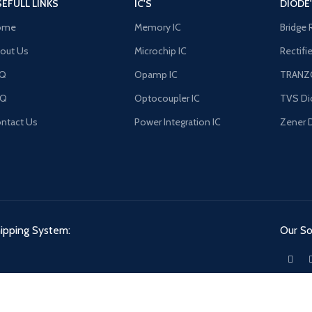
EFULL LINKS
IC'S
DIODE
ome
Memory IC
Bridge 
out Us
Microchip IC
Rectifi
AQ
Opamp IC
TRANZ
FQ
Optocoupler IC
TVS Di
ntact Us
Power Integration IC
Zener 
ipping System:
Our Soc
ACE.