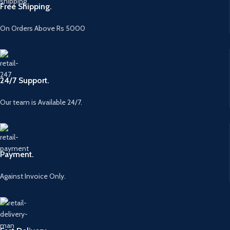
Free Shipping.
On Orders Above Rs 5000
24/7 Support.
Our team is Available 24/7.
Payment.
Against Invoice Only.