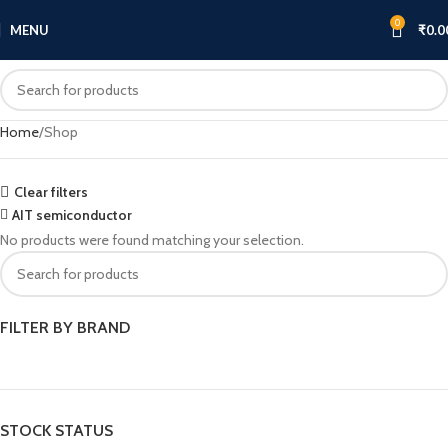
0
MENU
₹
0.0
Home
Shop
Clear filters
AIT semiconductor
No products were found matching your selection.
FILTER BY BRAND
STOCK STATUS