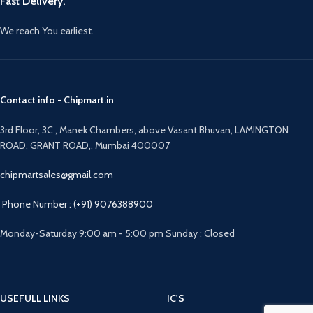
Fast Delivery.
We reach You earliest.
Contact info - Chipmart.in
3rd Floor, 3C , Manek Chambers, above Vasant Bhuvan, LAMINGTON
ROAD, GRANT ROAD,, Mumbai 400007
chipmartsales@gmail.com
Phone Number : (+91) 9076388900
Monday-Saturday 9:00 am - 5:00 pm Sunday : Closed
USEFULL LINKS
IC'S