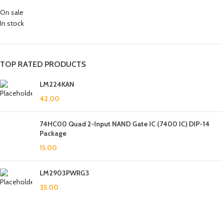
On sale
In stock
TOP RATED PRODUCTS
LM224KAN
42.00
74HC00 Quad 2-Input NAND Gate IC (7400 IC) DIP-14
Package
15.00
LM2903PWRG3
35.00