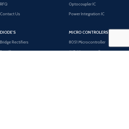
RFQ
Optocoupler IC
Contact Us
Power Integration IC
DIODE'S
MICRO CONTROLERS
Bridge Rectifiers
8051 Microcontroller
Rectifiers
AVR Microcontroller
TRANZOB
Microchip ICS
TVS Diodes
PIC Microcontroller
Zener Diodes
ST Microcontroller
Payment System:
Shipping System: