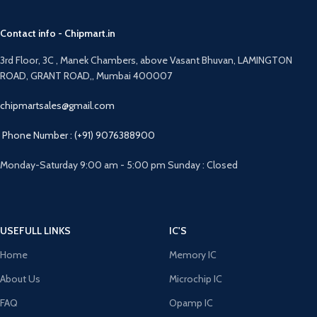
Contact info - Chipmart.in
3rd Floor, 3C , Manek Chambers, above Vasant Bhuvan, LAMINGTON
ROAD, GRANT ROAD,, Mumbai 400007
chipmartsales@gmail.com
Phone Number : (+91) 9076388900
Monday-Saturday 9:00 am - 5:00 pm Sunday : Closed
USEFULL LINKS
IC'S
Home
Memory IC
About Us
Microchip IC
FAQ
Opamp IC