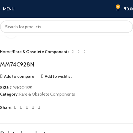
0
MENU
₹
0.0
Click to enlarge
Home
Rare & Obsolete Components
MM74C928N
Add to compare
Add to wishlist
SKU:
CMROC-1391
Category:
Rare & Obsolete Components
Share: