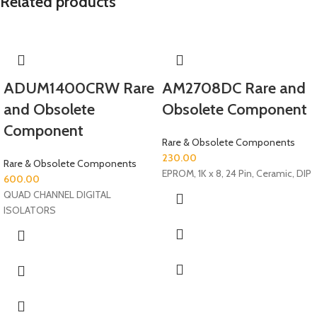
Related products
ADUM1400CRW Rare
AM2708DC Rare and
and Obsolete
Obsolete Component
Component
Rare & Obsolete Components
230.00
Rare & Obsolete Components
EPROM, 1K x 8, 24 Pin, Ceramic, DIP
600.00
QUAD CHANNEL DIGITAL
ISOLATORS