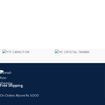
Free Shipping.
On Orders Above Rs 5000