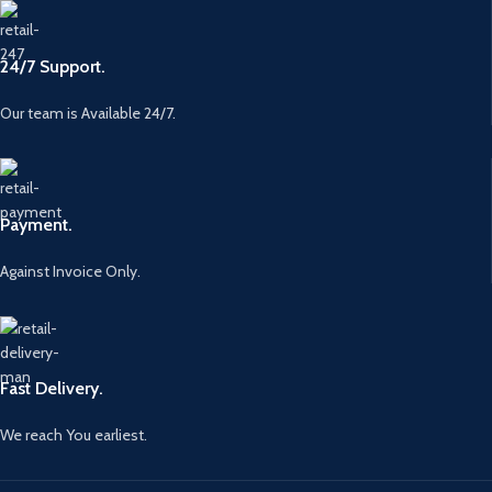
24/7 Support.
Our team is Available 24/7.
Payment.
Against Invoice Only.
Fast Delivery.
We reach You earliest.