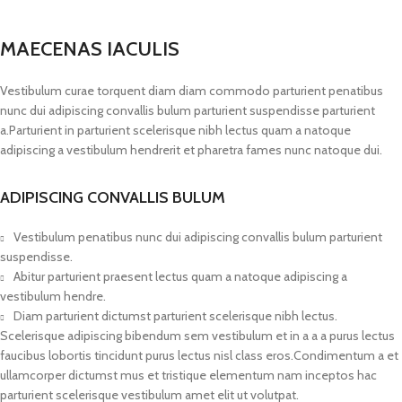
MAECENAS IACULIS
Vestibulum curae torquent diam diam commodo parturient penatibus
nunc dui adipiscing convallis bulum parturient suspendisse parturient
a.Parturient in parturient scelerisque nibh lectus quam a natoque
adipiscing a vestibulum hendrerit et pharetra fames nunc natoque dui.
ADIPISCING CONVALLIS BULUM
Vestibulum penatibus nunc dui adipiscing convallis bulum parturient
suspendisse.
Abitur parturient praesent lectus quam a natoque adipiscing a
vestibulum hendre.
Diam parturient dictumst parturient scelerisque nibh lectus.
Scelerisque adipiscing bibendum sem vestibulum et in a a a purus lectus
faucibus lobortis tincidunt purus lectus nisl class eros.Condimentum a et
ullamcorper dictumst mus et tristique elementum nam inceptos hac
parturient scelerisque vestibulum amet elit ut volutpat.