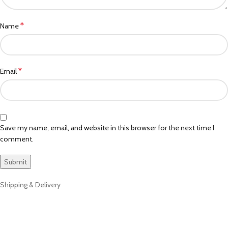
*
Name
*
Email
Save my name, email, and website in this browser for the next time I
comment.
Shipping & Delivery