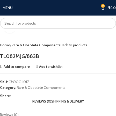
0
MENU
₹
0.0
Click to enlarge
Home
Rare & Obsolete Components
Back to products
TL082MJG/883B
Add to compare
Add to wishlist
SKU:
CMROC-1017
Category:
Rare & Obsolete Components
Share:
REVIEWS (0)
SHIPPING & DELIVERY
Reviews (0)