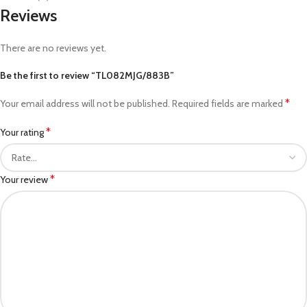
Reviews
There are no reviews yet.
Be the first to review “TL082MJG/883B”
*
Your email address will not be published.
Required fields are marked
*
Your rating
*
Your review