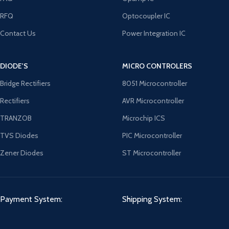
RFQ
Optocoupler IC
Contact Us
Power Integration IC
DIODE'S
MICRO CONTROLERS
Bridge Rectifiers
8051 Microcontroller
Rectifiers
AVR Microcontroller
TRANZOB
Microchip ICS
TVS Diodes
PIC Microcontroller
Zener Diodes
ST Microcontroller
Payment System:
Shipping System: