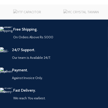
Free Shipping.
On Orders Above Rs 5000
24/7 Support.
Our team is Available 24/7.
Payment.
Against Invoice Only.
Fast Delivery.
We reach You earliest.