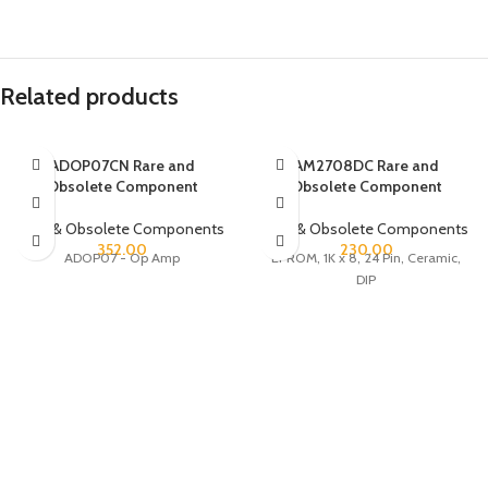
Related products
ADOP07CN Rare and
AM2708DC Rare and
Obsolete Component
Obsolete Component
Rare & Obsolete Components
Rare & Obsolete Components
352.00
230.00
ADOP07 - Op Amp
EPROM, 1K x 8, 24 Pin, Ceramic,
DIP