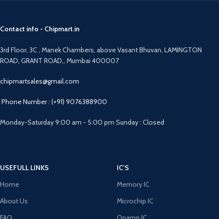
Contact info - Chipmart.in
3rd Floor, 3C , Manek Chambers, above Vasant Bhuvan, LAMINGTON
ROAD, GRANT ROAD,, Mumbai 400007
chipmartsales@gmail.com
Phone Number : (+91) 9076388900
Monday-Saturday 9:00 am - 5:00 pm Sunday : Closed
USEFULL LINKS
IC'S
Home
Memory IC
About Us
Microchip IC
FAQ
Opamp IC