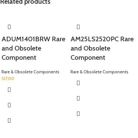
Related products
ADUM1401BRW Rare
AM25LS2520PC Rare
and Obsolete
and Obsolete
Component
Component
Rare & Obsolete Components
Rare & Obsolete Components
517.00