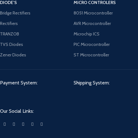
DIODE'S
MICRO CONTROLERS
Bridge Rectifiers
8051 Microcontroller
Rectifiers
AVR Microcontroller
TRANZOB
Microchip ICS
TVS Diodes
PIC Microcontroller
Zener Diodes
ST Microcontroller
Payment System:
Shipping System:
Our Social Links: