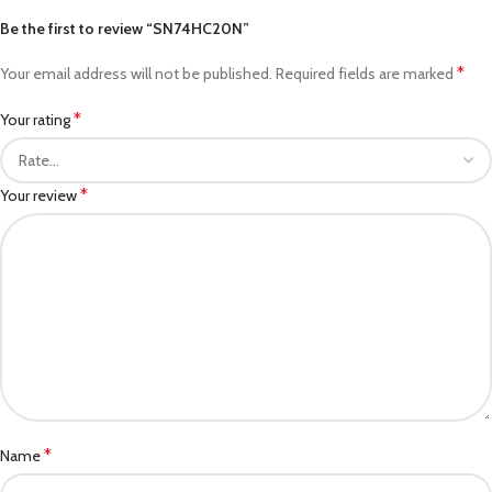
Be the first to review “SN74HC20N”
*
Your email address will not be published.
Required fields are marked
*
Your rating
*
Your review
*
Name