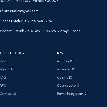
ROAD, GRANT ROAD,, Mumbai 400007
chipmartsales@gmail.com
Phone Number : (+91) 9076388900
Monday-Saturday 9:00 am - 5:00 pm Sunday : Closed
USEFULL LINKS
IC'S
Home
Memory IC
About Us
Microchip IC
FAQ
Opamp IC
RFQ
Optocoupler IC
Contact Us
Power Integration IC