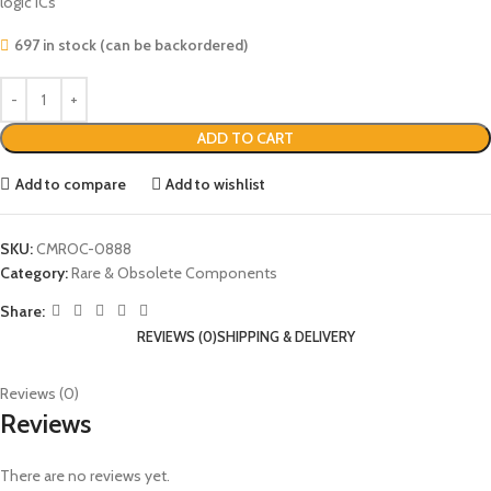
logic ICs
697 in stock (can be backordered)
ADD TO CART
Add to compare
Add to wishlist
SKU:
CMROC-0888
Category:
Rare & Obsolete Components
Share:
REVIEWS (0)
SHIPPING & DELIVERY
Reviews (0)
Reviews
There are no reviews yet.