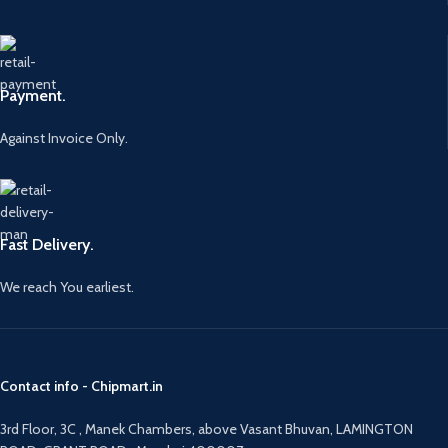
Payment.
Against Invoice Only.
Fast Delivery.
We reach You earliest.
Contact info - Chipmart.in
3rd Floor, 3C , Manek Chambers, above Vasant Bhuvan, LAMINGTON