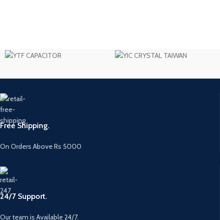
Free Shipping.
On Orders Above Rs 5000
24/7 Support.
Our team is Available 24/7.