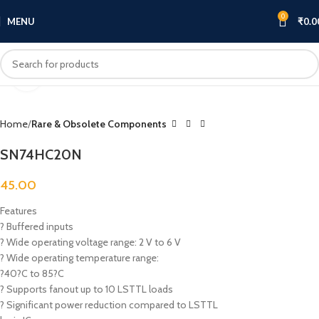
0
MENU
₹
0.0
Click to enlarge
Home
Rare & Obsolete Components
SN74HC20N
45.00
Features
? Buffered inputs
? Wide operating voltage range: 2 V to 6 V
? Wide operating temperature range:
?40?C to 85?C
? Supports fanout up to 10 LSTTL loads
? Significant power reduction compared to LSTTL