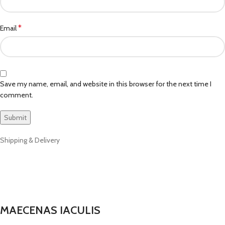
*
Email
Save my name, email, and website in this browser for the next time I
comment.
Shipping & Delivery
MAECENAS IACULIS