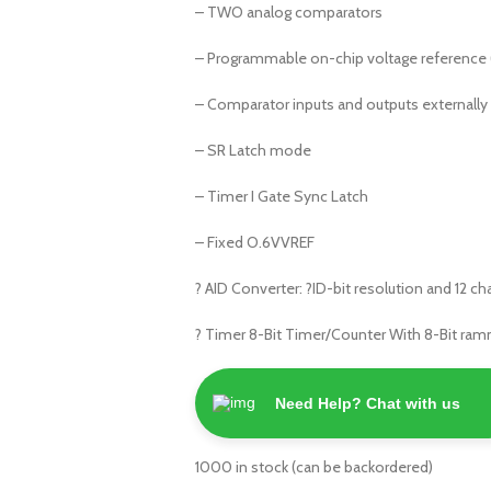
– TWO analog comparators
– Programmable on-chip voltage reference
– Comparator inputs and outputs externally
– SR Latch mode
– Timer I Gate Sync Latch
– Fixed O.6VVREF
? AID Converter: ?ID-bit resolution and 12 c
? Timer 8-Bit Timer/Counter With 8-Bit ram
Need Help? Chat with us
1000 in stock (can be backordered)