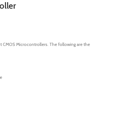
ller
it CMOS Microcontrollers. The following are the
ve