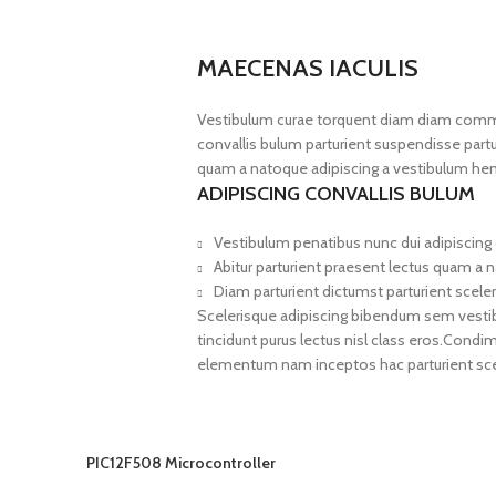
MAECENAS IACULIS
Vestibulum curae torquent diam diam commo
convallis bulum parturient suspendisse partur
quam a natoque adipiscing a vestibulum hen
ADIPISCING CONVALLIS BULUM
Vestibulum penatibus nunc dui adipiscing 
Abitur parturient praesent lectus quam a 
Diam parturient dictumst parturient sceler
Scelerisque adipiscing bibendum sem vestibul
tincidunt purus lectus nisl class eros.Cond
elementum nam inceptos hac parturient scel
PIC12F508 Microcontroller