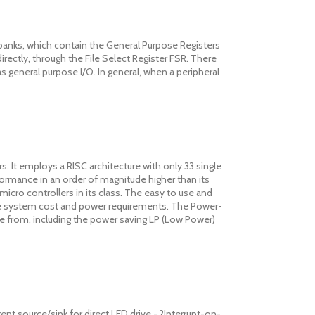
banks, which contain the General Purpose Registers
directly, through the File Select Register FSR. There
s general purpose I/O. In general, when a peripheral
 It employs a RISC architecture with only 33 single
rformance in an order of magnitude higher than its
icro controllers in its class. The easy to use and
uce system cost and power requirements. The Power-
se from, including the power saving LP (Low Power)
ent source/sink for direct LED drive - ?Interrupt-on-