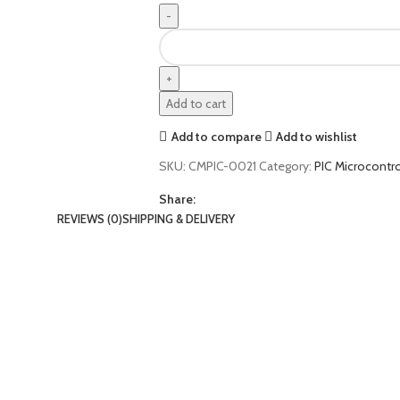
Add to cart
Add to compare
Add to wishlist
SKU:
CMPIC-0021
Category:
PIC Microcontro
Share:
REVIEWS (0)
SHIPPING & DELIVERY