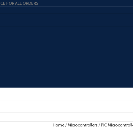
ICE FOR ALL ORDERS
Home
Microcontrollers
PIC Microcontroll