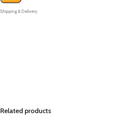
Shipping & Delivery
Related products