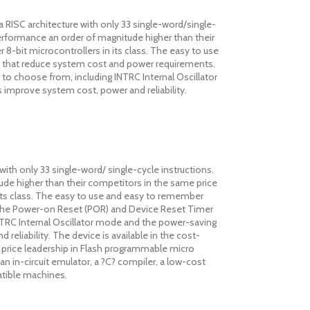
RISC architecture with only 33 single-word/single-
performance an order of magnitude higher than their
 8-bit microcontrollers in its class. The easy to use
es that reduce system cost and power requirements.
 to choose from, including INTRC Internal Oscillator
mprove system cost, power and reliability.
ith only 33 single-word/ single-cycle instructions.
tude higher than their competitors in the same price
n its class. The easy to use and easy to remember
. The Power-on Reset (POR) and Device Reset Timer
 INTRC Internal Oscillator mode and the power-saving
iability. The device is available in the cost-
s price leadership in Flash programmable micro
an in-circuit emulator, a ?C? compiler, a low-cost
tible machines.