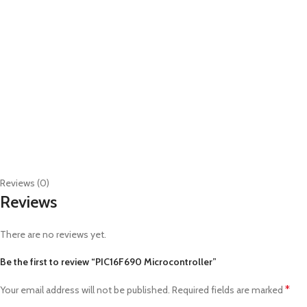
Reviews (0)
Reviews
There are no reviews yet.
Be the first to review “PIC16F690 Microcontroller”
*
Your email address will not be published.
Required fields are marked