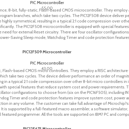
PIC Microcontroller
55.00
, 8-bit, fully-static, Flash-based CMOS microcontroller. They employ a 
for program branches, which take two cycles. The PIC12F508 device deliver 
 highly symmetrical, resulting in a typical 2:1 code compression over other
icantly. The PIC12F508 microcontroller is equipped with special featur
ed for external Reset circuitry. There are four oscillator configurations
wer-Saving Sleep mode, Watchdog Timer and code protection features i
PIC12F509 Microcontroller
PIC Microcontroller
43.00
c, Flash-based CMOS micro controllers. They employ a RISC architecture w
, which take two cycles. The device deliver performance an order of magni
ting in a typical 2:1 code compression over other 8-bit micro controllers i
ed with special features that reduce system cost and power requirements
scillator configurations to choose from (six on the PIC16F505), including
g Timer and code protection features improve system cost, power and rel
uction in any volume. The customer can take full advantage of Microchip?
 It is supported by a full-featured macro assembler, a software simulator, 
 featured programmer. All the tools are supported on IBM? PC and compa
PIC12F675 Microcontroller