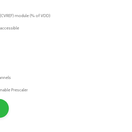
 (CVREF) module (% of VDD)
 accessible
hannels
mable Prescaler