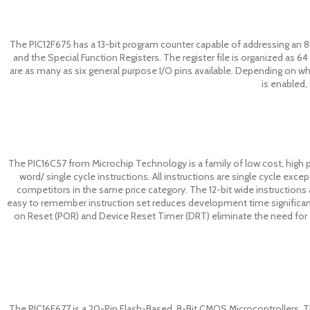
The PIC12F675 has a 13-bit program counter capable of addressing an 
and the Special Function Registers. The register file is organized as 64 
are as many as six general purpose I/O pins available. Depending on whi
is enabled,
The PIC16C57 from Microchip Technology is a family of low cost, high 
word/ single cycle instructions. All instructions are single cycle ex
competitors in the same price category. The 12-bit wide instructions a
easy to remember instruction set reduces development time significan
on Reset (POR) and Device Reset Timer (DRT) eliminate the need for ex
The PIC16F677 is a 20-Pin Flash-Based, 8-Bit CMOS Microcontrollers. The f