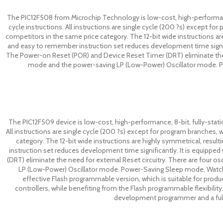
The PIC12F508 from Microchip Technology is low-cost, high-performance
cycle instructions. All instructions are single cycle (200 ?s) except 
competitors in the same price category. The 12-bit wide instructions are
and easy to remember instruction set reduces development time signif
The Power-on Reset (POR) and Device Reset Timer (DRT) eliminate the ne
mode and the power-saving LP (Low-Power) Oscillator mode. Po
The PIC12F509 device is low-cost, high-performance, 8-bit, fully-stati
All instructions are single cycle (200 ?s) except for program branches
category. The 12-bit wide instructions are highly symmetrical, resul
instruction set reduces development time significantly. It is equipp
(DRT) eliminate the need for external Reset circuitry. There are four o
LP (Low-Power) Oscillator mode. Power-Saving Sleep mode, Watchdo
effective Flash programmable version, which is suitable for prod
controllers, while benefiting from the Flash programmable flexibility.
development programmer and a full