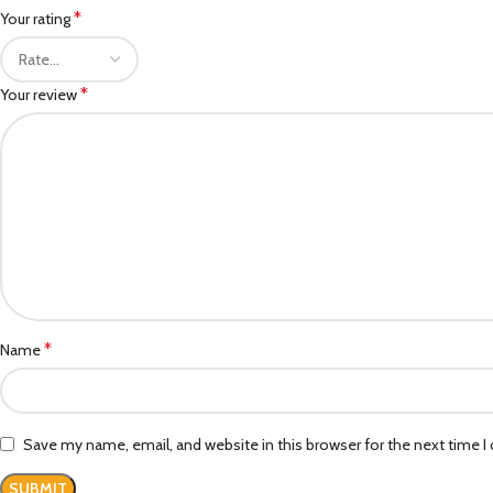
*
Your rating
*
Your review
*
Name
Save my name, email, and website in this browser for the next time 