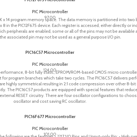
PIC Microcontroller
97.00
8K x 14 program memory space. The data memory is partitioned into two 
x 8 in the PIC12F675 device. Each register is accessed, either directly or in
ch peripherals are enabled, some or all of the pins may not be available a
 the associated pin may not be used as a general purpose I/O pin.
PIC16C57 Microcontroller
PIC Microcontroller
124.00
performance, 8-bit fully static, EPROM/ROM-based CMOS micro controllers.
cept for program branches which take two cycles. The PIC16C57 delivers pe
re highly symmetrical resulting in 2:1 code compression over other 8-bit m
tly. The PIC16C57 products are equipped with special features that red
ternal RESET circuitry. There are four oscillator configurations to choo
oscillator and cost saving RC oscillator.
PIC16F677 Microcontroller
PIC Microcontroller
101.00
ollowing are the features:- ??17 1/0 Pins and I Input-only Pin: - High curr