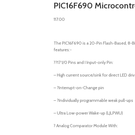
PIC16F690 Microcontro
117.00
The PIC16F690 is a 20-Pin Flash-Based, 8-B
features:-
??17 1/0 Pins and I Input-only Pin:
– High current source/sink for direct LED dri
– ?Interrupt-on-Change pin
– ?Individually programmable weak pull-ups
– Ultra Low-power Wake-up (LJLPWU)
? Analog Comparator Module With: