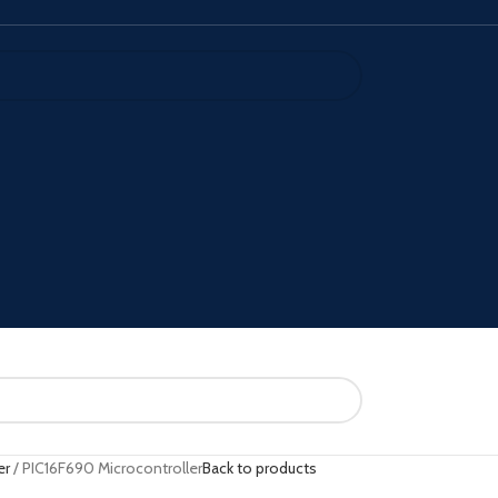
er
PIC16F690 Microcontroller
Back to products