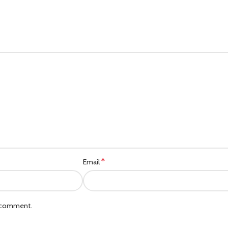
*
Email
I comment.