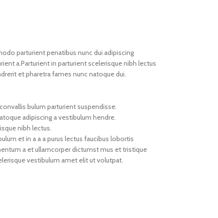
do parturient penatibus nunc dui adipiscing
ient a.Parturient in parturient scelerisque nibh lectus
drerit et pharetra fames nunc natoque dui.
convallis bulum parturient suspendisse.
natoque adipiscing a vestibulum hendre.
isque nibh lectus.
um et in a a a purus lectus faucibus lobortis
imentum a et ullamcorper dictumst mus et tristique
erisque vestibulum amet elit ut volutpat.