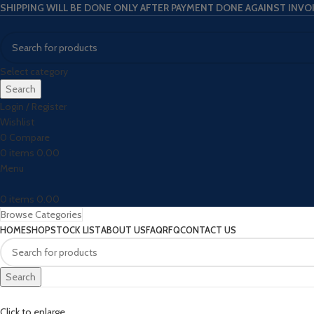
SHIPPING WILL BE DONE ONLY AFTER PAYMENT DONE AGAINST INVO
Select category
Search
Login / Register
Wishlist
0
Compare
0
items
0.00
Menu
0
items
0.00
Browse Categories
HOME
SHOP
STOCK LIST
ABOUT US
FAQ
RFQ
CONTACT US
Search
Click to enlarge