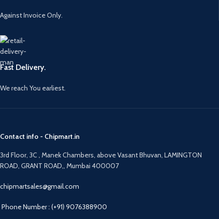
Against Invoice Only.
Fast Delivery.
We reach You earliest.
Contact info - Chipmart.in
3rd Floor, 3C , Manek Chambers, above Vasant Bhuvan, LAMINGTON
ROAD, GRANT ROAD,, Mumbai 400007
chipmartsales@gmail.com
Phone Number : (+91) 9076388900