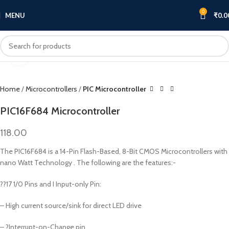
0
MENU
₹
0.0
Click to enlarge
Home
Microcontrollers
PIC Microcontroller
PIC16F684 Microcontroller
118.00
The PIC16F684 is a 14-Pin Flash-Based, 8-Bit CMOS Microcontrollers with
nano Watt Technology . The following are the features:-
??17 1/0 Pins and I Input-only Pin:
– High current source/sink for direct LED drive
– ?Interrupt-on-Change pin