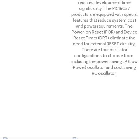
reduces development time
significantly. The PIC16C57
products are equipped with special
features that reduce system cost
and power requirements. The
Power-on Reset (POR) and Device
Reset Timer (DRT) eliminate the
need for external RESET circuitry.
There are four oscillator
configurations to choose from,
including the power saving LP (Low
Power) oscillator and cost saving
RC oscillator.