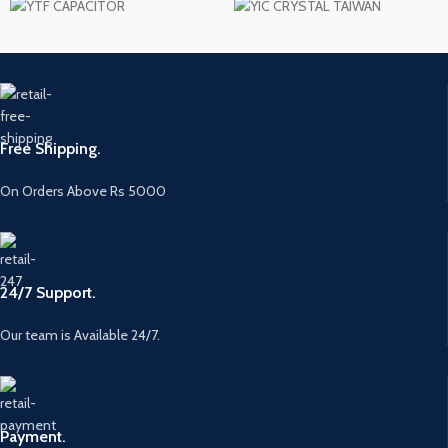
Free Shipping.
On Orders Above Rs 5000
24/7 Support.
Our team is Available 24/7.
Payment.