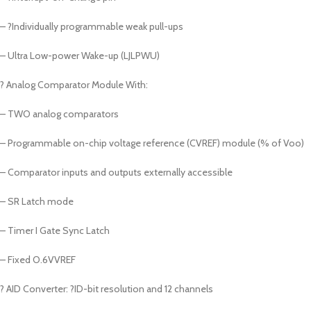
– ?Individually programmable weak pull-ups
– Ultra Low-power Wake-up (LJLPWU)
? Analog Comparator Module With:
– TWO analog comparators
– Programmable on-chip voltage reference (CVREF) module (% of Voo)
– Comparator inputs and outputs externally accessible
– SR Latch mode
– Timer I Gate Sync Latch
– Fixed O.6VVREF
? AID Converter: ?ID-bit resolution and 12 channels