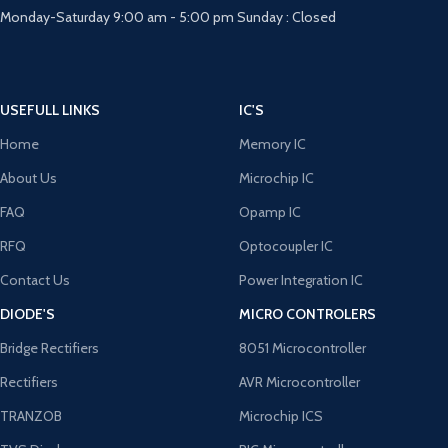
Monday-Saturday 9:00 am - 5:00 pm Sunday : Closed
USEFULL LINKS
IC'S
Home
Memory IC
About Us
Microchip IC
FAQ
Opamp IC
RFQ
Optocoupler IC
Contact Us
Power Integration IC
DIODE'S
MICRO CONTROLERS
Bridge Rectifiers
8051 Microcontroller
Rectifiers
AVR Microcontroller
TRANZOB
Microchip ICS