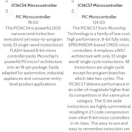
PIC16C54 Microcontroller
PIC16C57 Microcontroller
PIC Microcontroller
PIC Microcontroller
78.00
124.00
The PIC16C54 is powerful (200
The PIC16C57 from Microchip
nanosecond instruction
Technology is a family of low cost,
execution) yet easy-to-program
high performance, 8-bit fully static,
(only 33 single-word instructions)
EPROM/ROM-based CMOS micro
FLASH-based 8-bit micro
controllers. It employs a RISC
controller packs Microchip?s
architecture with only 33 single
powerful PICmicro? architecture
word/ single cycle instructions. All
into an 18-pin package. Easily
instructions are single cycle
adapted for automotive, industrial,
except for program branches
appliances and consumer entry-
which take two cycles. The
level product applications.
PIC16C57 delivers performance in
an order of magnitude higher than
its competitors in the same price
category. The 12-bit wide
instructions are highly symmetrical
resulting in 2:1 code compression
over other 8-bit micro controllers
in its class. The easy to use and
easy to remember instruction set