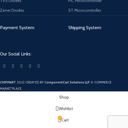
TVS Diodes
PIC Microcontroller
Zener Diodes
ST Microcontroller
Payment System:
Shipping System:
Our Social Links:
CHIPMART
2022 CREATED BY
ComponentCart Solutions LLP
. E-COMMERCE
MARKETPLACE.
Shop
Wishlist
0
Cart