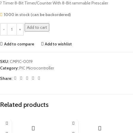
? Timer 8-Bit Timer/Counter With 8-Bit rammable Prescaler
1000 in stock (can be backordered)
Add to cart
Add to compare
Add to wishlist
SKU:
CMPIC-0019
Category:
PIC Microcontroller
Share:
Related products