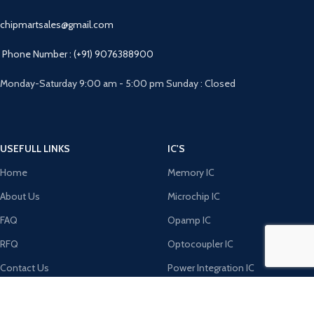
chipmartsales@gmail.com
Phone Number : (+91) 9076388900
Monday-Saturday 9:00 am - 5:00 pm Sunday : Closed
USEFULL LINKS
IC'S
Home
Memory IC
About Us
Microchip IC
FAQ
Opamp IC
RFQ
Optocoupler IC
Contact Us
Power Integration IC
DIODE'S
MICRO CONTROLERS