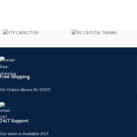
Free Shipping.
On Orders Above Rs 5000
24/7 Support.
Our team is Available 24/7.