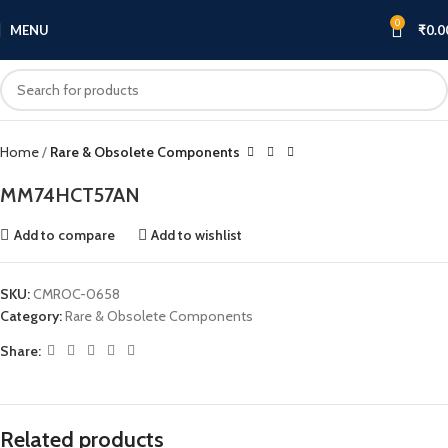
0
MENU
₹
0.0
Click to enlarge
Home
Rare & Obsolete Components
MM74HCT57AN
Add to compare
Add to wishlist
SKU:
CMROC-0658
Category:
Rare & Obsolete Components
Share:
Related products