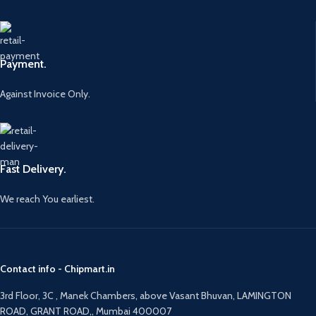
Payment.
Against Invoice Only.
Fast Delivery.
We reach You earliest.
Contact info - Chipmart.in
3rd Floor, 3C , Manek Chambers, above Vasant Bhuvan, LAMINGTON
ROAD, GRANT ROAD,, Mumbai 400007