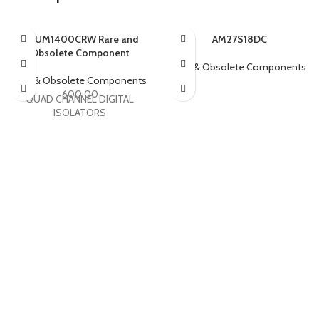
ADUM1400CRW Rare and
AM27S18DC
Obsolete Component
Rare & Obsolete Components
Rare & Obsolete Components
600.00
QUAD CHANNEL DIGITAL
ISOLATORS