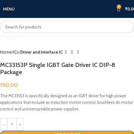
0
MENU
₹
0.0
Click to enlarge
Home
ICs
Driver and Interface IC
MC33153P Single IGBT Gate Driver IC DIP-8
Package
150.00
The MC33153 is specifically designed as an IGBT driver for high power
applications that include ac induction motor control, brushless dc motor
control and uninterruptable power supplies.