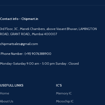
Contact info - Chipmart.in
3rd Floor, 3C , Manek Chambers, above Vasant Bhuvan, LAMINGTON
ROAD, GRANT ROAD,, Mumbai 400007
chipmartsales@gmail.com
Phone Number : (+91) 9076388900
Monday-Saturday 9:00 am - 5:00 pm Sunday : Closed
USEFULL LINKS
IC'S
Home
Memory IC
About Us
Microchip IC