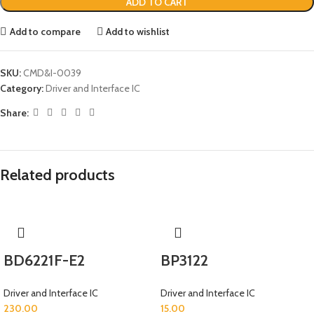
ADD TO CART
Add to compare
Add to wishlist
SKU:
CMD&I-0039
Category:
Driver and Interface IC
Share:
Related products
BD6221F-E2
BP3122
Driver and Interface IC
Driver and Interface IC
230.00
15.00