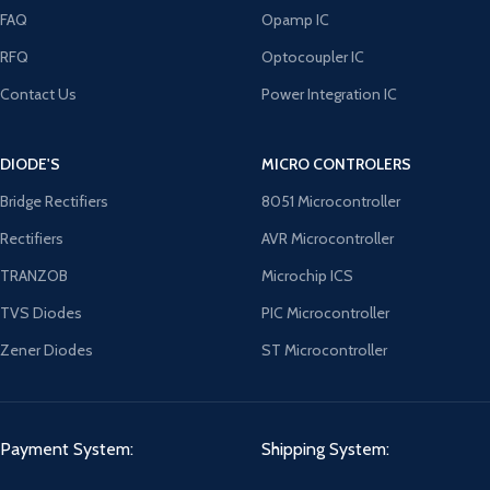
FAQ
Opamp IC
RFQ
Optocoupler IC
Contact Us
Power Integration IC
DIODE'S
MICRO CONTROLERS
Bridge Rectifiers
8051 Microcontroller
Rectifiers
AVR Microcontroller
TRANZOB
Microchip ICS
TVS Diodes
PIC Microcontroller
Zener Diodes
ST Microcontroller
Payment System:
Shipping System: