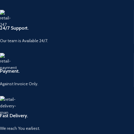
24/7 Support.
Our team is Available 24/7.
Payment.
Against Invoice Only.
Fast Delivery.
We reach You earliest.