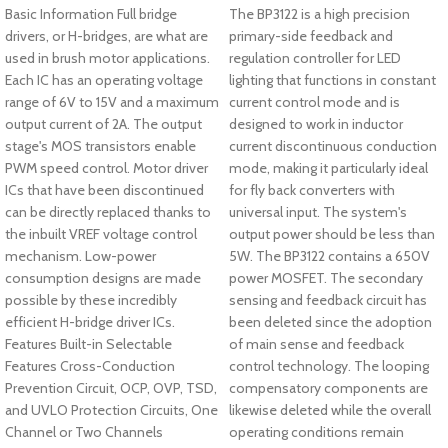
Basic Information Full bridge
The BP3122 is a high precision
drivers, or H-bridges, are what are
primary-side feedback and
used in brush motor applications.
regulation controller for LED
Each IC has an operating voltage
lighting that functions in constant
range of 6V to 15V and a maximum
current control mode and is
output current of 2A. The output
designed to work in inductor
stage's MOS transistors enable
current discontinuous conduction
PWM speed control. Motor driver
mode, making it particularly ideal
ICs that have been discontinued
for fly back converters with
can be directly replaced thanks to
universal input. The system's
the inbuilt VREF voltage control
output power should be less than
mechanism. Low-power
5W. The BP3122 contains a 650V
consumption designs are made
power MOSFET. The secondary
possible by these incredibly
sensing and feedback circuit has
efficient H-bridge driver ICs.
been deleted since the adoption
Features Built-in Selectable
of main sense and feedback
Features Cross-Conduction
control technology. The looping
Prevention Circuit, OCP, OVP, TSD,
compensatory components are
and UVLO Protection Circuits, One
likewise deleted while the overall
Channel or Two Channels
operating conditions remain