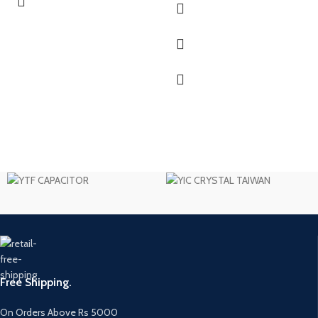
Free Shipping.
On Orders Above Rs 5000