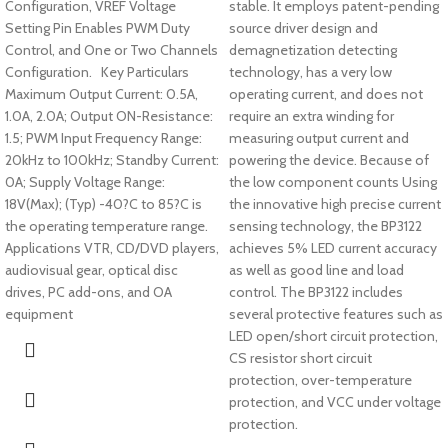
Configuration, VREF Voltage
stable. It employs patent-pending
Setting Pin Enables PWM Duty
source driver design and
Control, and One or Two Channels
demagnetization detecting
Configuration. Key Particulars
technology, has a very low
Maximum Output Current: 0.5A,
operating current, and does not
1.0A, 2.0A; Output ON-Resistance:
require an extra winding for
1.5; PWM Input Frequency Range:
measuring output current and
20kHz to 100kHz; Standby Current:
powering the device. Because of
0A; Supply Voltage Range:
the low component counts Using
18V(Max); (Typ) -40?C to 85?C is
the innovative high precise current
the operating temperature range.
sensing technology, the BP3122
Applications VTR, CD/DVD players,
achieves 5% LED current accuracy
audiovisual gear, optical disc
as well as good line and load
drives, PC add-ons, and OA
control. The BP3122 includes
equipment
several protective features such as
LED open/short circuit protection,
CS resistor short circuit
protection, over-temperature
protection, and VCC under voltage
protection.