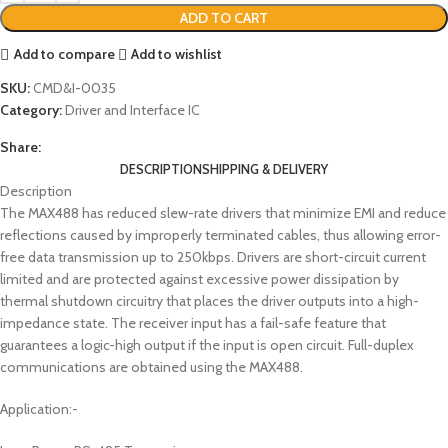
ADD TO CART
Add to compare
Add to wishlist
SKU:
CMD&I-0035
Category:
Driver and Interface IC
Share:
DESCRIPTION
SHIPPING & DELIVERY
Description
The MAX488 has reduced slew-rate drivers that minimize EMI and reduce
reflections caused by improperly terminated cables, thus allowing error-
free data transmission up to 250kbps. Drivers are short-circuit current
limited and are protected against excessive power dissipation by
thermal shutdown circuitry that places the driver outputs into a high-
impedance state. The receiver input has a fail-safe feature that
guarantees a logic-high output if the input is open circuit. Full-duplex
communications are obtained using the MAX488.
Application:-