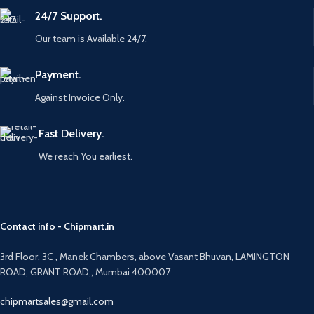
24/7 Support.
Our team is Available 24/7.
Payment.
Against Invoice Only.
Fast Delivery.
We reach You earliest.
Contact info - Chipmart.in
3rd Floor, 3C , Manek Chambers, above Vasant Bhuvan, LAMINGTON
ROAD, GRANT ROAD,, Mumbai 400007
chipmartsales@gmail.com