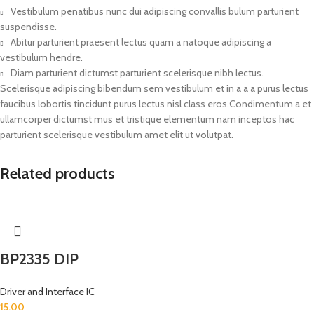
Vestibulum penatibus nunc dui adipiscing convallis bulum parturient
suspendisse.
Abitur parturient praesent lectus quam a natoque adipiscing a
vestibulum hendre.
Diam parturient dictumst parturient scelerisque nibh lectus.
Scelerisque adipiscing bibendum sem vestibulum et in a a a purus lectus
faucibus lobortis tincidunt purus lectus nisl class eros.Condimentum a et
ullamcorper dictumst mus et tristique elementum nam inceptos hac
parturient scelerisque vestibulum amet elit ut volutpat.
Related products
BP2335 DIP
Driver and Interface IC
15.00