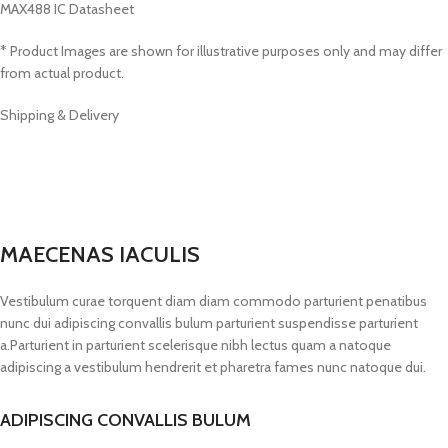
MAX488 IC Datasheet
* Product Images are shown for illustrative purposes only and may differ
from actual product.
Shipping & Delivery
MAECENAS IACULIS
Vestibulum curae torquent diam diam commodo parturient penatibus
nunc dui adipiscing convallis bulum parturient suspendisse parturient
a.Parturient in parturient scelerisque nibh lectus quam a natoque
adipiscing a vestibulum hendrerit et pharetra fames nunc natoque dui.
ADIPISCING CONVALLIS BULUM