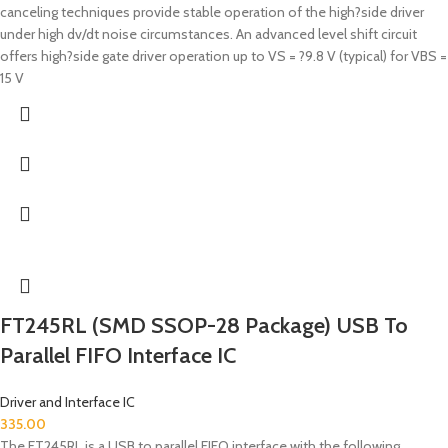
canceling techniques provide stable operation of the high?side driver
under high dv/dt noise circumstances. An advanced level shift circuit
offers high?side gate driver operation up to VS = ?9.8 V (typical) for VBS =
15 V
FT245RL (SMD SSOP-28 Package) USB To
Parallel FIFO Interface IC
Driver and Interface IC
335.00
The FT245RL is a USB to parallel FIFO interface with the following