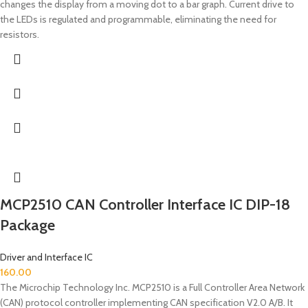
changes the display from a moving dot to a bar graph. Current drive to
the LEDs is regulated and programmable, eliminating the need for
resistors.
MCP2510 CAN Controller Interface IC DIP-18
Package
Driver and Interface IC
160.00
The Microchip Technology Inc. MCP2510 is a Full Controller Area Network
(CAN) protocol controller implementing CAN specification V2.0 A/B. It