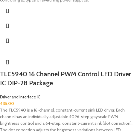
TLC5940 16 Channel PWM Control LED Driver
IC DIP-28 Package
Driver and Interface IC
435.00
The TLC5940 is a 16-channel, constant-current sink LED driver. Each
channel has an individually adjustable 4096-step grayscale PWM
brightness control and a 64-step, constant-current sink (dot correction).
The dot correction adjusts the brightness variations between LED