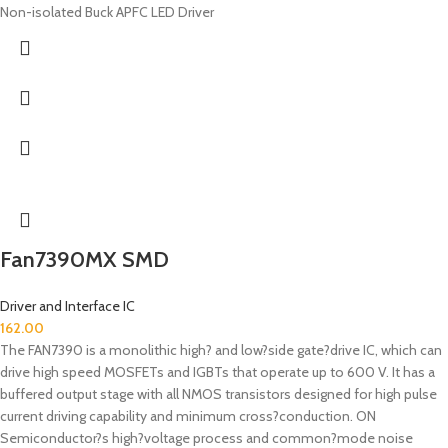
Non-isolated Buck APFC LED Driver
Fan7390MX SMD
Driver and Interface IC
162.00
The FAN7390 is a monolithic high? and low?side gate?drive IC, which can
drive high speed MOSFETs and IGBTs that operate up to 600 V. It has a
buffered output stage with all NMOS transistors designed for high pulse
current driving capability and minimum cross?conduction. ON
Semiconductor?s high?voltage process and common?mode noise