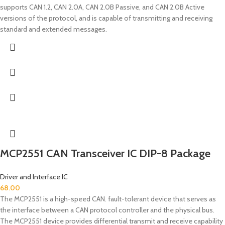
supports CAN 1.2, CAN 2.0A, CAN 2.0B Passive, and CAN 2.0B Active
versions of the protocol, and is capable of transmitting and receiving
standard and extended messages.
MCP2551 CAN Transceiver IC DIP-8 Package
Driver and Interface IC
68.00
The MCP2551 is a high-speed CAN. fault-tolerant device that serves as
the interface between a CAN protocol controller and the physical bus.
The MCP2551 device provides differential transmit and receive capability