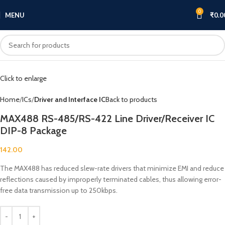
0
MENU
₹
0.0
Click to enlarge
Home
ICs
Driver and Interface IC
Back to products
MAX488 RS-485/RS-422 Line Driver/Receiver IC
DIP-8 Package
142.00
The MAX488 has reduced slew-rate drivers that minimize EMI and reduce
reflections caused by improperly terminated cables, thus allowing error-
free data transmission up to 250kbps.