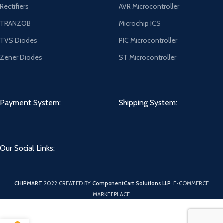
Rectifiers
AVR Microcontroller
TRANZOB
Microchip ICS
TVS Diodes
PIC Microcontroller
Zener Diodes
ST Microcontroller
Payment System:
Shipping System:
Our Social Links:
CHIPMART
2022 CREATED BY
ComponentCart Solutions LLP
. E-COMMERCE
MARKETPLACE.