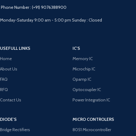
Phone Number : (+91) 9076388900
Monday-Saturday 9:00 am - 5:00 pm Sunday : Closed
USEFULL LINKS
IC'S
Home
Memory IC
About Us
Microchip IC
FAQ
Opamp IC
RFQ
Optocoupler IC
Contact Us
Power Integration IC
DIODE'S
MICRO CONTROLERS
Bridge Rectifiers
8051 Microcontroller