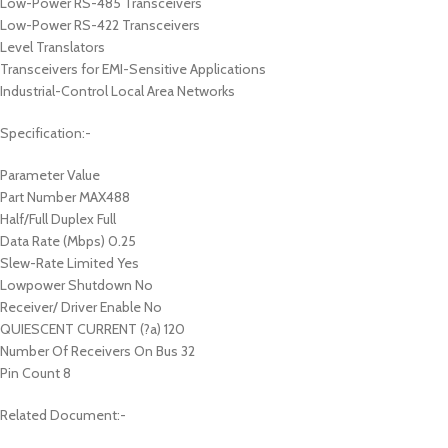
Low-Power RS-485 Transceivers
Low-Power RS-422 Transceivers
Level Translators
Transceivers for EMI-Sensitive Applications
Industrial-Control Local Area Networks
Specification:-
Parameter Value
Part Number MAX488
Half/Full Duplex Full
Data Rate (Mbps) 0.25
Slew-Rate Limited Yes
Lowpower Shutdown No
Receiver/ Driver Enable No
QUIESCENT CURRENT (?a) 120
Number Of Receivers On Bus 32
Pin Count 8
Related Document:-