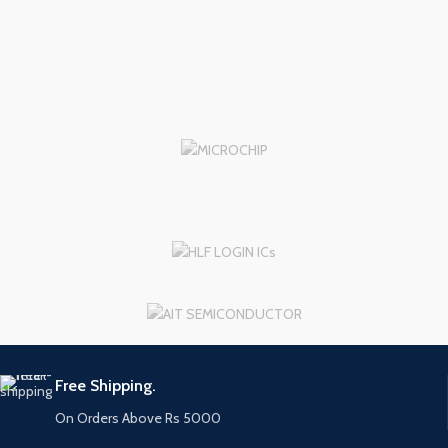
Free Shipping.
On Orders Above Rs 5000