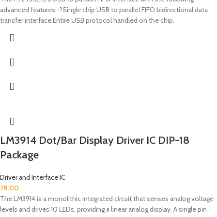
advanced features:-?Single chip USB to parallel FIFO bidirectional data
transfer interface.Entire USB protocol handled on the chip.
LM3914 Dot/Bar Display Driver IC DIP-18
Package
Driver and Interface IC
78.00
The LM3914 is a monolithic integrated circuit that senses analog voltage
levels and drives 10 LEDs, providing a linear analog display. A single pin