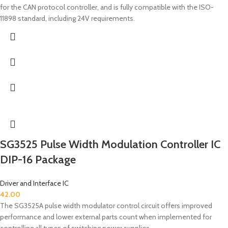
for the CAN protocol controller, and is fully compatible with the ISO-
11898 standard, including 24V requirements.
SG3525 Pulse Width Modulation Controller IC
DIP-16 Package
Driver and Interface IC
42.00
The SG3525A pulse width modulator control circuit offers improved
performance and lower external parts count when implemented for
controlling all types of switching power supplies.