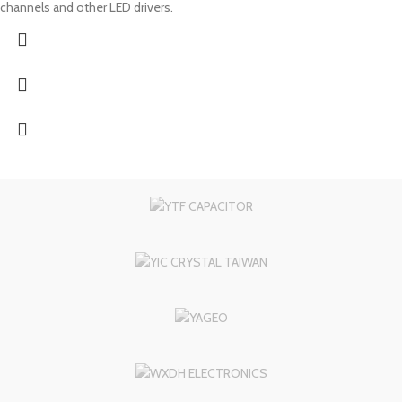
channels and other LED drivers.