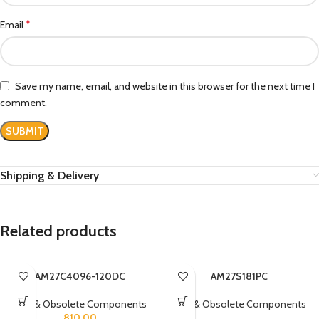
*
Email
Save my name, email, and website in this browser for the next time I
comment.
Shipping & Delivery
Related products
AM27C4096-120DC
AM27S181PC
Rare & Obsolete Components
Rare & Obsolete Components
810.00