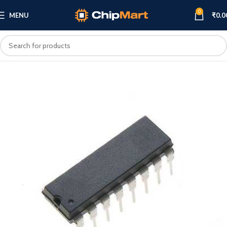
0
MENU
₹
0.0