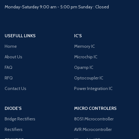
Monday-Saturday 9:00 am - 5:00 pm Sunday : Closed
USEFULL LINKS
IC'S
Home
Memory IC
About Us
Microchip IC
FAQ
Opamp IC
RFQ
Optocoupler IC
Contact Us
Power Integration IC
DIODE'S
MICRO CONTROLERS
Bridge Rectifiers
8051 Microcontroller
Rectifiers
AVR Microcontroller