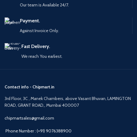
Our team is Available 24/7.
Payment.
Against Invoice Only.
Fast Delivery.
We reach You earliest.
Contact info - Chipmart.in
3rd Floor, 3C , Manek Chambers, above Vasant Bhuvan, LAMINGTON
ROAD, GRANT ROAD,, Mumbai 400007
chipmartsales@gmail.com
Phone Number : (+91) 9076388900