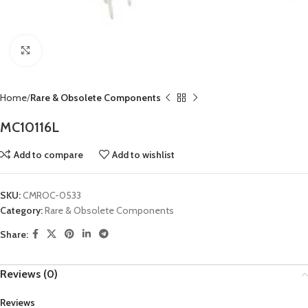
Click to enlarge
Home
Rare & Obsolete Components
MC10116L
Add to compare
Add to wishlist
SKU:
CMROC-0533
Category:
Rare & Obsolete Components
Share:
Reviews (0)
Reviews