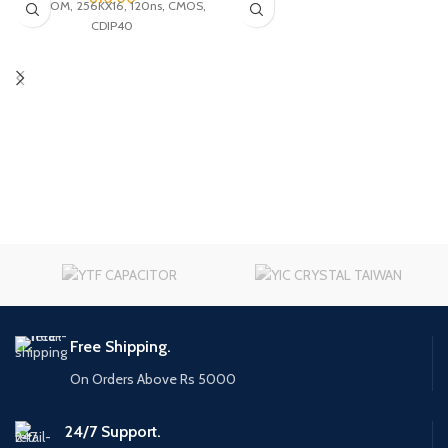
UVPROM, 256KX16, 120ns, CMOS,
CDIP40
Free Shipping.
On Orders Above Rs 5000
24/7 Support.