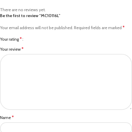
There are no reviews yet.
Be the first to review “MC10116L”
*
Your email address will not be published.
Required fields are marked
*
Your rating
*
Your review
*
Name