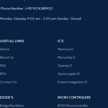
Phone Number : (+91) 9076388900
Monday-Saturday 9:00 am - 5:00 pm Sunday : Closed
USEFULL LINKS
IC'S
Home
Memory IC
About Us
Microchip IC
FAQ
Opamp IC
RFQ
Optocoupler IC
Contact Us
Power Integration IC
DIODE'S
MICRO CONTROLERS
Bridge Rectifiers
8051 Microcontroller