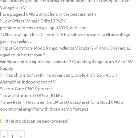
that includes ground. Performance limitations that ? Low Input Offset
Voltage: 3 mV
have plagued CMOS amplifiers in the past are not a
? Low Offset Voltage Drift: 1.3 ?V/?C
problem with this design. Input VOS, drift, and
? Ultra Low Input Bias Current: 2 fA broadband noise as well as voltage
gain into realistic
? Input Common-Mode Range Includes V loads (2 k? and 600?) are all
equal to or better than ?
widely accepted bipolar equivalents. ? Operating Range from 5V to 15V
Supply
? I This chip is built with TI’s advanced Double-Poly SS = 400 ?
A/amplifier; Independent of V
Silicon-Gate CMOS process.
? Low Distortion: 0.01% at 10 kHz
? Slew Rate: 1.1 V/?s See the LMC660 datasheet for a Quad CMOS
operational amplifier with these same features.
181 in stock (can be backordered)