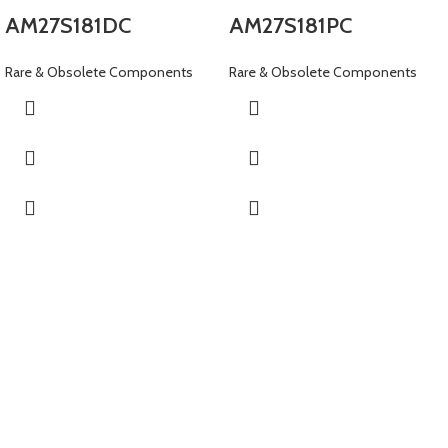
AM27S181DC
AM27S181PC
Rare & Obsolete Components
Rare & Obsolete Components