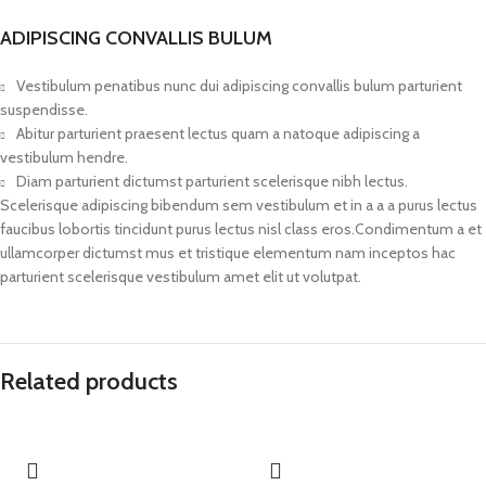
ADIPISCING CONVALLIS BULUM
Vestibulum penatibus nunc dui adipiscing convallis bulum parturient
suspendisse.
Abitur parturient praesent lectus quam a natoque adipiscing a
vestibulum hendre.
Diam parturient dictumst parturient scelerisque nibh lectus.
Scelerisque adipiscing bibendum sem vestibulum et in a a a purus lectus
faucibus lobortis tincidunt purus lectus nisl class eros.Condimentum a et
ullamcorper dictumst mus et tristique elementum nam inceptos hac
parturient scelerisque vestibulum amet elit ut volutpat.
Related products