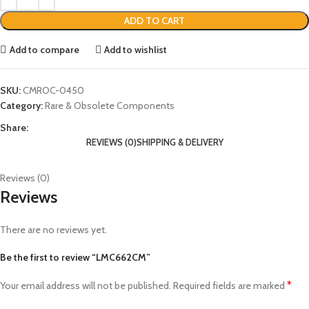
ADD TO CART
Add to compare
Add to wishlist
SKU:
CMROC-0450
Category:
Rare & Obsolete Components
Share:
REVIEWS (0)
SHIPPING & DELIVERY
Reviews (0)
Reviews
There are no reviews yet.
Be the first to review “LMC662CM”
*
Your email address will not be published.
Required fields are marked