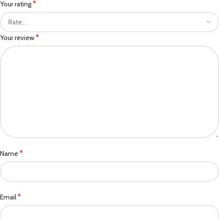
*
Your rating
*
Your review
*
Name
*
Email