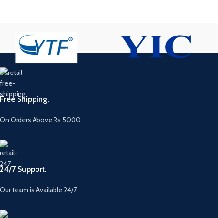
Free Shipping.
On Orders Above Rs 5000
24/7 Support.
Our team is Available 24/7.