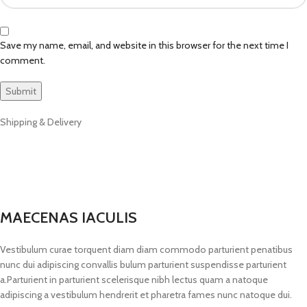
Save my name, email, and website in this browser for the next time I
comment.
Shipping & Delivery
MAECENAS IACULIS
Vestibulum curae torquent diam diam commodo parturient penatibus
nunc dui adipiscing convallis bulum parturient suspendisse parturient
a.Parturient in parturient scelerisque nibh lectus quam a natoque
adipiscing a vestibulum hendrerit et pharetra fames nunc natoque dui.