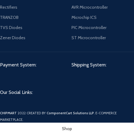
Rectifiers
AVR Microcontroller
TRANZOB
Microchip ICS
TVS Diodes
PIC Microcontroller
Zener Diodes
ST Microcontroller
Payment System:
Shipping System:
Our Social Links:
CHIPMART
2022 CREATED BY
ComponentCart Solutions LLP
. E-COMMERCE
MARKETPLACE.
Shop