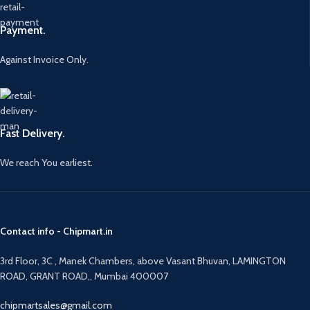
Payment.
Against Invoice Only.
Fast Delivery.
We reach You earliest.
Contact info - Chipmart.in
3rd Floor, 3C , Manek Chambers, above Vasant Bhuvan, LAMINGTON
ROAD, GRANT ROAD,, Mumbai 400007
chipmartsales@gmail.com