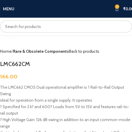
0
MENU
₹
0.0
Click to enlarge
Home
Rare & Obsolete Components
Back to products
LMC662CM
166.00
The LMC662 CMOS Dual operational amplifier is ? Rail-to-Rail Output
Swing
ideal for operation from a single supply. It operates
? Specified for 2 k? and 600? Loads from 5V to 15V and features rail-to-
rail output
? High Voltage Gain: 126 dB swing in addition to an input common-mode
range