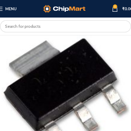
0
MENU
₹
0.0