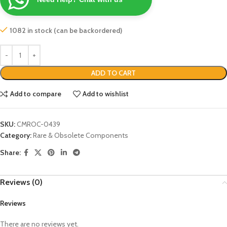
1082 in stock (can be backordered)
ADD TO CART
Add to compare
Add to wishlist
SKU:
CMROC-0439
Category:
Rare & Obsolete Components
Share:
Reviews (0)
Reviews
There are no reviews yet.