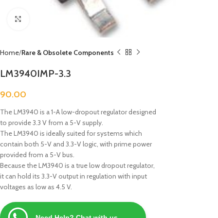
Click to enlarge
Home
Rare & Obsolete Components
LM3940IMP-3.3
90.00
The LM3940 is a 1-A low-dropout regulator designed
to provide 3.3 V from a 5-V supply.
The LM3940 is ideally suited for systems which
contain both 5-V and 3.3-V logic, with prime power
provided from a 5-V bus.
Because the LM3940 is a true low dropout regulator,
it can hold its 3.3-V output in regulation with input
voltages as low as 4.5 V.
Need Help? Chat with us