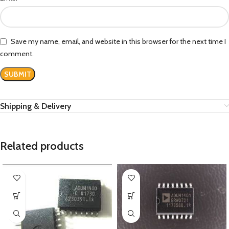
Save my name, email, and website in this browser for the next time I
comment.
Shipping & Delivery
Related products