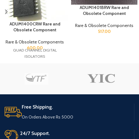
ADUM1401BRW Rare and
Obsolete Component
ADUM1400CRW Rare and
Rare & Obsolete Components
Obsolete Component
517.00
Rare & Obsolete Components
600.00
QUAD CHANNEL DIGITAL
ISOLATORS
Free Shipping.
On Orders Above Rs 5000
24/7 Support.