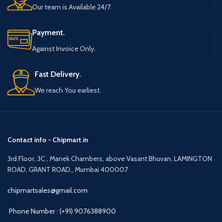
Our team is Available 24/7.
Payment.
Against Invoice Only.
Fast Delivery.
We reach You earliest.
Contact info - Chipmart.in
3rd Floor, 3C , Manek Chambers, above Vasant Bhuvan, LAMINGTON
ROAD, GRANT ROAD,, Mumbai 400007
chipmartsales@gmail.com
Phone Number : (+91) 9076388900