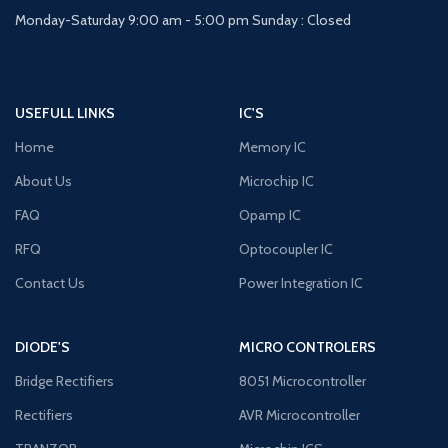
Monday-Saturday 9:00 am - 5:00 pm Sunday : Closed
USEFULL LINKS
IC'S
Home
Memory IC
About Us
Microchip IC
FAQ
Opamp IC
RFQ
Optocoupler IC
Contact Us
Power Integration IC
DIODE'S
MICRO CONTROLERS
Bridge Rectifiers
8051 Microcontroller
Rectifiers
AVR Microcontroller