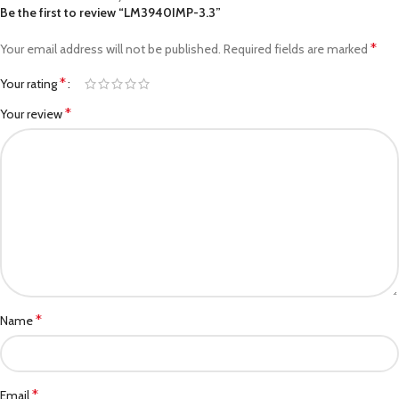
Be the first to review “LM3940IMP-3.3”
*
Your email address will not be published.
Required fields are marked
*
Your rating
*
Your review
*
Name
*
Email