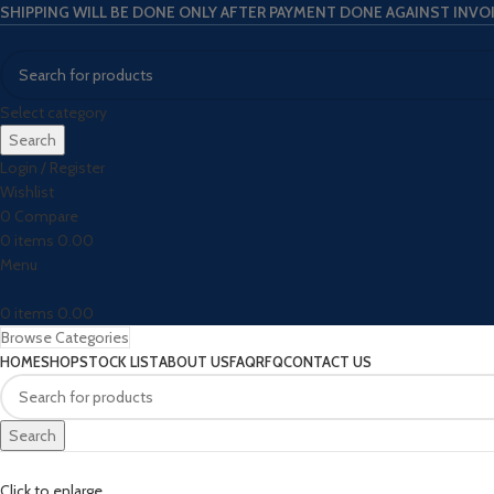
SHIPPING WILL BE DONE ONLY AFTER PAYMENT DONE AGAINST INVO
Select category
Search
Login / Register
Wishlist
0
Compare
0
items
0.00
Menu
0
items
0.00
Browse Categories
HOME
SHOP
STOCK LIST
ABOUT US
FAQ
RFQ
CONTACT US
Search
Click to enlarge