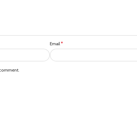
*
Email
I comment.