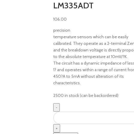
LM335ADT
106.00
precision
temperature sensors which can be easily
calibrated. They operate as a 2-terminal Ze
and the breakdown voltage is directly propo
to the absolute temperature at 10mV/?K.
The circuit has a dynamic impedance of les
1? and operates within a range of current fr
450?A to 5mA without alteration of its
characteristics.
2500 in stock (can be backordered)