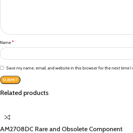
*
Name
Save my name, email, and website in this browser for the next time 
Related products
AM2708DC Rare and Obsolete Component