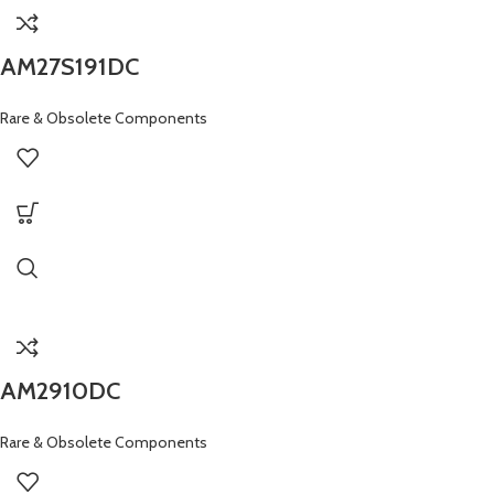
AM27S191DC
Rare & Obsolete Components
AM2910DC
Rare & Obsolete Components