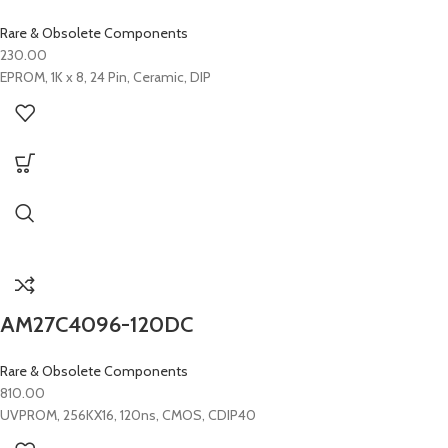
Rare & Obsolete Components
230.00
EPROM, 1K x 8, 24 Pin, Ceramic, DIP
AM27C4096-120DC
Rare & Obsolete Components
810.00
UVPROM, 256KX16, 120ns, CMOS, CDIP40