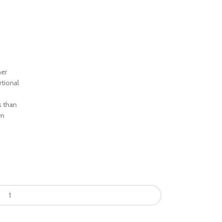
ner
rtional
s than
om