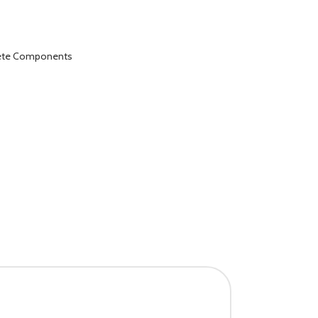
lete Components