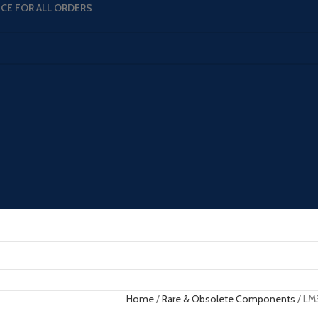
ICE FOR ALL ORDERS
Home
Rare & Obsolete Components
LM