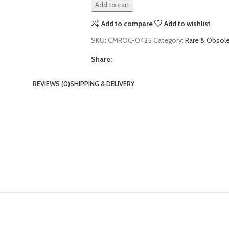
Add to cart
Add to compare
Add to wishlist
SKU:
CMROC-0425
Category:
Rare & Obso
Share:
REVIEWS (0)
SHIPPING & DELIVERY