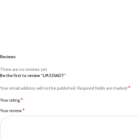
Reviews
There are no reviews yet.
Be the first to review “LM335ADT”
*
Your email address will not be published.
Required fields are marked
*
Your rating
*
Your review