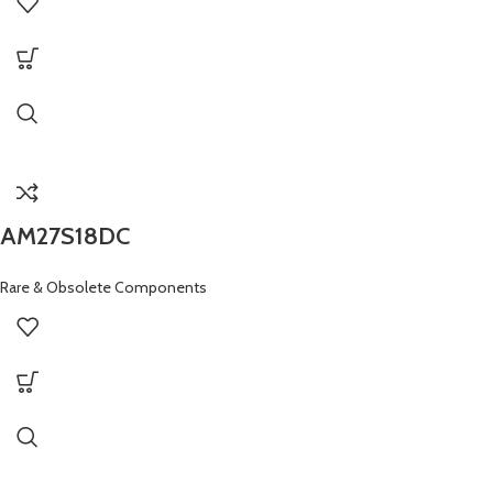
AM27S18DC
Rare & Obsolete Components