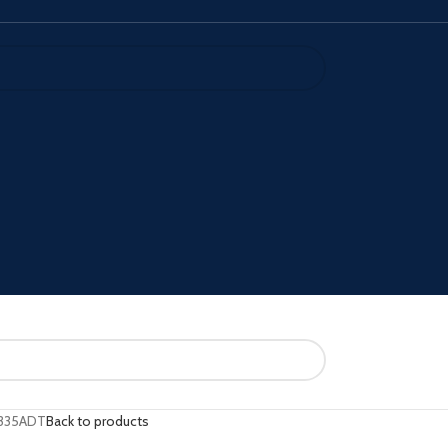
335ADT
Back to products