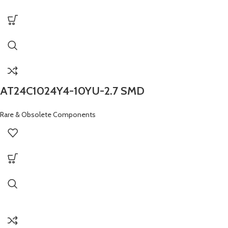
AT24C1024Y4-10YU-2.7 SMD
Rare & Obsolete Components