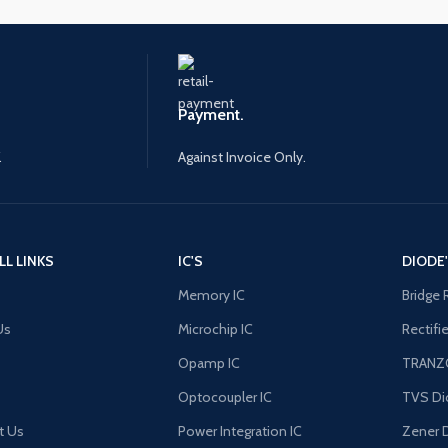
Payment.
.
Against Invoice Only.
LL LINKS
IC'S
DIODE
Memory IC
Bridge 
Us
Microchip IC
Rectifi
Opamp IC
TRANZ
Optocoupler IC
TVS Di
t Us
Power Integration IC
Zener 