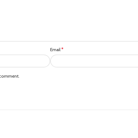
*
Email
I comment.