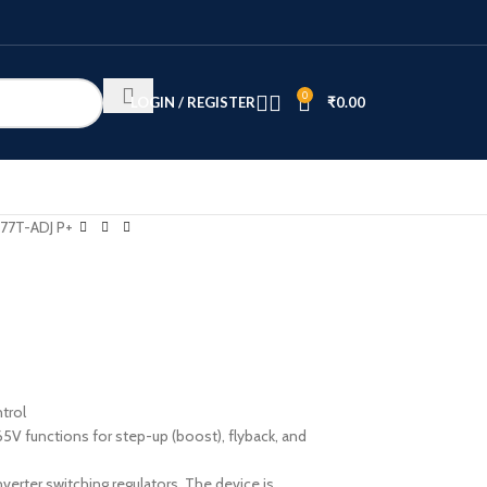
0
LOGIN / REGISTER
₹
0.00
77T-ADJ P+
ntrol
5V functions for step-up (boost), flyback, and
verter switching regulators. The device is