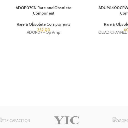
ADOP07CN Rare and Obsolete
ADUM1400CRW R
Component
Com
Rare & Obsolete Components
Rare & Obso
352.00
6
ADOP07 - Op Amp
QUAD CHANNEL 