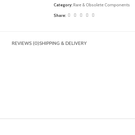
Category:
Rare & Obsolete Components
Share:
REVIEWS (0)
SHIPPING & DELIVERY