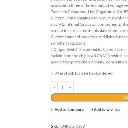
available in three different output voltage
Transient Response, Line Regulation, 12V, 15
Current Limit Requiring a minimum number o
? 52 kHz Internal Oscillator components, the
simple to use. Listed in this data sheet are 
Current standard inductors and flyback tran
switching regulators.
? Output Switch Protected by Current Limit,
Included on the chip is a 3.0A NPN switch a
associated protection circuitry, consisting
39 in stock (can be backordered)
AD
Add to compare
Add to wishlist
SKU:
CMROC-0389