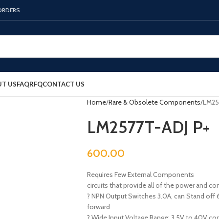
 ORDERS
T US
FAQ
RFQ
CONTACT US
Home
Rare & Obsolete Components
LM25
LM2577T-ADJ P+
600.00
Requires Few External Components
circuits that provide all of the power and co
? NPN Output Switches 3.0A, can Stand off 6
forward
? Wide Input Voltage Range: 3.5V to 40V con