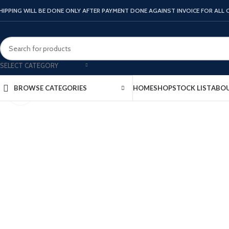
HIPPING WILL BE DONE ONLY AFTER PAYMENT DONE AGAINST INVOICE FOR ALL
SELECT CATEGORY
HOME
SHOP
STOCK LIST
ABOU
BROWSE CATEGORIES
Click to enlarge