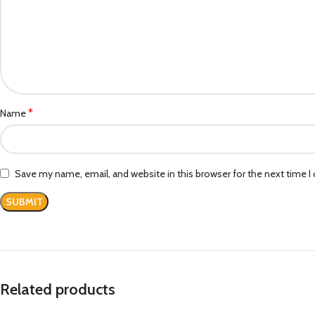
*
Name
Save my name, email, and website in this browser for the next time 
Related products