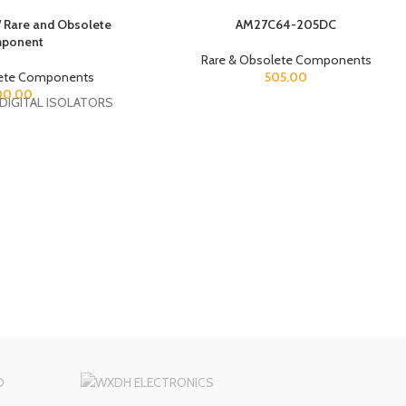
are and Obsolete
AM27C64-205DC
ponent
Rare & Obsolete Components
lete Components
505.00
00.00
DIGITAL ISOLATORS