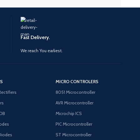
Fast Delivery.
We reach You earliest.
'S
MICRO CONTROLERS
Rectifiers
8051 Microcontroller
ers
AVR Microcontroller
OB
Microchip ICS
odes
PIC Microcontroller
Diodes
ST Microcontroller