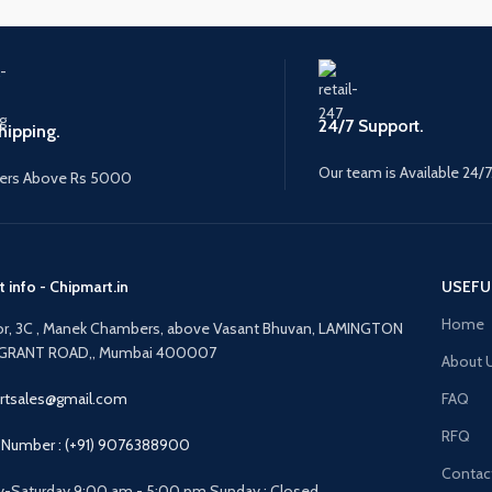
24/7 Support.
hipping.
Our team is Available 24/7
ers Above Rs 5000
 info - Chipmart.in
USEFU
Home
oor, 3C , Manek Chambers, above Vasant Bhuvan, LAMINGTON
GRANT ROAD,, Mumbai 400007
About 
rtsales@gmail.com
FAQ
RFQ
Number : (+91) 9076388900
Contac
-Saturday 9:00 am - 5:00 pm Sunday : Closed