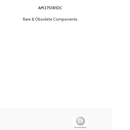
AM27S181DC
Rare & Obsolete Components
Rare & O