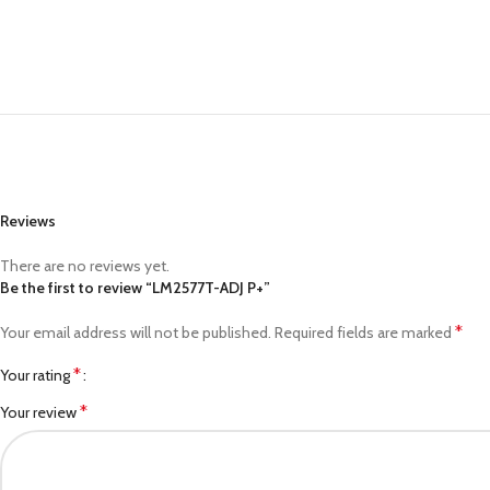
Reviews
There are no reviews yet.
Be the first to review “LM2577T-ADJ P+”
*
Your email address will not be published.
Required fields are marked
*
Your rating
*
Your review