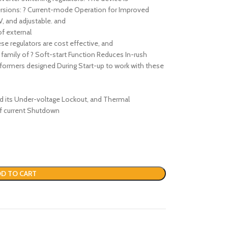
 versions: ? Current-mode Operation for Improved
V, and adjustable. and
f external
se regulators are cost effective, and
a family of ? Soft-start Function Reduces In-rush
sformers designed During Start-up to work with these
nd its Under-voltage Lockout, and Thermal
 of current Shutdown
D TO CART