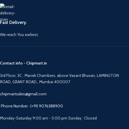
Fast Delivery.
We reach You earliest.
Contact info - Chipmart.in
3rd Floor, 3C , Manek Chambers, above Vasant Bhuvan, LAMINGTON
ROAD, GRANT ROAD,, Mumbai 400007
chipmartsales@gmail.com
Phone Number : (+91) 9076388900
Monday-Saturday 9:00 am - 5:00 pm Sunday : Closed