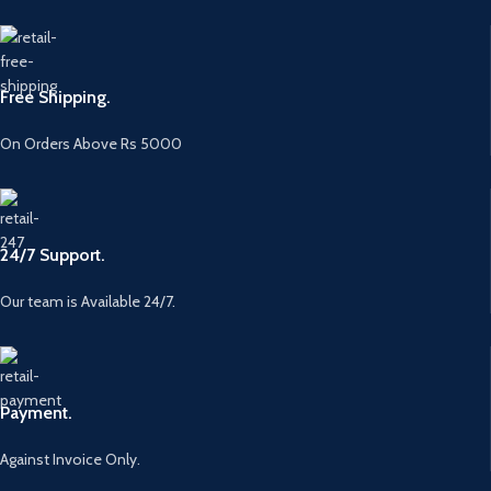
Free Shipping.
On Orders Above Rs 5000
24/7 Support.
Our team is Available 24/7.
Payment.
Against Invoice Only.