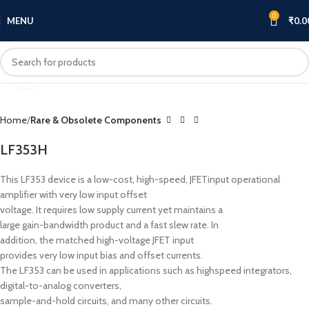
0
MENU
₹
0.0
Click to enlarge
Home
Rare & Obsolete Components
LF353H
This LF353 device is a low-cost, high-speed, JFETinput operational
amplifier with very low input offset
voltage. It requires low supply current yet maintains a
large gain-bandwidth product and a fast slew rate. In
addition, the matched high-voltage JFET input
provides very low input bias and offset currents.
The LF353 can be used in applications such as highspeed integrators,
digital-to-analog converters,
sample-and-hold circuits, and many other circuits.