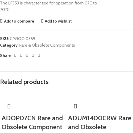
The LF353 is characterized for operation from 0?C to
70?C.
Add to compare
Add to wishlist
SKU:
CMROC-0359
Category:
Rare & Obsolete Components
Share:
Related products
ADOP07CN Rare and
ADUM1400CRW Rare
Obsolete Component
and Obsolete