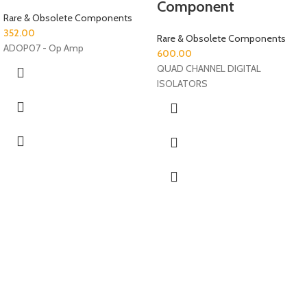
Component
Rare & Obsolete Components
352.00
Rare & Obsolete Components
ADOP07 - Op Amp
600.00
QUAD CHANNEL DIGITAL
ISOLATORS