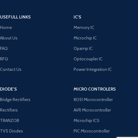
USEFULL LINKS
IC'S
Home
Memory IC
About Us
Microchip IC
FAQ
Opamp IC
RFQ
Optocoupler IC
Contact Us
Power Integration IC
DIODE'S
MICRO CONTROLERS
Bridge Rectifiers
8051 Microcontroller
Rectifiers
AVR Microcontroller
TRANZOB
Microchip ICS
TVS Diodes
PIC Microcontroller