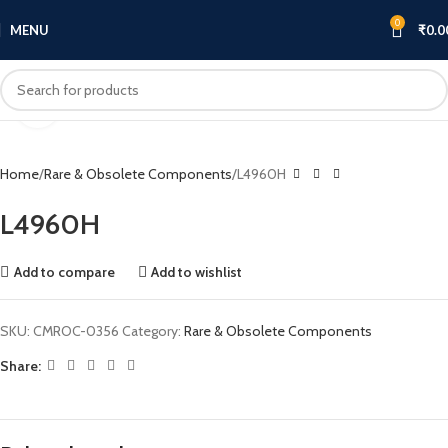
0
MENU
₹
0.0
Click to enlarge
Home
Rare & Obsolete Components
L4960H
L4960H
Add to compare
Add to wishlist
SKU:
CMROC-0356
Category:
Rare & Obsolete Components
Share: