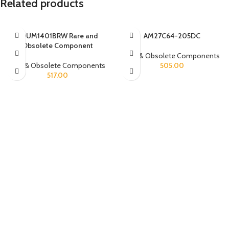
Related products
ADUM1401BRW Rare and
AM27C64-205DC
Obsolete Component
Rare & Obsolete Components
Rare & Obsolete Components
505.00
517.00