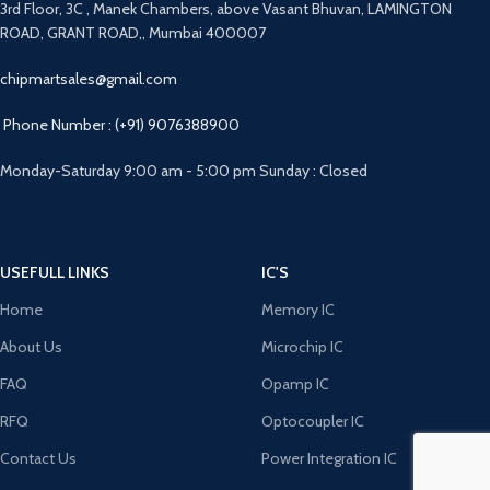
3rd Floor, 3C , Manek Chambers, above Vasant Bhuvan, LAMINGTON
ROAD, GRANT ROAD,, Mumbai 400007
chipmartsales@gmail.com
Phone Number : (+91) 9076388900
Monday-Saturday 9:00 am - 5:00 pm Sunday : Closed
USEFULL LINKS
IC'S
Home
Memory IC
About Us
Microchip IC
FAQ
Opamp IC
RFQ
Optocoupler IC
Contact Us
Power Integration IC