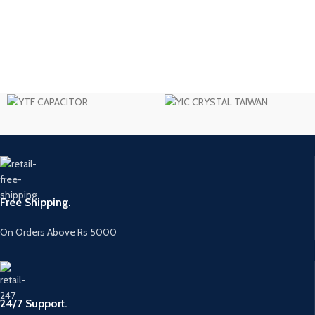
Free Shipping.
On Orders Above Rs 5000
24/7 Support.