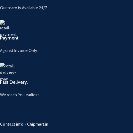
Our team is Available 24/7.
Payment.
Against Invoice Only.
Fast Delivery.
We reach You earliest.
Contact info - Chipmart.in