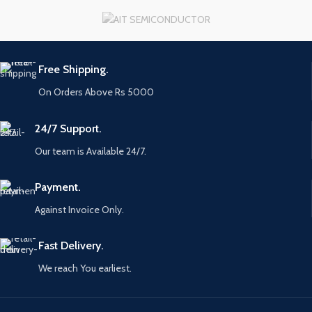
Free Shipping.
On Orders Above Rs 5000
24/7 Support.
Our team is Available 24/7.
Payment.
Against Invoice Only.
Fast Delivery.
We reach You earliest.