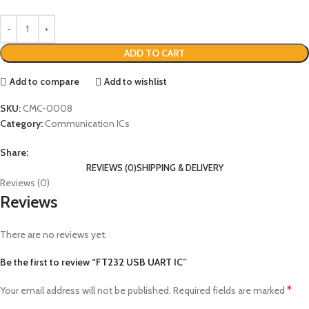
ADD TO CART
Add to compare
Add to wishlist
SKU:
CMC-0008
Category:
Communication ICs
Share:
REVIEWS (0)
SHIPPING & DELIVERY
Reviews (0)
Reviews
There are no reviews yet.
Be the first to review “FT232 USB UART IC”
*
Your email address will not be published.
Required fields are marked