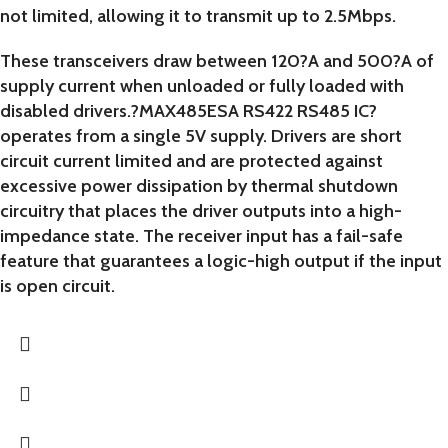
not limited, allowing it to transmit up to 2.5Mbps.
These transceivers draw between 120?A and 500?A of
supply current when unloaded or fully loaded with
disabled drivers.?MAX485ESA RS422 RS485 IC?
operates from a single 5V supply. Drivers are short
circuit current limited and are protected against
excessive power dissipation by thermal shutdown
circuitry that places the driver outputs into a high-
impedance state. The receiver input has a fail-safe
feature that guarantees a logic-high output if the input
is open circuit.