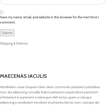
Save my name, email, and website in this browser for the next time I
comment.
Shipping & Delivery
MAECENAS IACULIS
Vestibulum curae torquent diam diam commodo parturient penatibus
nunc dui adipiscing convallis bulum parturient suspendisse parturient
a.Parturient in parturient scelerisque nibh lectus quam a natoque
adipiscing a vestibulum hendrerit et pharetra fames nunc natoque dui.