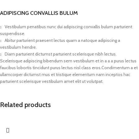
ADIPISCING CONVALLIS BULUM
Vestibulum penatibus nunc dui adipiscing convallis bulum parturient
suspendisse.
Abitur parturient praesent lectus quam a natoque adipiscing a
vestibulum hendre.
Diam parturient dictumst parturient scelerisque nibh lectus.
Scelerisque adipiscing bibendum sem vestibulum et in a a a purus lectus
faucibus lobortis tincidunt purus lectus nisl class eros.Condimentum a et
ullamcorper dictumst mus et tristique elementum nam inceptos hac
parturient scelerisque vestibulum amet elit ut volutpat.
Related products