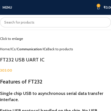
0
MENU
₹
0.0
Click to enlarge
Home
ICs
Communication ICs
Back to products
FT232 USB UART IC
303.00
Features of FT232
Single chip USB to asynchronous serial data transfer
interface.
Entire USB protocol handled on the chip. No USB