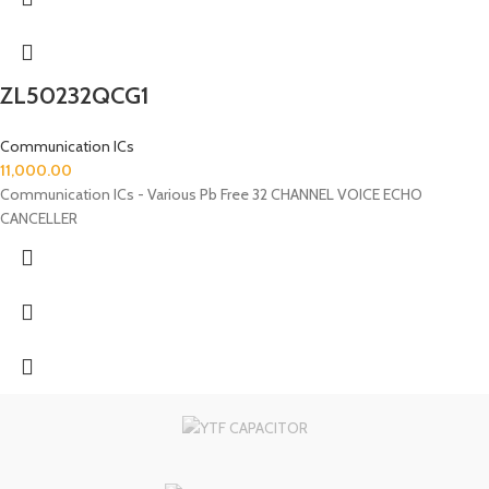
ZL50232QCG1
Communication ICs
11,000.00
Communication ICs - Various Pb Free 32 CHANNEL VOICE ECHO
CANCELLER