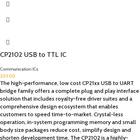
CP2102 USB to TTL IC
Communication ICs
203.00
The high-performance, low cost CP21xx USB to UART
bridge family offers a complete plug and play interface
solution that includes royalty-free driver suites and a
comprehensive design ecosystem that enables
customers to speed time-to-market. Crystal-less
operation, in-system programming memory and small
body size packages reduce cost, simplify design and
shorten development time. The CP2102 is a highly-