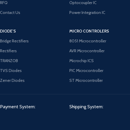
RFQ
Optocoupler IC
Contact Us
Power Integration IC
DIODE'S
MICRO CONTROLERS
Bridge Rectifiers
8051 Microcontroller
Rectifiers
AVR Microcontroller
TRANZOB
Microchip ICS
TVS Diodes
PIC Microcontroller
Zener Diodes
ST Microcontroller
Payment System:
Shipping System: