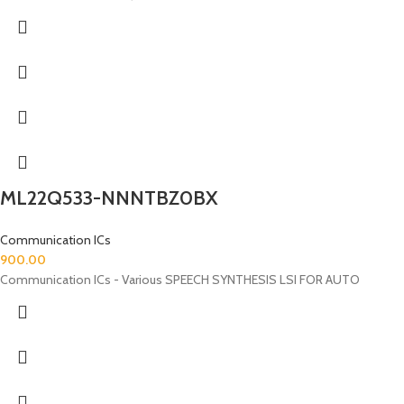
ML22Q533-NNNTBZ0BX
Communication ICs
900.00
Communication ICs - Various SPEECH SYNTHESIS LSI FOR AUTO