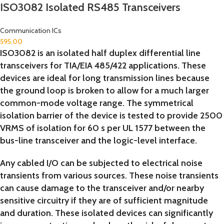
ISO3082 Isolated RS485 Transceivers
Communication ICs
595.00
ISO3082 is an isolated half duplex differential line
transceivers for TIA/EIA 485/422 applications. These
devices are ideal for long transmission lines because
the ground loop is broken to allow for a much larger
common-mode voltage range. The symmetrical
isolation barrier of the device is tested to provide 2500
VRMS of isolation for 60 s per UL 1577 between the
bus-line transceiver and the logic-level interface.
Any cabled I/O can be subjected to electrical noise
transients from various sources. These noise transients
can cause damage to the transceiver and/or nearby
sensitive circuitry if they are of sufficient magnitude
and duration. These isolated devices can significantly