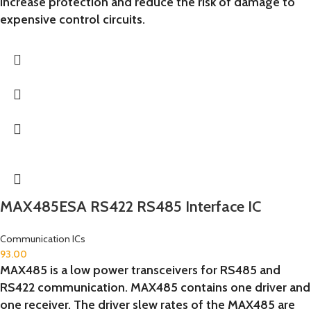
increase protection and reduce the risk of damage to
expensive control circuits.
MAX485ESA RS422 RS485 Interface IC
Communication ICs
93.00
MAX485 is a low power transceivers for RS485 and
RS422 communication. MAX485 contains one driver and
one receiver. The driver slew rates of the MAX485 are