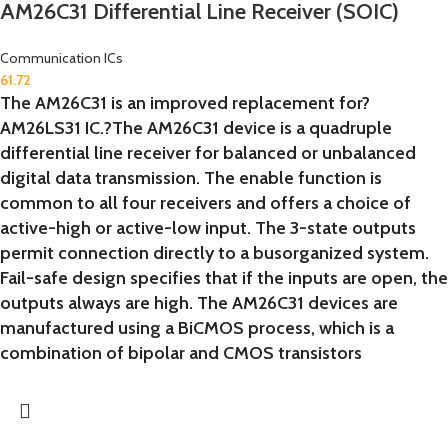
AM26C31 Differential Line Receiver (SOIC)
Communication ICs
61.72
The AM26C31 is an improved replacement for?
AM26LS31 IC.?The AM26C31 device is a quadruple
differential line receiver for balanced or unbalanced
digital data transmission. The enable function is
common to all four receivers and offers a choice of
active-high or active-low input. The 3-state outputs
permit connection directly to a busorganized system.
Fail-safe design specifies that if the inputs are open, the
outputs always are high. The AM26C31 devices are
manufactured using a BiCMOS process, which is a
combination of bipolar and CMOS transistors