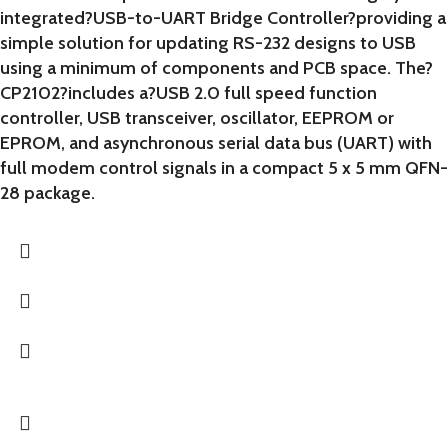
integrated?USB-to-UART Bridge Controller?providing a
simple solution for updating RS-232 designs to USB
using a minimum of components and PCB space. The?
CP2102?includes a?USB 2.0 full speed function
controller, USB transceiver, oscillator, EEPROM or
EPROM, and asynchronous serial data bus (UART) with
full modem control signals in a compact 5 x 5 mm QFN-
28 package.