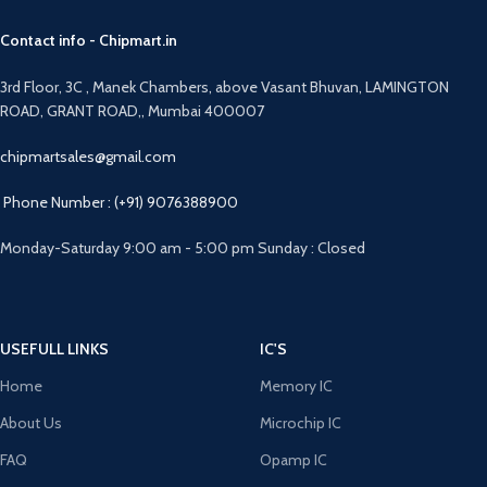
Contact info - Chipmart.in
3rd Floor, 3C , Manek Chambers, above Vasant Bhuvan, LAMINGTON
ROAD, GRANT ROAD,, Mumbai 400007
chipmartsales@gmail.com
Phone Number : (+91) 9076388900
Monday-Saturday 9:00 am - 5:00 pm Sunday : Closed
USEFULL LINKS
IC'S
Home
Memory IC
About Us
Microchip IC
FAQ
Opamp IC