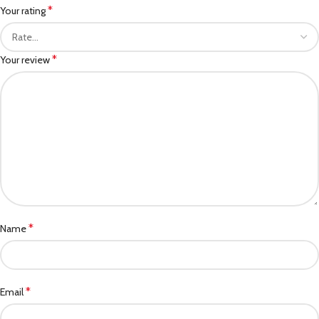
*
Your rating
*
Your review
*
Name
*
Email