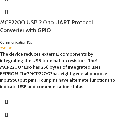
MCP2200 USB 2.0 to UART Protocol
Converter with GPIO
Communication ICs
250.00
The device reduces external components by
integrating the USB termination resistors. The?
MCP2200?also has 256 bytes of integrated user
EEPROM.The?MCP2200?has eight general purpose
input/output pins. Four pins have alternate functions to
indicate USB and communication status.