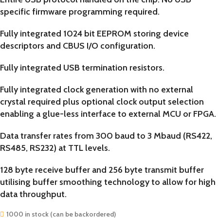
specific firmware programming required.
Fully integrated 1024 bit EEPROM storing device
descriptors and CBUS I/O configuration.
Fully integrated USB termination resistors.
Fully integrated clock generation with no external
crystal required plus optional clock output selection
enabling a glue-less interface to external MCU or FPGA.
Data transfer rates from 300 baud to 3 Mbaud (RS422,
RS485, RS232) at TTL levels.
128 byte receive buffer and 256 byte transmit buffer
utilising buffer smoothing technology to allow for high
data throughput.
1000 in stock (can be backordered)