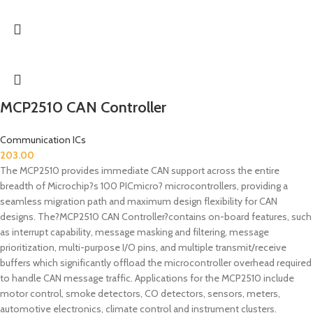
MCP2510 CAN Controller
Communication ICs
203.00
The MCP2510 provides immediate CAN support across the entire
breadth of Microchip?s 100 PICmicro? microcontrollers, providing a
seamless migration path and maximum design flexibility for CAN
designs. The?MCP2510 CAN Controller?contains on-board features, such
as interrupt capability, message masking and filtering, message
prioritization, multi-purpose I/O pins, and multiple transmit/receive
buffers which significantly offload the microcontroller overhead required
to handle CAN message traffic. Applications for the MCP2510 include
motor control, smoke detectors, CO detectors, sensors, meters,
automotive electronics, climate control and instrument clusters.