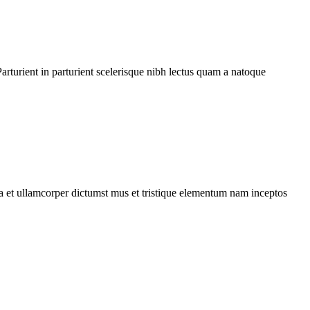
rturient in parturient scelerisque nibh lectus quam a natoque
 a et ullamcorper dictumst mus et tristique elementum nam inceptos