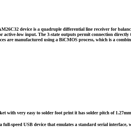
2 device is a quadruple differential line receiver for balanced
or active-low input. The 3-state outputs permit connection directly t
ices are manufactured using a BiCMOS process, which is a combin
t with very easy to solder foot print it has solder pitch of 1.2
full-speed USB device that emulates a standard serial interface,