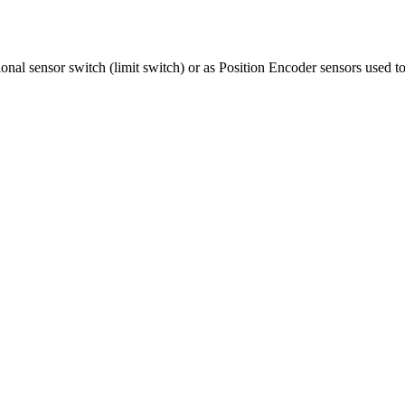
ional sensor switch (limit switch) or as Position Encoder sensors used