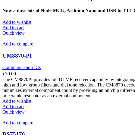
Now a days lots of Node MCU, Arduino Nano and USB to TTL Co
Add to wishlist
Add to cart
Quick view
Add to compare
CM8870-PI
Communication ICs
₹
30.00
The CM8870PI provides full DTMF receiver capability by integrating bot
high and low group filters and dial tone rejection. The CM8870 decod
minimizes external component count by providing an on-chip differentia
or ceramic resonator as an external component.
Add to wishlist
Add to cart
Quick view
Add to compare
DS75176