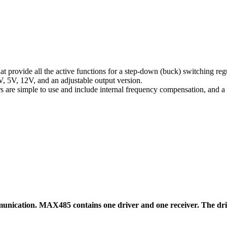
at provide all the active functions for a step-down (buck) switching reg
3V, 5V, 12V, and an adjustable output version.
are simple to use and include internal frequency compensation, and a f
cation. MAX485 contains one driver and one receiver. The driver