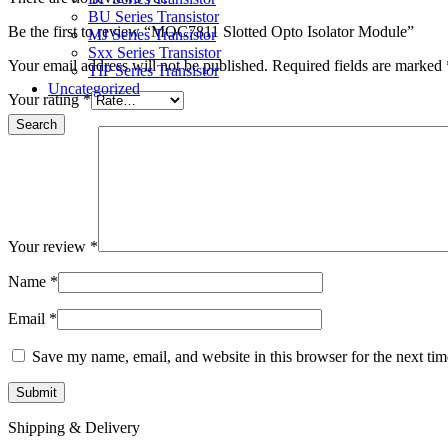
BU Series Transistor
Be the first to review “MOC7811 Slotted Opto Isolator Module”
MJ Series Transistor
Sxx Series Transistor
Your email address will not be published.
Required fields are marked
TIP Series Transistor
Uncategorized
Your rating
*
Search
Your review
*
Name
*
Email
*
Save my name, email, and website in this browser for the next ti
Shipping & Delivery