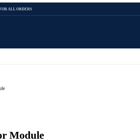
 FOR ALL ORDERS
ule
or Module