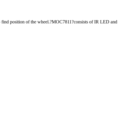
 to find position of the wheel.?MOC7811?consists of IR LED and