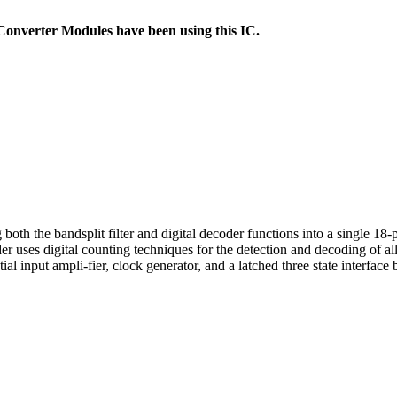
nverter Modules have been using this IC.
h the bandsplit filter and digital decoder functions into a single 18-p
er uses digital counting techniques for the detection and decoding of 
l input ampli-fier, clock generator, and a latched three state interface