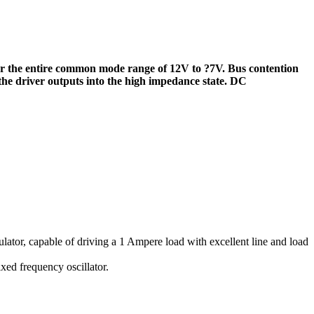
ver the entire common mode range of 12V to ?7V. Bus contention
 the driver outputs into the high impedance state. DC
ulator, capable of driving a 1 Ampere load with excellent line and load
xed frequency oscillator.