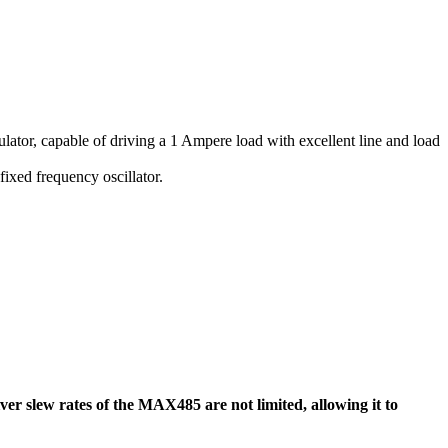
ulator, capable of driving a 1 Ampere load with excellent line and load
ixed frequency oscillator.
 slew rates of the MAX485 are not limited, allowing it to