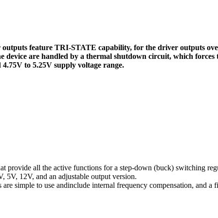
ver outputs feature TRI-STATE capability, for the driver outputs o
 the device are handled by a thermal shutdown circuit, which forces
d 4.75V to 5.25V supply voltage range.
at provide all the active functions for a step-down (buck) switching reg
3V, 5V, 12V, and an adjustable output version.
re simple to use andinclude internal frequency compensation, and a fi