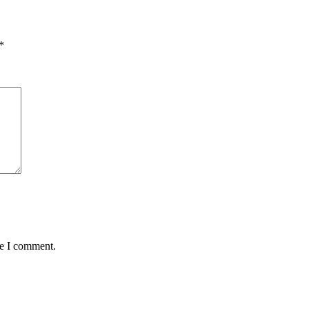
*
me I comment.