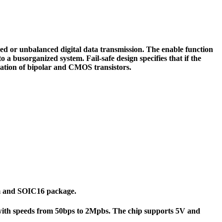
 or unbalanced digital data transmission. The enable function
o a busorganized system. Fail-safe design specifies that if the
ation of bipolar and CMOS transistors.
7mm and SOIC16 package.
 with speeds from 50bps to 2Mpbs. The chip supports 5V and