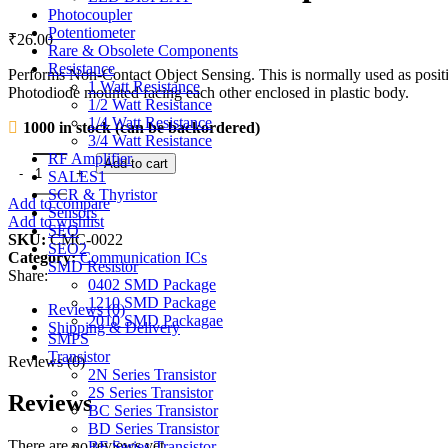
Photocoupler
Potentiometer
₹
26.00
Rare & Obsolete Components
Resistance
Performs Non-Contact Object Sensing. This is normally used as posit
1 Watt Resistance
Photodiode mounted facing each other enclosed in plastic body.
1/2 Watt Resistance
1/4 Watt Resistance
1000 in stock (can be backordered)
3/4 Watt Resistance
RF Amplifier
MOC7811 Slotted Opto Isolator Module quantity
Add to cart
SALES1
SCR & Thyristor
Add to compare
Sensors
Add to wishlist
SEO
SKU:
CMC-0022
SEO2
Category:
Communication ICs
SMD Resistor
Share:
0402 SMD Package
1210 SMD Package
Reviews (0)
2010 SMD Packagae
Shipping & Delivery
SMPS
Transistor
Reviews (0)
2N Series Transistor
2S Series Transistor
Reviews
BC Series Transistor
BD Series Transistor
There are no reviews yet.
BF Series Transistor