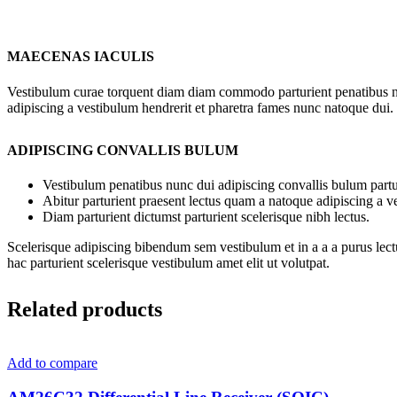
MAECENAS IACULIS
Vestibulum curae torquent diam diam commodo parturient penatibus nunc
adipiscing a vestibulum hendrerit et pharetra fames nunc natoque dui.
ADIPISCING CONVALLIS BULUM
Vestibulum penatibus nunc dui adipiscing convallis bulum partu
Abitur parturient praesent lectus quam a natoque adipiscing a 
Diam parturient dictumst parturient scelerisque nibh lectus.
Scelerisque adipiscing bibendum sem vestibulum et in a a a purus lect
hac parturient scelerisque vestibulum amet elit ut volutpat.
Related products
Add to compare