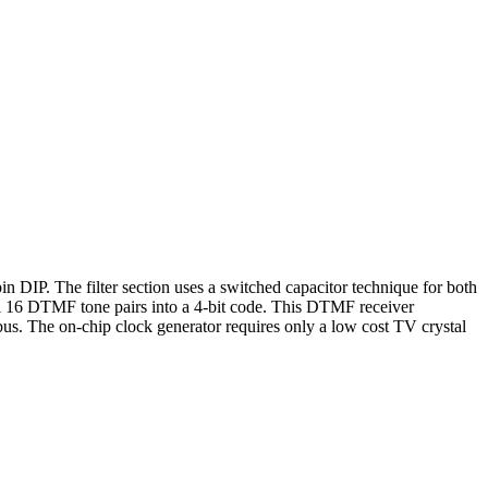
in DIP. The filter section uses a switched capacitor technique for both
all 16 DTMF tone pairs into a 4-bit code. This DTMF receiver
 bus. The on-chip clock generator requires only a low cost TV crystal