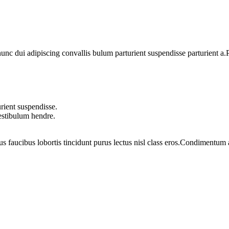
 dui adipiscing convallis bulum parturient suspendisse parturient a.Pa
rient suspendisse.
vestibulum hendre.
us faucibus lobortis tincidunt purus lectus nisl class eros.Condimentum