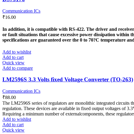
Communication ICs
₹
16.00
In addition, it is compatible with RS-422. The driver and recei
or fault situations that cause excessive power dissipation within
specifications are guaranteed over the 0 to 70?C temperature an
Add to wishlist
Add to cart
Quick view
Add to compare
LM2596S 3.3 Volts fixed Voltage Converter (TO-263)
Communication ICs
₹
88.00
The LM2596S series of regulators are monolithic integrated circuits th
regulation. These devices are available in fixed output voltages of 3.
Requiring a minimum number of externalcomponents, these regulators a
Add to wishlist
Add to cart
Quick view