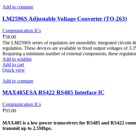
Add to compare
LM2596S Adjustable Voltage Converter (TO-263)
Communication ICs
₹
58.00
The LM2596S series of regulators are monolithic integrated circuits th
regulation. These devices are available in fixed output voltages of 3.
Requiring a minimum number of external components, these regulators 
Add to wishlist
Add to cart
Quick view
Add to compare
MAX485ESA RS422 RS485 Interface IC
Communication ICs
₹
93.00
MAX485 is a low power transceivers for RS485 and RS422 communi
transmit up to 2.5Mbps.