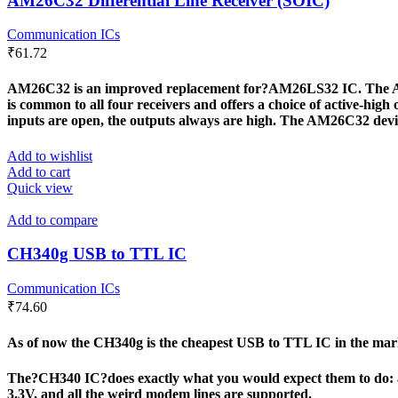
AM26C32 Differential Line Receiver (SOIC)
Communication ICs
₹
61.72
AM26C32 is an improved replacement for?AM26LS32 IC. The AM26C3
is common to all four receivers and offers a choice of active-high 
inputs are open, the outputs always are high. The AM26C32 dev
Add to wishlist
Add to cart
Quick view
Add to compare
CH340g USB to TTL IC
Communication ICs
₹
74.60
As of now the CH340g is the cheapest USB to TTL IC in the marke
The?CH340 IC?does exactly what you would expect them to do: a 
3.3V, and all the weird modem lines are supported.