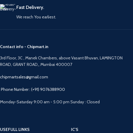
Fast Delivery.
We reach You earliest.
Contact info - Chipmart.in
3rd Floor, 3C , Manek Chambers, above Vasant Bhuvan, LAMINGTON
ROAD, GRANT ROAD,, Mumbai 400007
chipmartsales@gmail.com
Phone Number : (+91) 9076388900
Monday-Saturday 9:00 am - 5:00 pm Sunday : Closed
USEFULL LINKS
IC'S