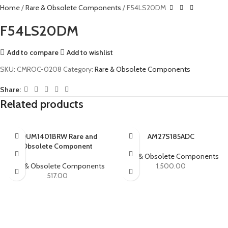
Home
Rare & Obsolete Components
F54LS20DM
F54LS20DM
Add to compare
Add to wishlist
SKU:
CMROC-0208
Category:
Rare & Obsolete Components
Share:
Related products
ADUM1401BRW Rare and
AM27S185ADC
Obsolete Component
Rare & Obsolete Components
Rare & Obsolete Components
1,500.00
517.00