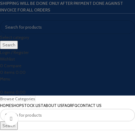
SHIPPING WILL BE DONE ONLY AFTER PAYMENT DONE AGAINST
INVOICE FOR ALL ORDERS
Select category
Search
Login / Register
Wishlist
0
Compare
0
items
0.00
Menu
0
items
0.00
Browse Categories
HOME
SHOP
STOCK LIST
ABOUT US
FAQ
RFQ
CONTACT US
Click to enlarge
Search