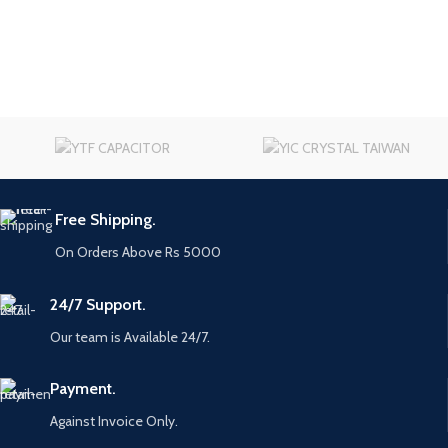
Free Shipping.
On Orders Above Rs 5000
24/7 Support.
Our team is Available 24/7.
Payment.
Against Invoice Only.