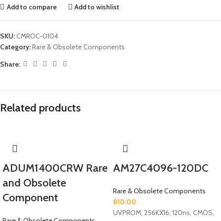
Add to compare
Add to wishlist
SKU:
CMROC-0104
Category:
Rare & Obsolete Components
Share:
Related products
ADUM1400CRW Rare
AM27C4096-120DC
and Obsolete
Rare & Obsolete Components
Component
810.00
UVPROM, 256KX16, 120ns, CMOS,
Rare & Obsolete Components