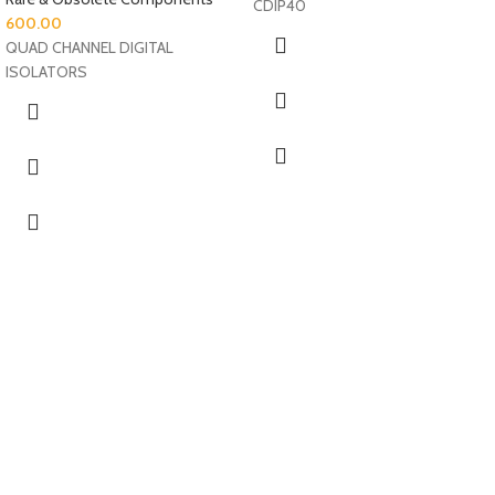
CDIP40
600.00
QUAD CHANNEL DIGITAL
ISOLATORS