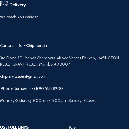
Fast Delivery.
We reach You earliest.
Contact info - Chipmart.in
3rd Floor, 3C , Manek Chambers, above Vasant Bhuvan, LAMINGTON
ROAD, GRANT ROAD,, Mumbai 400007
chipmartsales@gmail.com
Phone Number : (+91) 9076388900
Monday-Saturday 9:00 am - 5:00 pm Sunday : Closed
USEFULL LINKS
IC'S