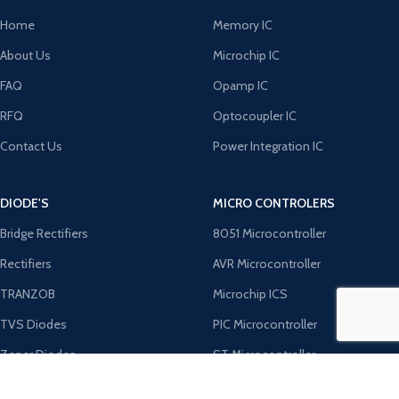
Home
Memory IC
About Us
Microchip IC
FAQ
Opamp IC
RFQ
Optocoupler IC
Contact Us
Power Integration IC
DIODE'S
MICRO CONTROLERS
Bridge Rectifiers
8051 Microcontroller
Rectifiers
AVR Microcontroller
TRANZOB
Microchip ICS
TVS Diodes
PIC Microcontroller
Zener Diodes
ST Microcontroller