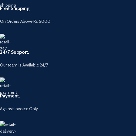
Free Shipping.
On Orders Above Rs 5000
24/7 Support.
Our team is Available 24/7.
Payment.
Against Invoice Only.