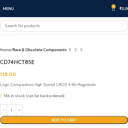
0
MENU
₹
0.0
Click to enlarge
Home
Rare & Obsolete Components
CD74HCT85E
128.00
Logic Comparators High Speed CMOS 4-Bit Magnitude
186 in stock (can be backordered)
ADD TO CART