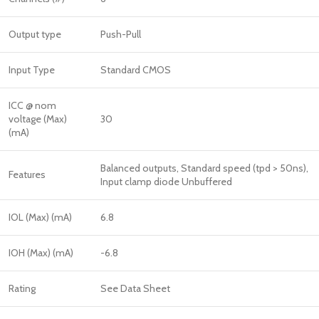
Output type
Push-Pull
Input Type
Standard CMOS
ICC @ nom
voltage (Max)
30
(mA)
Balanced outputs, Standard speed (tpd > 50ns),
Features
Input clamp diode Unbuffered
IOL (Max) (mA)
6.8
IOH (Max) (mA)
-6.8
Rating
See Data Sheet