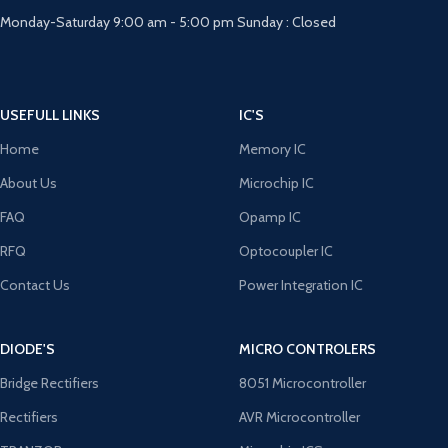
Monday-Saturday 9:00 am - 5:00 pm Sunday : Closed
USEFULL LINKS
IC'S
Home
Memory IC
About Us
Microchip IC
FAQ
Opamp IC
RFQ
Optocoupler IC
Contact Us
Power Integration IC
DIODE'S
MICRO CONTROLERS
Bridge Rectifiers
8051 Microcontroller
Rectifiers
AVR Microcontroller