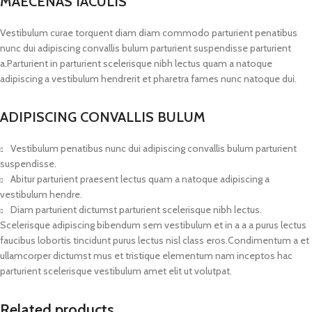
MAECENAS IACULIS
Vestibulum curae torquent diam diam commodo parturient penatibus
nunc dui adipiscing convallis bulum parturient suspendisse parturient
a.Parturient in parturient scelerisque nibh lectus quam a natoque
adipiscing a vestibulum hendrerit et pharetra fames nunc natoque dui.
ADIPISCING CONVALLIS BULUM
Vestibulum penatibus nunc dui adipiscing convallis bulum parturient
suspendisse.
Abitur parturient praesent lectus quam a natoque adipiscing a
vestibulum hendre.
Diam parturient dictumst parturient scelerisque nibh lectus.
Scelerisque adipiscing bibendum sem vestibulum et in a a a purus lectus
faucibus lobortis tincidunt purus lectus nisl class eros.Condimentum a et
ullamcorper dictumst mus et tristique elementum nam inceptos hac
parturient scelerisque vestibulum amet elit ut volutpat.
Related products