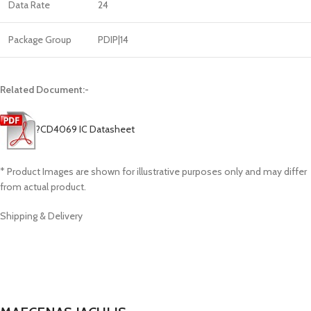
Data Rate
24
Package Group
PDIP|14
Related Document:-
?
CD4069 IC Datasheet
* Product Images are shown for illustrative purposes only and may differ
from actual product.
Shipping & Delivery