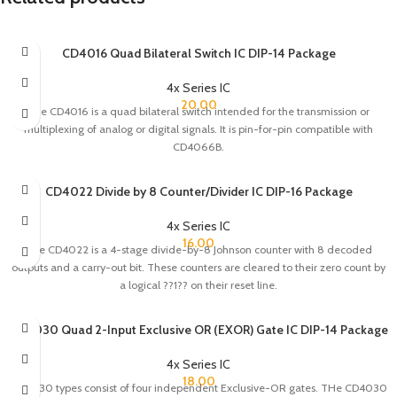
CD4016 Quad Bilateral Switch IC DIP-14 Package
4x Series IC
20.00
The CD4016 is a quad bilateral switch intended for the transmission or
multiplexing of analog or digital signals. It is pin-for-pin compatible with
CD4066B.
CD4022 Divide by 8 Counter/Divider IC DIP-16 Package
4x Series IC
16.00
The CD4022 is a 4-stage divide-by-8 Johnson counter with 8 decoded
outputs and a carry-out bit. These counters are cleared to their zero count by
a logical ??1?? on their reset line.
CD4030 Quad 2-Input Exclusive OR (EXOR) Gate IC DIP-14 Package
4x Series IC
18.00
CD4030 types consist of four independent Exclusive-OR gates. THe CD4030