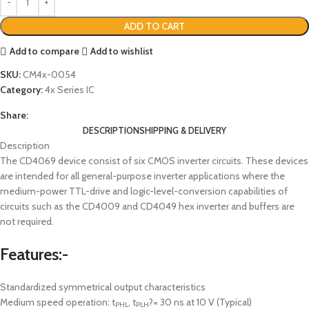
ADD TO CART
Add to compare
Add to wishlist
SKU:
CM4x-0054
Category:
4x Series IC
Share:
DESCRIPTION
SHIPPING & DELIVERY
Description
The CD4069 device consist of six CMOS inverter circuits. These devices
are intended for all general-purpose inverter applications where the
medium-power TTL-drive and logic-level-conversion capabilities of
circuits such as the CD4009 and CD4049 hex inverter and buffers are
not required.
Features:-
Standardized symmetrical output characteristics
Medium speed operation: t
, t
?= 30 ns at 10 V (Typical)
PHL
PLH