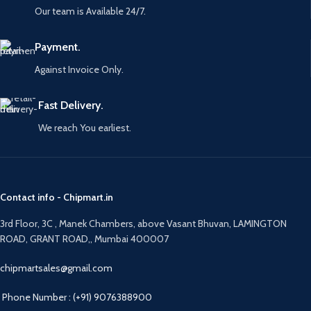
Our team is Available 24/7.
Payment.
Against Invoice Only.
Fast Delivery.
We reach You earliest.
Contact info - Chipmart.in
3rd Floor, 3C , Manek Chambers, above Vasant Bhuvan, LAMINGTON
ROAD, GRANT ROAD,, Mumbai 400007
chipmartsales@gmail.com
Phone Number : (+91) 9076388900