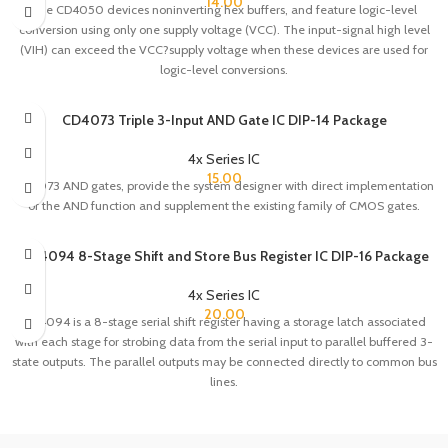
14.00
The CD4050 devices noninverting hex buffers, and feature logic-level
conversion using only one supply voltage (VCC). The input-signal high level
(VIH) can exceed the VCC?supply voltage when these devices are used for
logic-level conversions.
CD4073 Triple 3-Input AND Gate IC DIP-14 Package
4x Series IC
15.00
CD4073 AND gates, provide the system designer with direct implementation
of the AND function and supplement the existing family of CMOS gates.
CD4094 8-Stage Shift and Store Bus Register IC DIP-16 Package
4x Series IC
20.00
CD4094 is a 8-stage serial shift register having a storage latch associated
with each stage for strobing data from the serial input to parallel buffered 3-
state outputs. The parallel outputs may be connected directly to common bus
lines.