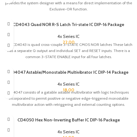
provides the system designer with a means for direct implementation of the
Exclusive-OR function.
CD4043 Quad NOR R-S Latch Tri-state IC DIP-16 Package
4x Series IC
22.00
The CD4043 is quad cross-couple 3-STATE CMOS NOR latches These latch
has a separate Q output and individual SET and RESET inputs. There is a
common 3-STATE ENABLE input for all four latches.
CD4047 Astable/Monostable Multivibrator IC DIP-14 Package
4x Series IC
18.00
CD4047 consists of a gatable astable multivibrator with logic techniques
incorporated to permit positive or negative edge-triggered monostable
multivibrator action with retriggering and external counting options.
CD4050 Hex Non-Inverting Buffer IC DIP-16 Package
4x Series IC