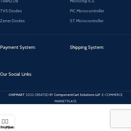
TRANZOB
Microchip ICS
TVS Diodes
PIC Microcontroller
Zener Diodes
ST Microcontroller
Payment System:
Shipping System:
Our Social Links:
CHIPMART
2022 CREATED BY
ComponentCart Solutions LLP
. E-COMMERCE
MARKETPLACE.
Shop
Wishlist
My account
Cart