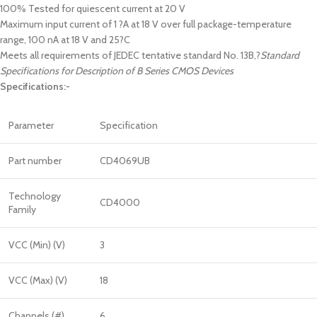
100% Tested for quiescent current at 20 V
Maximum input current of 1 ?A at 18 V over full package-temperature
range, 100 nA at 18 V and 25?C
Meets all requirements of JEDEC tentative standard No. 13B,?
Standard
Specifications for Description of B Series CMOS Devices
Specifications:-
Parameter
Specification
Part number
CD4069UB
Technology
CD4000
Family
VCC (Min) (V)
3
VCC (Max) (V)
18
Channels (#)
6