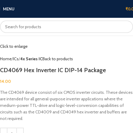
MENU
₹
0.
Click to enlarge
Home
ICs
4x Series IC
Back to products
CD4069 Hex Inverter IC DIP-14 Package
14.00
The CD4069 device consist of six CMOS inverter circuits. These devices
are intended for all general-purpose inverter applications where the
medium-power TTL-drive and logic-level-conversion capabilities of
circuits such as the CD4009 and CD4049 hex inverter and buffers are
not required.