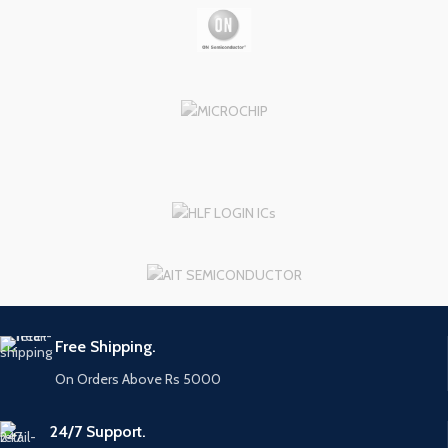
Free Shipping.
On Orders Above Rs 5000
24/7 Support.