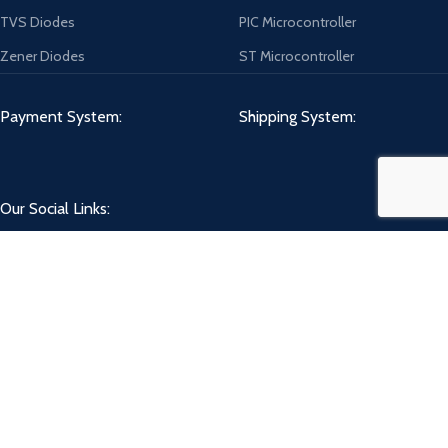
TVS Diodes
PIC Microcontroller
Zener Diodes
ST Microcontroller
Payment System:
Shipping System:
Our Social Links:
CHIPMART
2022 CREATED BY
ComponentCart Solutions LLP
. E-COMMERCE
MARKETPLACE.
Shop
Wishlist
0
Cart