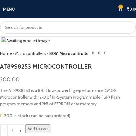
0
MENU
₹
0.0
Click to enlarge
Home
Microcontrollers
8051 Microcontroller
AT89S8253 MICROCONTROLLER
200.00
The AT89S8253 is a 8-bit low-power high-performance CMOS
Microcontroller with 12kB of In-System Programmable (ISP) flash
program memory and 2kB of EEPROM data memory.
200 in stock (can be backordered)
Add to cart