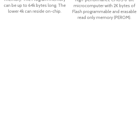
can be up to 64k bytes long. The
microcomputer with 2K bytes of
lower 4k can reside on-chip.
Flash programmable and erasable
read only memory (PEROM).