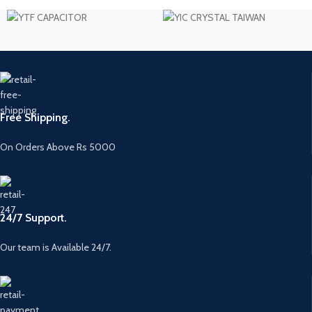
Free Shipping.
On Orders Above Rs 5000
24/7 Support.
Our team is Available 24/7.