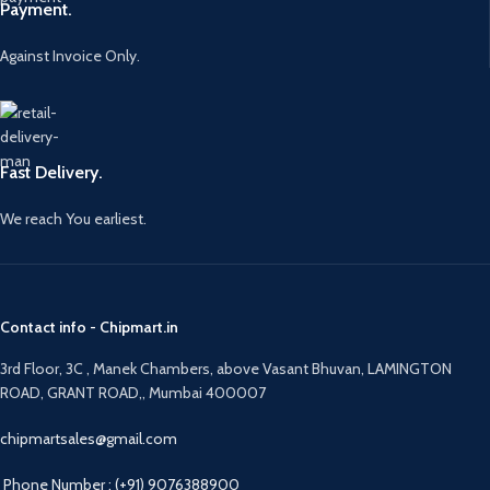
Payment.
Against Invoice Only.
Fast Delivery.
We reach You earliest.
Contact info - Chipmart.in
3rd Floor, 3C , Manek Chambers, above Vasant Bhuvan, LAMINGTON
ROAD, GRANT ROAD,, Mumbai 400007
chipmartsales@gmail.com
Phone Number : (+91) 9076388900