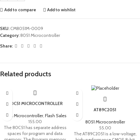
Add to compare
Add to wishlist
SKU:
CM8051M-0009
Category:
8051 Microcontroller
Share:
Related products
80C51 MICROCONTROLLER
AT89C2051
8051 Microcontroller
,
Flash Sales
155.00
8051 Microcontroller
The 80C51 has separate address
55.00
spaces for program and data
The AT89C2051 is a low-voltage,
memory. The Program memory
high-performance CMOS 8-bit