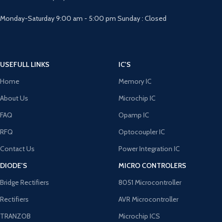
Monday-Saturday 9:00 am - 5:00 pm Sunday : Closed
USEFULL LINKS
IC'S
Home
Memory IC
About Us
Microchip IC
FAQ
Opamp IC
RFQ
Optocoupler IC
Contact Us
Power Integration IC
DIODE'S
MICRO CONTROLERS
Bridge Rectifiers
8051 Microcontroller
Rectifiers
AVR Microcontroller
TRANZOB
Microchip ICS