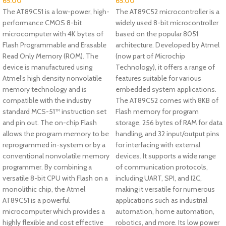
65.00
65.00
The AT89C51 is a low-power, high-
The AT89C52 microcontroller is a
performance CMOS 8-bit
widely used 8-bit microcontroller
microcomputer with 4K bytes of
based on the popular 8051
Flash Programmable and Erasable
architecture. Developed by Atmel
Read Only Memory (ROM). The
(now part of Microchip
device is manufactured using
Technology), it offers a range of
Atmel’s high density nonvolatile
features suitable for various
memory technology and is
embedded system applications.
compatible with the industry
The AT89C52 comes with 8KB of
standard MCS-51™ instruction set
Flash memory for program
and pin out. The on-chip Flash
storage, 256 bytes of RAM for data
allows the program memory to be
handling, and 32 input/output pins
reprogrammed in-system or by a
for interfacing with external
conventional nonvolatile memory
devices. It supports a wide range
programmer. By combining a
of communication protocols,
versatile 8-bit CPU with Flash on a
including UART, SPI, and I2C,
monolithic chip, the Atmel
making it versatile for numerous
AT89C51 is a powerful
applications such as industrial
microcomputer which provides a
automation, home automation,
highly flexible and cost effective
robotics, and more. Its low power