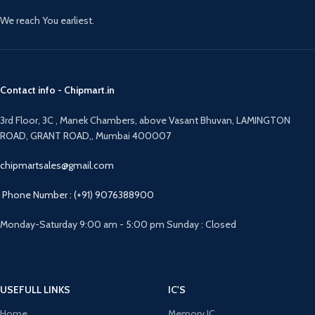
We reach You earliest.
Contact info - Chipmart.in
3rd Floor, 3C , Manek Chambers, above Vasant Bhuvan, LAMINGTON
ROAD, GRANT ROAD,, Mumbai 400007
chipmartsales@gmail.com
Phone Number : (+91) 9076388900
Monday-Saturday 9:00 am - 5:00 pm Sunday : Closed
USEFULL LINKS
IC'S
Home
Memory IC