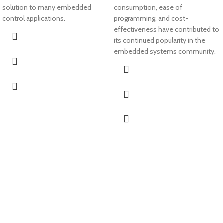
solution to many embedded
consumption, ease of
control applications.
programming, and cost-
effectiveness have contributed to
its continued popularity in the
embedded systems community.