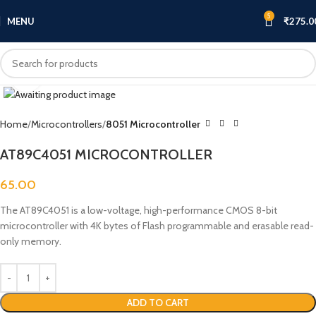
5
MENU
₹
275.0
Click to enlarge
Home
Microcontrollers
8051 Microcontroller
AT89C4051 MICROCONTROLLER
65.00
The AT89C4051 is a low-voltage, high-performance CMOS 8-bit
microcontroller with 4K bytes of Flash programmable and erasable read-
only memory.
ADD TO CART