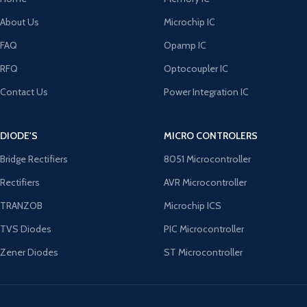
About Us
Microchip IC
FAQ
Opamp IC
RFQ
Optocoupler IC
Contact Us
Power Integration IC
DIODE'S
MICRO CONTROLERS
Bridge Rectifiers
8051 Microcontroller
Rectifiers
AVR Microcontroller
TRANZOB
Microchip ICS
TVS Diodes
PIC Microcontroller
Zener Diodes
ST Microcontroller