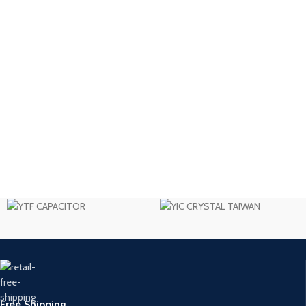
Free Shipping.