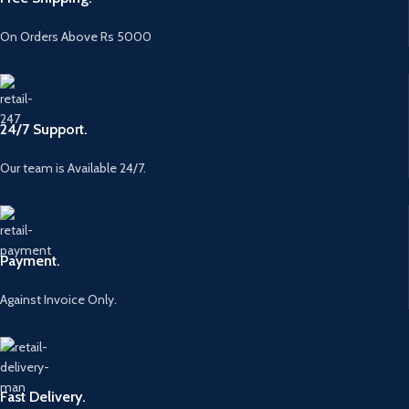
On Orders Above Rs 5000
24/7 Support.
Our team is Available 24/7.
Payment.
Against Invoice Only.
Fast Delivery.