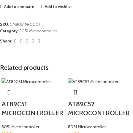
Add to compare
Add to wishlist
SKU:
CM8051M-0001
Category:
8051 Microcontroller
Share:
Related products
AT89C51
AT89C52
MICROCONTROLLER
MICROCONTROLLER
8051 Microcontroller
8051 Microcontroller