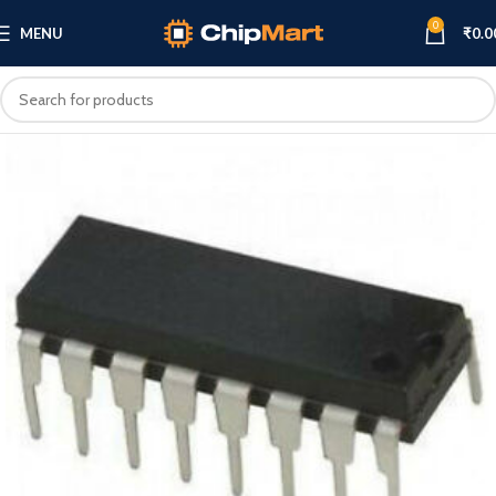
0
MENU
₹
0.0