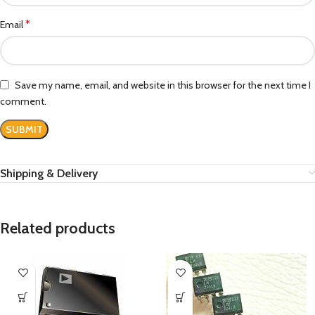
*
Email
Save my name, email, and website in this browser for the next time I
comment.
Shipping & Delivery
Related products