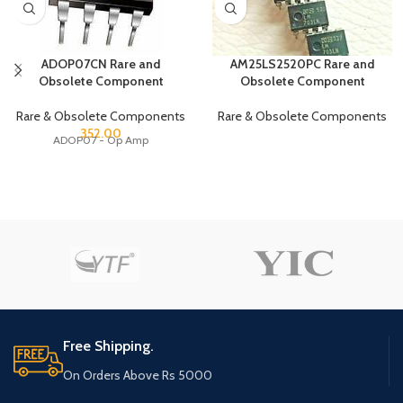
ADOP07CN Rare and
AM25LS2520PC Rare and
Obsolete Component
Obsolete Component
Rare & Obsolete Components
Rare & Obsolete Components
352.00
ADOP07 - Op Amp
Free Shipping.
On Orders Above Rs 5000