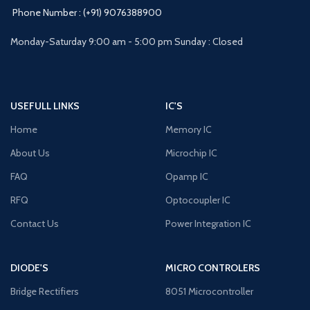
Phone Number : (+91) 9076388900
Monday-Saturday 9:00 am - 5:00 pm Sunday : Closed
USEFULL LINKS
IC'S
Home
Memory IC
About Us
Microchip IC
FAQ
Opamp IC
RFQ
Optocoupler IC
Contact Us
Power Integration IC
DIODE'S
MICRO CONTROLERS
Bridge Rectifiers
8051 Microcontroller