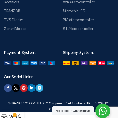
Rectifiers
AVR Microcontroller
TRANZOB
Microchip ICS
TVS Diodes
PIC Microcontroller
Zener Diodes
ST Microcontroller
Payment System:
Shipping System:
Our Social Links:
CHIPMART
2022 CREATED BY
ComponentCart Solutions LLP
. E-COMMERCE
MARKETPLACE.
Need Help?
Chat with us
0