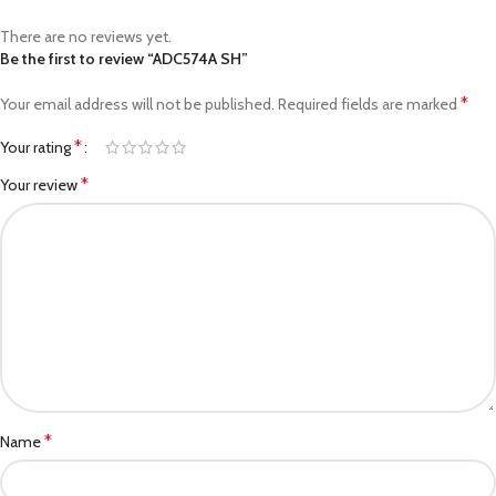
There are no reviews yet.
Be the first to review “ADC574A SH”
*
Your email address will not be published.
Required fields are marked
*
Your rating
*
Your review
*
Name