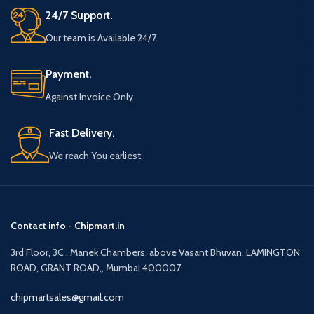
24/7 Support.
Our team is Available 24/7.
Payment.
Against Invoice Only.
Fast Delivery.
We reach You earliest.
Contact info - Chipmart.in
3rd Floor, 3C , Manek Chambers, above Vasant Bhuvan, LAMINGTON
ROAD, GRANT ROAD,, Mumbai 400007
chipmartsales@gmail.com