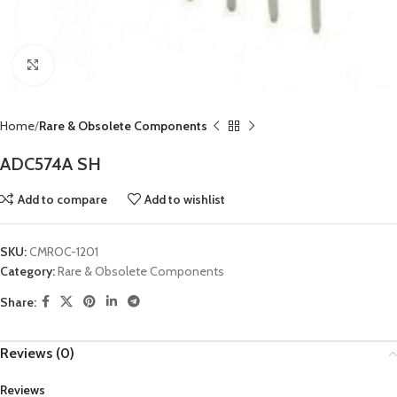
Click to enlarge
Home
Rare & Obsolete Components
ADC574A SH
Add to compare
Add to wishlist
SKU:
CMROC-1201
Category:
Rare & Obsolete Components
Share:
Reviews (0)
Reviews