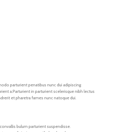
do parturient penatibus nunc dui adipiscing
ient a.Parturient in parturient scelerisque nibh lectus
drerit et pharetra fames nunc natoque dui.
convallis bulum parturient suspendisse.