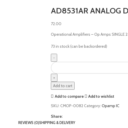
AD8531AR ANALOG D
72.00
Operational Amplifiers – Op Amps SINGLE
73 in stock (can be backordered)
Add to cart
Add to compare
Add to wishlist
SKU:
CMOP-0082
Category:
Opamp IC
Share:
REVIEWS (0)
SHIPPING & DELIVERY