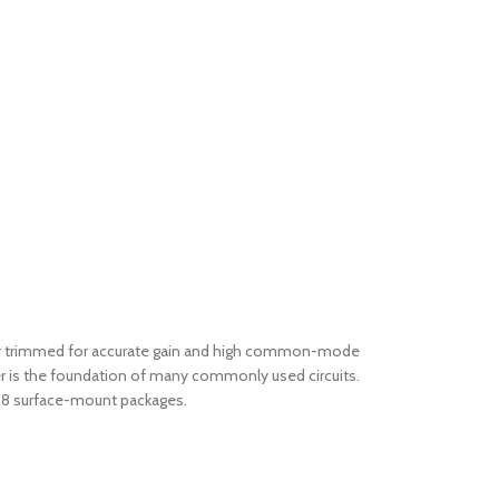
 laser trimmed for accurate gain and high common-mode
er is the foundation of many commonly used circuits.
SO-8 surface-mount packages.