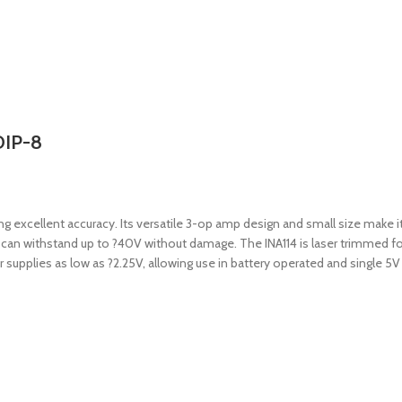
DIP-8
g excellent accuracy. Its versatile 3-op amp design and small size make it 
n can withstand up to ?40V without damage. The INA114 is laser trimmed for
supplies as low as ?2.25V, allowing use in battery operated and single 5