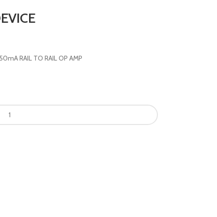
EVICE
 250mA RAIL TO RAIL OP AMP