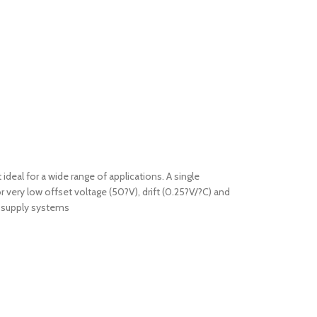
ideal for a wide range of applications. A single
 very low offset voltage (50?V), drift (0.25?V/?C) and
V supply systems