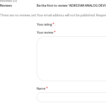
Reviews (0)
Reviews
Be the first to review “AD8531AR ANALOG DEV
There are no reviews yet.
Your email address will not be published.
Requir
*
Your rating
*
Your review
*
Name