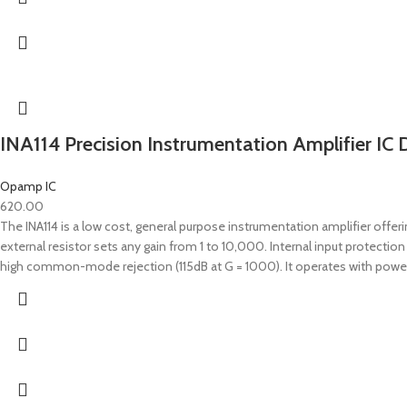
INA114 Precision Instrumentation Amplifier IC 
Opamp IC
620.00
The INA114 is a low cost, general purpose instrumentation amplifier offerin
external resistor sets any gain from 1 to 10,000. Internal input protectio
high common-mode rejection (115dB at G = 1000). It operates with power 