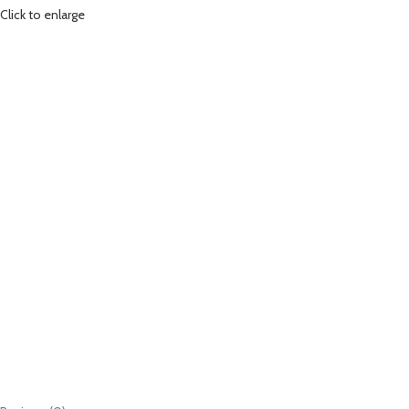
Click to enlarge