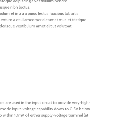
natoque adipiscing a vestibulum hendre.
isque nibh lectus.
um et in a a a purus lectus faucibus lobortis
imentum a et ullamcorper dictumst mus et tristique
erisque vestibulum amet elit ut volutpat.
re used in the input circuit to provide very-high-
n-mode input-voltage capability down to 0.5V below
to within 10mV of either supply-voltage terminal (at