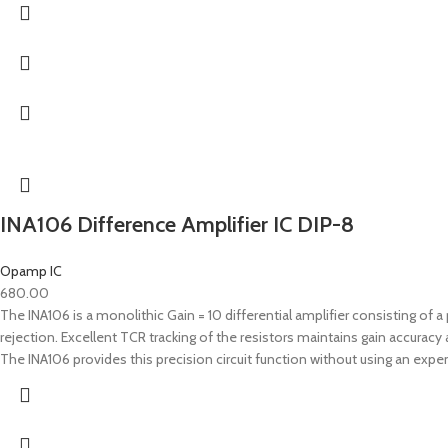
INA106 Difference Amplifier IC DIP-8
Opamp IC
680.00
The INA106 is a monolithic Gain = 10 differential amplifier consisting o
rejection. Excellent TCR tracking of the resistors maintains gain accur
The INA106 provides this precision circuit function without using an expe