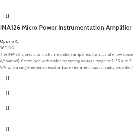
INA126 Micro Power Instrumentation Amplifier
Opamp IC
380.00
The INA126 is precision instrumentation amplifiers for accurate, low nois
A/channel). Combined with a wide operating voltage range of ?1.35 V to ?
V/V with a single external resistor. Laser-trimmed input circuitry prov