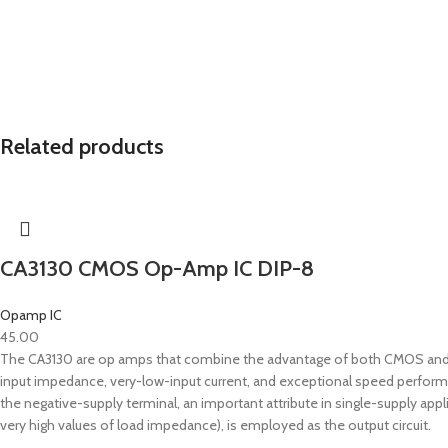
Related products
CA3130 CMOS Op-Amp IC DIP-8
Opamp IC
45.00
The CA3130 are op amps that combine the advantage of both CMOS and bip
input impedance, very-low-input current, and exceptional speed perfor
the negative-supply terminal, an important attribute in single-supply app
very high values of load impedance), is employed as the output circuit.