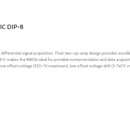
 IC DIP-8
e differential-signal acquisition. Their two-op-amp design provides excel
18 V, makes the INA126 ideal for portable instrumentation and data acqui
ides low offset voltage (250-?V maximum), low offset voltage drift (3-?V