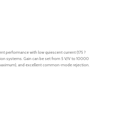
lent performance with low quiescent current (175 ?
sition systems. Gain can be set from 5 V/V to 10000
/?C maximum), and excellent common-mode rejection.