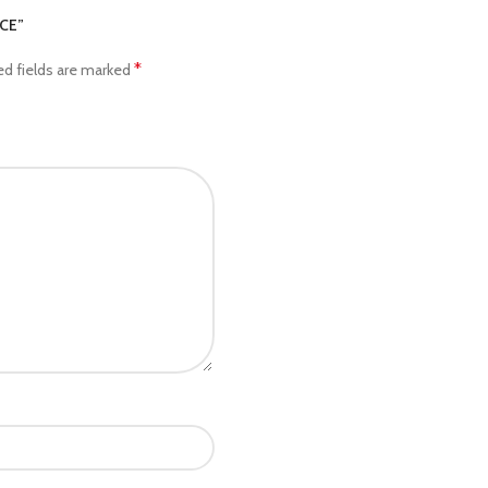
ICE”
*
ed fields are marked