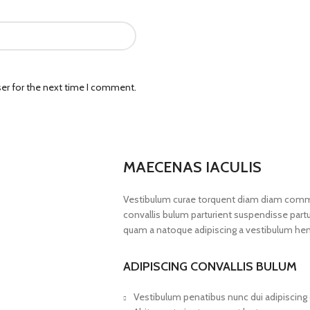
er for the next time I comment.
MAECENAS IACULIS
Vestibulum curae torquent diam diam commo
convallis bulum parturient suspendisse partur
quam a natoque adipiscing a vestibulum hen
ADIPISCING CONVALLIS BULUM
Vestibulum penatibus nunc dui adipiscing 