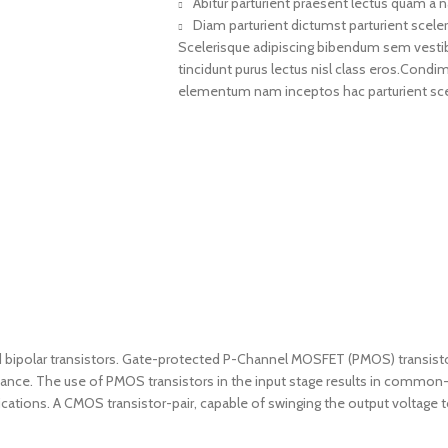
Abitur parturient praesent lectus quam a 
Diam parturient dictumst parturient sceler
Scelerisque adipiscing bibendum sem vestibul
tincidunt purus lectus nisl class eros.Cond
elementum nam inceptos hac parturient scel
olar transistors. Gate-protected P-Channel MOSFET (PMOS) transistors a
mance. The use of PMOS transistors in the input stage results in commo
lications. A CMOS transistor-pair, capable of swinging the output voltage 