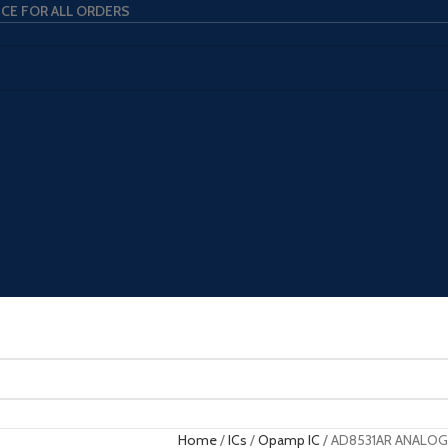
ICE FOR ALL ORDERS
Home
ICs
Opamp IC
AD8531AR ANALOG