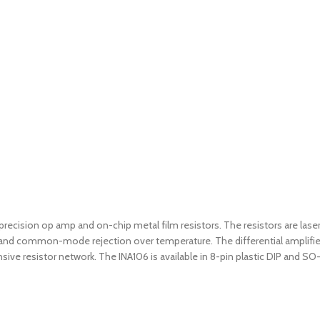
f a precision op amp and on-chip metal film resistors. The resistors are
acy and common-mode rejection over temperature. The differential amplifi
nsive resistor network. The INA106 is available in 8-pin plastic DIP and 