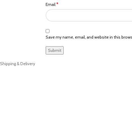
*
Email
Save my name, email, and website in this brows
Shipping & Delivery