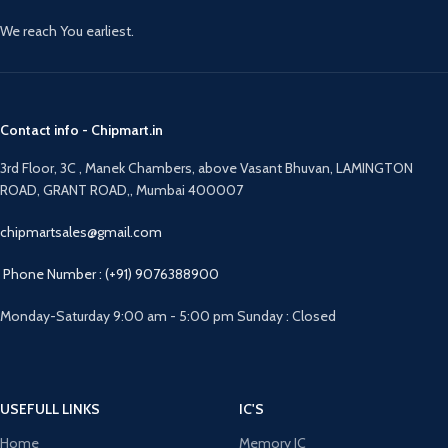
We reach You earliest.
Contact info - Chipmart.in
3rd Floor, 3C , Manek Chambers, above Vasant Bhuvan, LAMINGTON
ROAD, GRANT ROAD,, Mumbai 400007
chipmartsales@gmail.com
Phone Number : (+91) 9076388900
Monday-Saturday 9:00 am - 5:00 pm Sunday : Closed
USEFULL LINKS
IC'S
Home
Memory IC