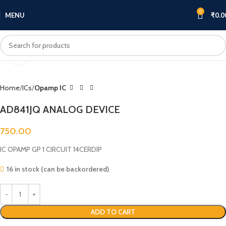
0
MENU
₹
0.0
Click to enlarge
Home
ICs
Opamp IC
AD841JQ ANALOG DEVICE
750.00
IC OPAMP GP 1 CIRCUIT 14CERDIP
16 in stock (can be backordered)
ADD TO CART