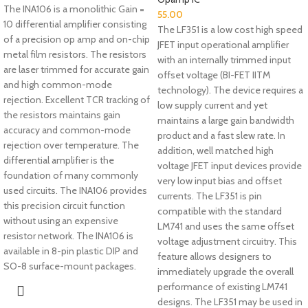
The INA106 is a monolithic Gain =
55.00
10 differential amplifier consisting
The LF351 is a low cost high speed
of a precision op amp and on-chip
JFET input operational amplifier
metal film resistors. The resistors
with an internally trimmed input
are laser trimmed for accurate gain
offset voltage (BI-FET IITM
and high common-mode
technology). The device requires a
rejection. Excellent TCR tracking of
low supply current and yet
the resistors maintains gain
maintains a large gain bandwidth
accuracy and common-mode
product and a fast slew rate. In
rejection over temperature. The
addition, well matched high
differential amplifier is the
voltage JFET input devices provide
foundation of many commonly
very low input bias and offset
used circuits. The INA106 provides
currents. The LF351 is pin
this precision circuit function
compatible with the standard
without using an expensive
LM741 and uses the same offset
resistor network. The INA106 is
voltage adjustment circuitry. This
available in 8-pin plastic DIP and
feature allows designers to
SO-8 surface-mount packages.
immediately upgrade the overall
performance of existing LM741
designs. The LF351 may be used in