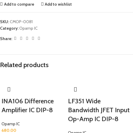
Add to compare
Add to wishlist
SKU:
CMOP-0081
Category:
Opamp IC
Share:
Related products
INA106 Difference
LF351 Wide
Amplifier IC DIP-8
Bandwidth JFET Input
Op-Amp IC DIP-8
Opamp IC
680.00
Opamp IC