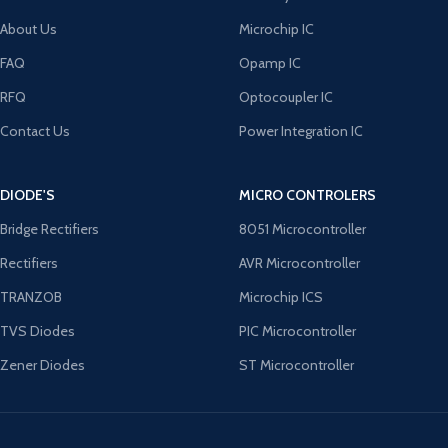
About Us
Microchip IC
FAQ
Opamp IC
RFQ
Optocoupler IC
Contact Us
Power Integration IC
DIODE'S
MICRO CONTROLERS
Bridge Rectifiers
8051 Microcontroller
Rectifiers
AVR Microcontroller
TRANZOB
Microchip ICS
TVS Diodes
PIC Microcontroller
Zener Diodes
ST Microcontroller