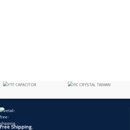
Free Shipping.