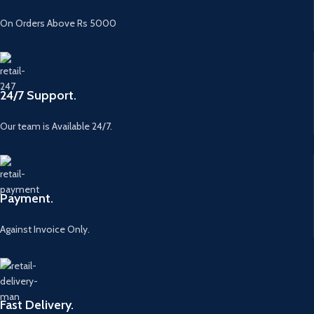
On Orders Above Rs 5000
24/7 Support.
Our team is Available 24/7.
Payment.
Against Invoice Only.
Fast Delivery.