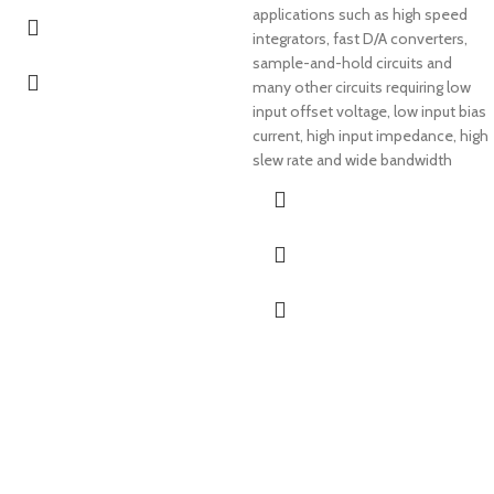
applications such as high speed
integrators, fast D/A converters,
sample-and-hold circuits and
many other circuits requiring low
input offset voltage, low input bias
current, high input impedance, high
slew rate and wide bandwidth