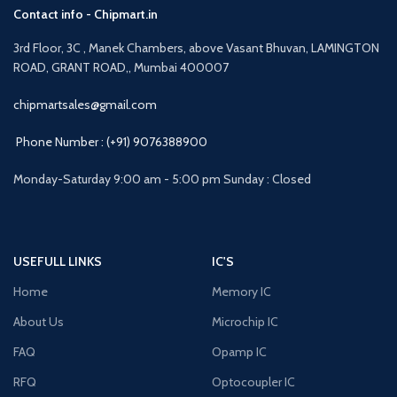
Contact info - Chipmart.in
3rd Floor, 3C , Manek Chambers, above Vasant Bhuvan, LAMINGTON
ROAD, GRANT ROAD,, Mumbai 400007
chipmartsales@gmail.com
Phone Number : (+91) 9076388900
Monday-Saturday 9:00 am - 5:00 pm Sunday : Closed
USEFULL LINKS
IC'S
Home
Memory IC
About Us
Microchip IC
FAQ
Opamp IC
RFQ
Optocoupler IC