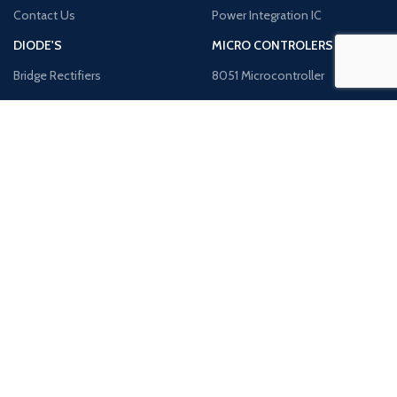
Contact Us
Power Integration IC
DIODE'S
MICRO CONTROLERS
Bridge Rectifiers
8051 Microcontroller
Rectifiers
AVR Microcontroller
TRANZOB
Microchip ICS
TVS Diodes
PIC Microcontroller
Zener Diodes
ST Microcontroller
Payment System:
Shipping System:
Our Social Links: