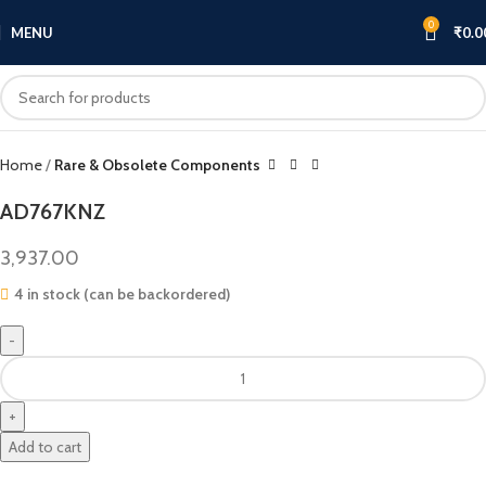
0
MENU
₹
0.0
Click to enlarge
Home
Rare & Obsolete Components
AD767KNZ
3,937.00
4 in stock (can be backordered)
Add to cart