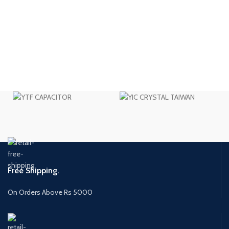
Free Shipping.
On Orders Above Rs 5000