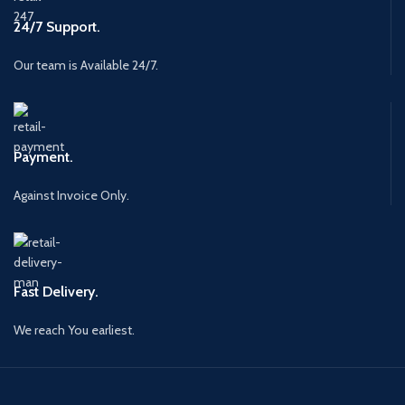
24/7 Support.
Our team is Available 24/7.
Payment.
Against Invoice Only.
Fast Delivery.
We reach You earliest.