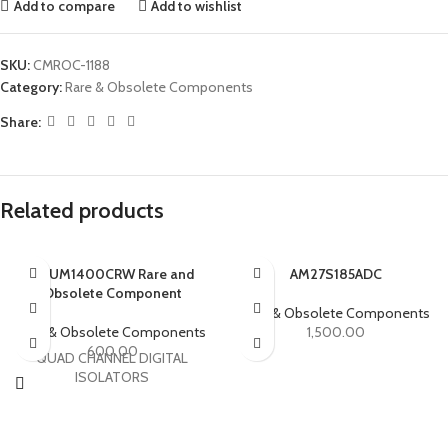
Add to compare
Add to wishlist
SKU:
CMROC-1188
Category:
Rare & Obsolete Components
Share:
Related products
ADUM1400CRW Rare and
AM27S185ADC
Obsolete Component
Rare & Obsolete Components
Rare & Obsolete Components
1,500.00
600.00
QUAD CHANNEL DIGITAL
ISOLATORS