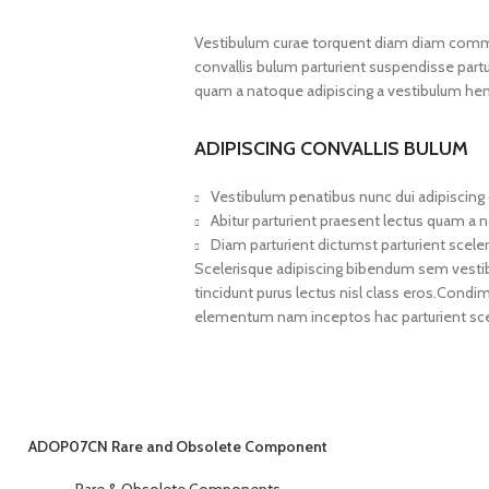
Vestibulum curae torquent diam diam commo
convallis bulum parturient suspendisse partur
quam a natoque adipiscing a vestibulum hen
ADIPISCING CONVALLIS BULUM
Vestibulum penatibus nunc dui adipiscing 
Abitur parturient praesent lectus quam a 
Diam parturient dictumst parturient sceler
Scelerisque adipiscing bibendum sem vestibul
tincidunt purus lectus nisl class eros.Cond
elementum nam inceptos hac parturient scel
ADOP07CN Rare and Obsolete Component
Rare & Obsolete Components