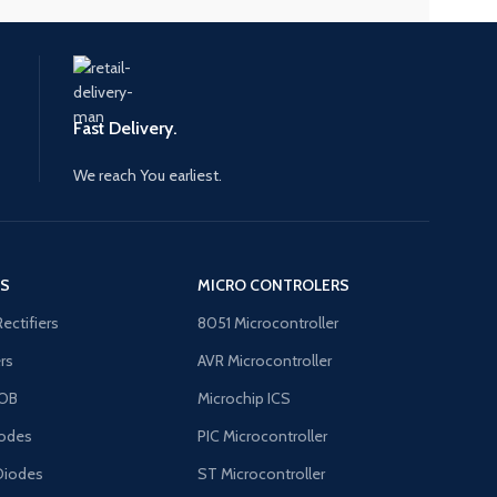
Fast Delivery.
We reach You earliest.
'S
MICRO CONTROLERS
Rectifiers
8051 Microcontroller
ers
AVR Microcontroller
OB
Microchip ICS
odes
PIC Microcontroller
Diodes
ST Microcontroller