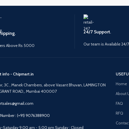
24/7 Support.
hipping.
Our team is Available 24/7
ers Above Rs 5000
 info - Chipmart.in
USEFU
Home
oor, 3C , Manek Chambers, above Vasant Bhuvan, LAMINGTON
GRANT ROAD,, Mumbai 400007
About 
rtsales@gmail.com
FAQ
RFQ
Number : (+91) 9076388900
Contac
-Saturday 9:00 am - 5:00 pm Sunday : Closed