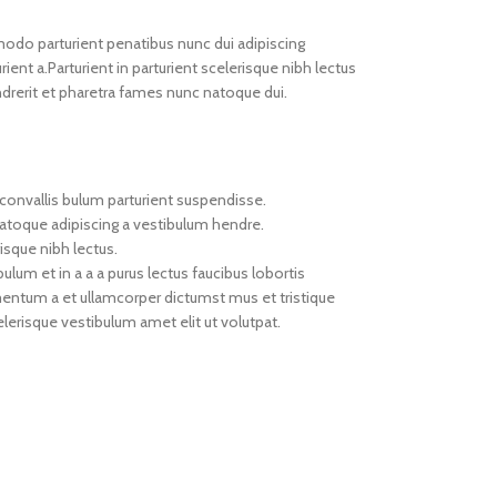
do parturient penatibus nunc dui adipiscing
ient a.Parturient in parturient scelerisque nibh lectus
drerit et pharetra fames nunc natoque dui.
convallis bulum parturient suspendisse.
natoque adipiscing a vestibulum hendre.
isque nibh lectus.
um et in a a a purus lectus faucibus lobortis
imentum a et ullamcorper dictumst mus et tristique
erisque vestibulum amet elit ut volutpat.