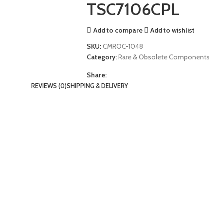
TSC7106CPL
Add to compare
Add to wishlist
SKU:
CMROC-1048
Category:
Rare & Obsolete Components
Share:
REVIEWS (0)
SHIPPING & DELIVERY