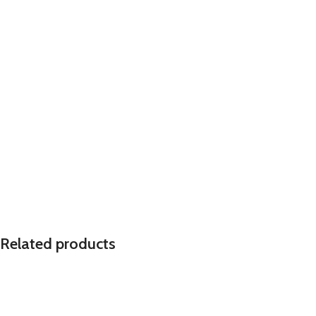
Related products