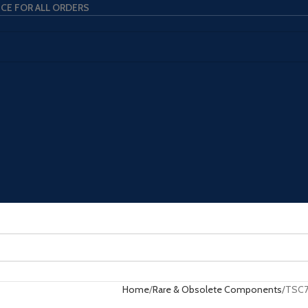
ICE FOR ALL ORDERS
Home
Rare & Obsolete Components
TSC7