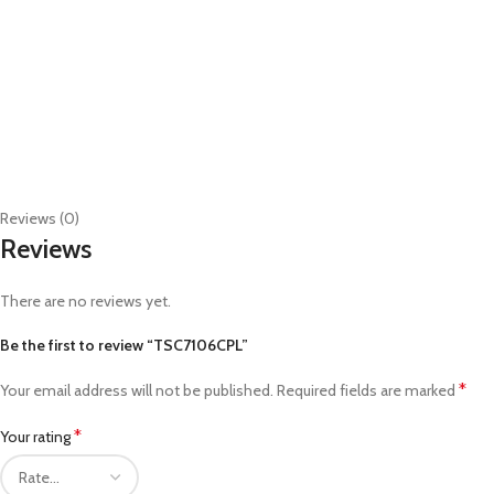
Reviews (0)
Reviews
There are no reviews yet.
Be the first to review “TSC7106CPL”
*
Your email address will not be published.
Required fields are marked
*
Your rating