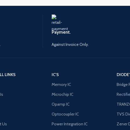
Payment.
.
Against Invoice Only.
LL LINKS
IC'S
DIODE
Memory IC
Bridge 
Us
Microchip IC
Rectifi
Opamp IC
TRANZ
Optocoupler IC
TVS Di
t Us
Power Integration IC
Zener 