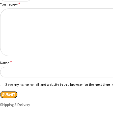
*
Your review
*
Name
Save my name, email, and website in this browser for the next time 
Shipping & Delivery