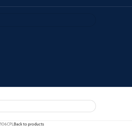
106CPL
Back to products