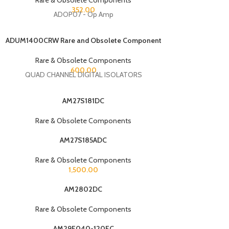
352.00
ADOP07 - Op Amp
ADUM1400CRW Rare and Obsolete Component
Rare & Obsolete Components
600.00
QUAD CHANNEL DIGITAL ISOLATORS
AM27S181DC
Rare & Obsolete Components
AM27S185ADC
Rare & Obsolete Components
1,500.00
AM2802DC
Rare & Obsolete Components
AM29F040-120EC