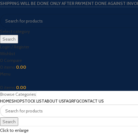
SHIPPING WILL BE DONE ONLY AFTER PAYMENT DONE AGAINST INVO
Select category
Search
Login / Register
Wishlist
0
Compare
0
items
0.00
Menu
0
items
0.00
Browse Categories
HOME
SHOP
STOCK LIST
ABOUT US
FAQ
RFQ
CONTACT US
Search
Click to enlarge