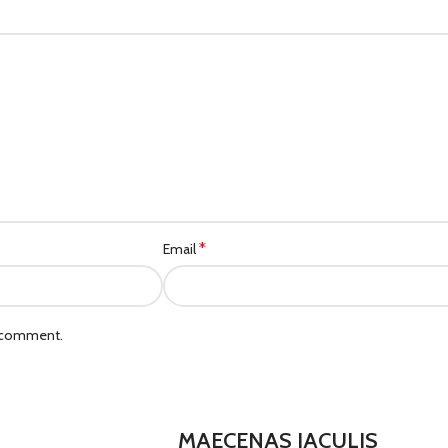
*
Email
I comment.
MAECENAS IACULIS