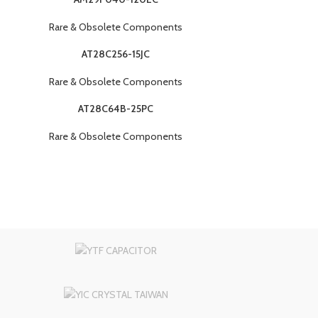
Rare & Obsolete Components
AT28C256-15JC
Rare & Obsolete Components
AT28C64B-25PC
Rare & Obsolete Components