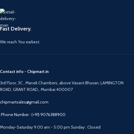
Fast Delivery.
We reach You earliest.
Contact info - Chipmart.in
3rd Floor, 3C , Manek Chambers, above Vasant Bhuvan, LAMINGTON
ROAD, GRANT ROAD,, Mumbai 400007
chipmartsales@gmail.com
Phone Number : (+91) 9076388900
Monday-Saturday 9:00 am - 5:00 pm Sunday : Closed