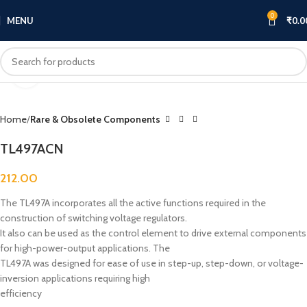
0
MENU
₹
0.0
Click to enlarge
Home
Rare & Obsolete Components
TL497ACN
212.00
The TL497A incorporates all the active functions required in the
construction of switching voltage regulators.
It also can be used as the control element to drive external components
for high-power-output applications. The
TL497A was designed for ease of use in step-up, step-down, or voltage-
inversion applications requiring high
efficiency