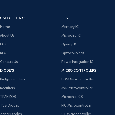
USEFULL LINKS
IC'S
Home
Memory IC
About Us
Microchip IC
FAQ
Opamp IC
RFQ
Optocoupler IC
Contact Us
Power Integration IC
DIODE'S
MICRO CONTROLERS
Bridge Rectifiers
8051 Microcontroller
Rectifiers
AVR Microcontroller
TRANZOB
Microchip ICS
TVS Diodes
PIC Microcontroller
Zener Diodes
ST Microcontroller