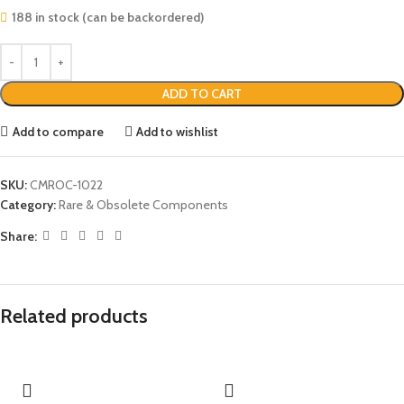
188 in stock (can be backordered)
ADD TO CART
Add to compare
Add to wishlist
SKU:
CMROC-1022
Category:
Rare & Obsolete Components
Share:
Related products