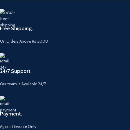
Free Shipping.
On Orders Above Rs 5000
24/7 Support.
Our team is Available 24/7.
Payment.
Against Invoice Only.