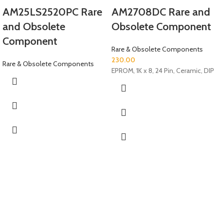
AM25LS2520PC Rare
AM2708DC Rare and
and Obsolete
Obsolete Component
Component
Rare & Obsolete Components
230.00
Rare & Obsolete Components
EPROM, 1K x 8, 24 Pin, Ceramic, DIP