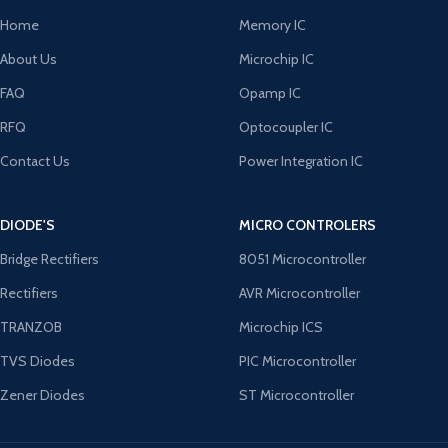
Home
Memory IC
About Us
Microchip IC
FAQ
Opamp IC
RFQ
Optocoupler IC
Contact Us
Power Integration IC
DIODE'S
MICRO CONTROLERS
Bridge Rectifiers
8051 Microcontroller
Rectifiers
AVR Microcontroller
TRANZOB
Microchip ICS
TVS Diodes
PIC Microcontroller
Zener Diodes
ST Microcontroller