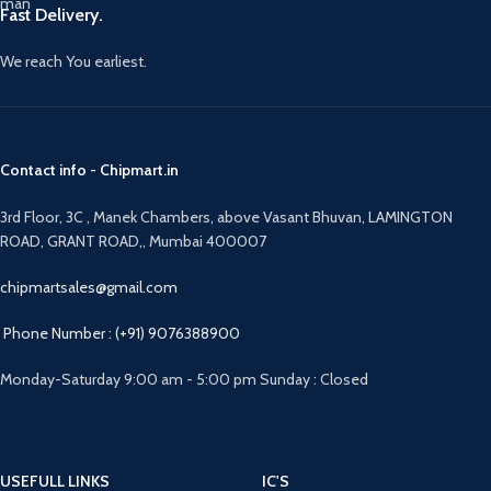
Fast Delivery.
We reach You earliest.
Contact info - Chipmart.in
3rd Floor, 3C , Manek Chambers, above Vasant Bhuvan, LAMINGTON
ROAD, GRANT ROAD,, Mumbai 400007
chipmartsales@gmail.com
Phone Number : (+91) 9076388900
Monday-Saturday 9:00 am - 5:00 pm Sunday : Closed
USEFULL LINKS
IC'S