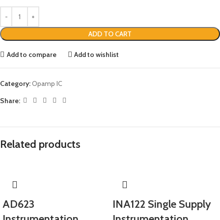
ADD TO CART
Add to compare
Add to wishlist
Category:
Opamp IC
Share:
Related products
AD623
INA122 Single Supply
Instrumentation
Instrumentation