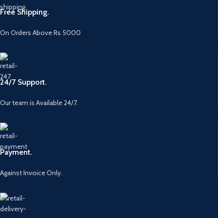
Free Shipping.
On Orders Above Rs 5000
24/7 Support.
Our team is Available 24/7.
Payment.
Against Invoice Only.