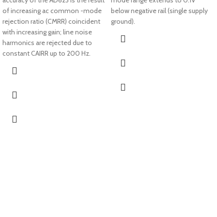
accuracy of the AD623 is the result
mode range extends to 0.1V
of increasing ac common -mode
below negative rail (single supply
rejection ratio (CMRR) coincident
ground).
with increasing gain; line noise
harmonics are rejected due to
constant CAIRR up to 200 Hz.