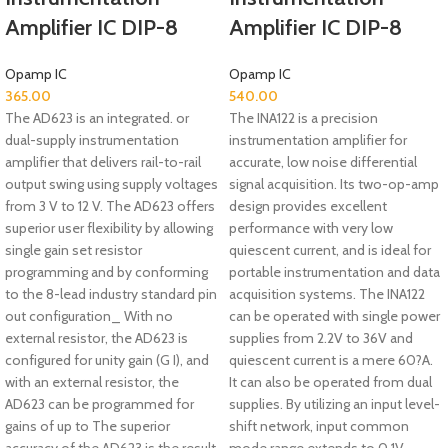
Amplifier IC DIP-8
Amplifier IC DIP-8
Opamp IC
Opamp IC
365.00
540.00
The AD623 is an integrated. or
The INA122 is a precision
dual-supply instrumentation
instrumentation amplifier for
amplifier that delivers rail-to-rail
accurate, low noise differential
output swing using supply voltages
signal acquisition. Its two-op-amp
from 3 V to 12 V. The AD623 offers
design provides excellent
superior user flexibility by allowing
performance with very low
single gain set resistor
quiescent current, and is ideal for
programming and by conforming
portable instrumentation and data
to the 8-lead industry standard pin
acquisition systems. The INA122
out configuration_ With no
can be operated with single power
external resistor, the AD623 is
supplies from 2.2V to 36V and
configured for unity gain (G I), and
quiescent current is a mere 60?A.
with an external resistor, the
It can also be operated from dual
AD623 can be programmed for
supplies. By utilizing an input level-
gains of up to The superior
shift network, input common