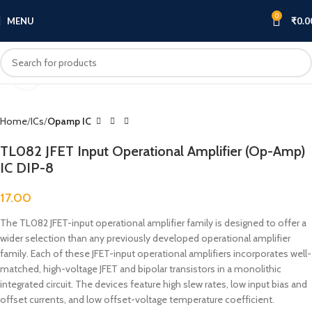
0
MENU
₹
0.0
Click to enlarge
Home
ICs
Opamp IC
TL082 JFET Input Operational Amplifier (Op-Amp)
IC DIP-8
17.00
The TL082 JFET-input operational amplifier family is designed to offer a
wider selection than any previously developed operational amplifier
family. Each of these JFET-input operational amplifiers incorporates well-
matched, high-voltage JFET and bipolar transistors in a monolithic
integrated circuit. The devices feature high slew rates, low input bias and
offset currents, and low offset-voltage temperature coefficient.