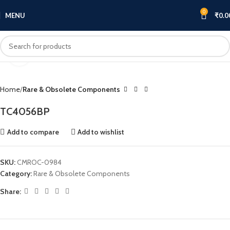
0
MENU
₹
0.0
Click to enlarge
Home
Rare & Obsolete Components
TC4056BP
Add to compare
Add to wishlist
SKU:
CMROC-0984
Category:
Rare & Obsolete Components
Share: