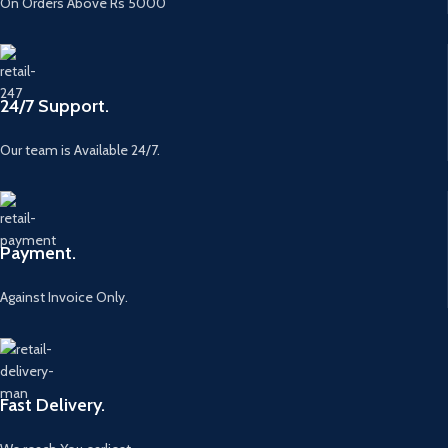
On Orders Above Rs 5000
24/7 Support.
Our team is Available 24/7.
Payment.
Against Invoice Only.
Fast Delivery.