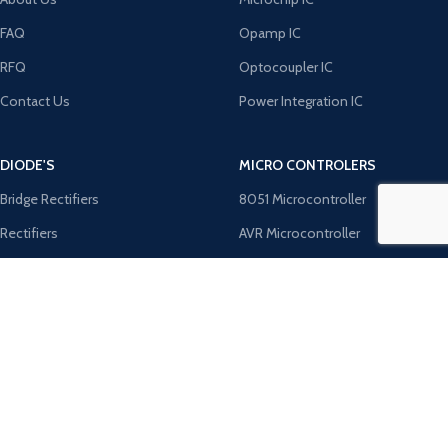
FAQ
Opamp IC
RFQ
Optocoupler IC
Contact Us
Power Integration IC
DIODE'S
MICRO CONTROLERS
Bridge Rectifiers
8051 Microcontroller
Rectifiers
AVR Microcontroller
TRANZOB
Microchip ICS
TVS Diodes
PIC Microcontroller
Zener Diodes
ST Microcontroller
Payment System:
Shipping System: