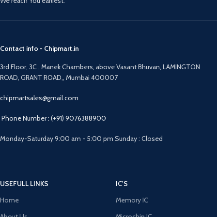
We reach You earliest.
Contact info - Chipmart.in
3rd Floor, 3C , Manek Chambers, above Vasant Bhuvan, LAMINGTON
ROAD, GRANT ROAD,, Mumbai 400007
chipmartsales@gmail.com
Phone Number : (+91) 9076388900
Monday-Saturday 9:00 am - 5:00 pm Sunday : Closed
USEFULL LINKS
IC'S
Home
Memory IC
About Us
Microchip IC