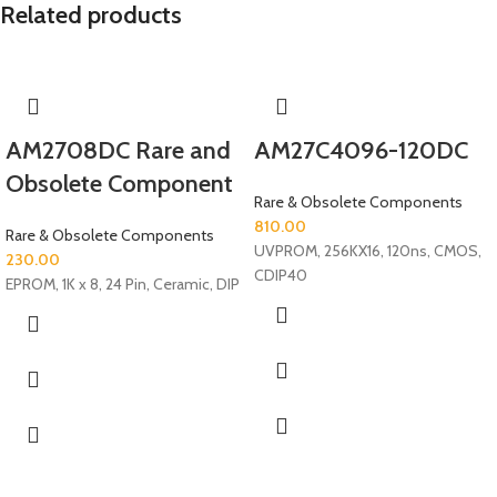
Related products
AM2708DC Rare and
AM27C4096-120DC
Obsolete Component
Rare & Obsolete Components
810.00
Rare & Obsolete Components
UVPROM, 256KX16, 120ns, CMOS,
230.00
CDIP40
EPROM, 1K x 8, 24 Pin, Ceramic, DIP