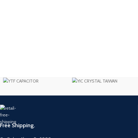
Free Shipping.