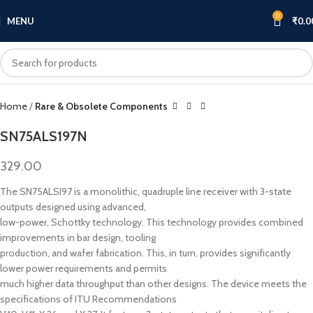
0
MENU
₹
0.0
Click to enlarge
Home
Rare & Obsolete Components
SN75ALS197N
329.00
The SN75ALSI97 is a monolithic, quadruple line receiver with 3-state
outputs designed using advanced,
low-power, Schottky technology. This technology provides combined
improvements in bar design, tooling
production, and wafer fabrication. This, in turn, provides significantly
lower power requirements and permits
much higher data throughput than other designs. The device meets the
specifications of ITU Recommendations