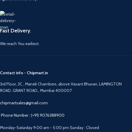
Fast Delivery.
We reach You earliest.
Contact info - Chipmart.in
3rd Floor, 3C , Manek Chambers, above Vasant Bhuvan, LAMINGTON
ROAD, GRANT ROAD,, Mumbai 400007
chipmartsales@gmail.com
Phone Number : (+91) 9076388900
Monday-Saturday 9:00 am - 5:00 pm Sunday : Closed