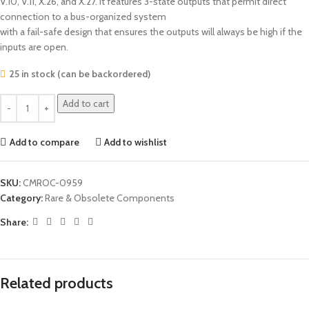
V.10, V.11, X.26, and X.27. It features 3-state outputs that permit direct
connection to a bus-organized system
with a fail-safe design that ensures the outputs will always be high if the
inputs are open.
25 in stock (can be backordered)
Add to cart
Add to compare
Add to wishlist
SKU:
CMROC-0959
Category:
Rare & Obsolete Components
Share:
Related products