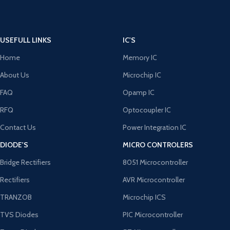
USEFULL LINKS
IC'S
Home
Memory IC
About Us
Microchip IC
FAQ
Opamp IC
RFQ
Optocoupler IC
Contact Us
Power Integration IC
DIODE'S
MICRO CONTROLERS
Bridge Rectifiers
8051 Microcontroller
Rectifiers
AVR Microcontroller
TRANZOB
Microchip ICS
TVS Diodes
PIC Microcontroller