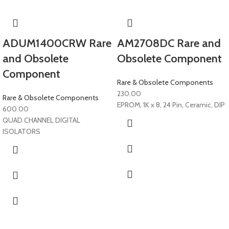
ADUM1400CRW Rare
AM2708DC Rare and
and Obsolete
Obsolete Component
Component
Rare & Obsolete Components
230.00
Rare & Obsolete Components
EPROM, 1K x 8, 24 Pin, Ceramic, DIP
600.00
QUAD CHANNEL DIGITAL
ISOLATORS