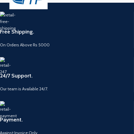
Free Shipping.
On Orders Above Rs 5000
24/7 Support.
Our team is Available 24/7.
Payment.
Against Invoice Only.