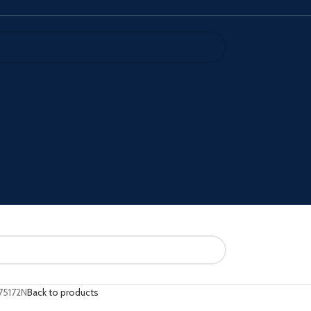
75172N
Back to products