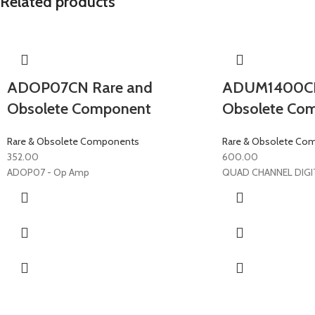
Related products
ADOP07CN Rare and
ADUM1400CR
Obsolete Component
Obsolete Co
Rare & Obsolete Components
Rare & Obsolete Co
352.00
600.00
ADOP07 - Op Amp
QUAD CHANNEL DIGI