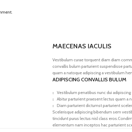
omment.
MAECENAS IACULIS
Vestibulum curae torquent diam diam commo
convallis bulum parturient suspendisse partur
quam a natoque adipiscing a vestibulum hen
ADIPISCING CONVALLIS BULUM
Vestibulum penatibus nunc dui adipiscing 
Abitur parturient praesent lectus quam a 
Diam parturient dictumst parturient sceler
Scelerisque adipiscing bibendum sem vestibul
tincidunt purus lectus nisl class eros.Cond
elementum nam inceptos hac parturient scel