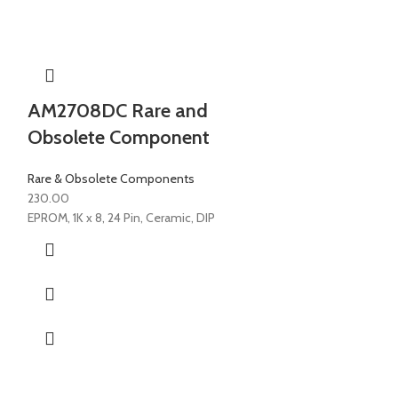
AM2708DC Rare and
Obsolete Component
Rare & Obsolete Components
230.00
EPROM, 1K x 8, 24 Pin, Ceramic, DIP
AM27S181P
Rare & Obsolete