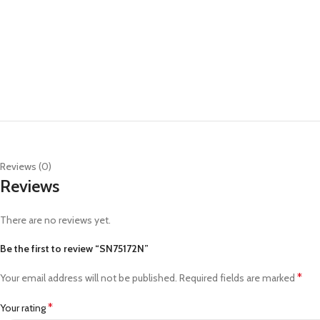
Reviews (0)
Reviews
There are no reviews yet.
Be the first to review “SN75172N”
*
Your email address will not be published.
Required fields are marked
*
Your rating