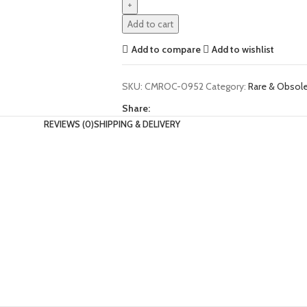
Add to cart
Add to compare
Add to wishlist
SKU:
CMROC-0952
Category:
Rare & Obso
Share:
REVIEWS (0)
SHIPPING & DELIVERY