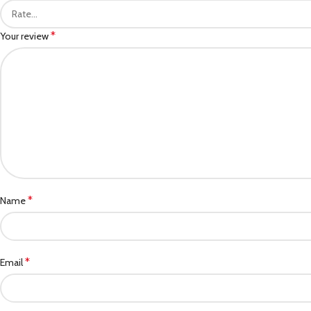
*
Your review
*
Name
*
Email