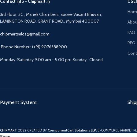
Contact info - Chipmart.in
USE
Hom
3rd Floor, 3C , Manek Chambers, above Vasant Bhuvan,
LAMINGTON ROAD, GRANT ROAD,, Mumbai 400007
Abou
FAQ
chipmartsales@gmail.com
RFQ
Phone Number : (+91) 9076388900
Cont
Monday-Saturday 9:00 am - 5:00 pm Sunday : Closed
Payment System:
Ship
CHIPMART
2022 CREATED BY
ComponentCart Solutions LLP
. E-COMMERCE MARKETPL
Shop