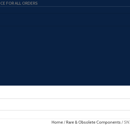
ICE FOR ALL ORDERS
Home
Rare & Obsolete Components
SN