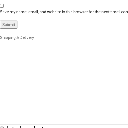
Save my name, email, and website in this browser for the next time I c
Shipping & Delivery