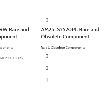
W Rare and
AM25LS2520PC Rare and
mponent
Obsolete Component
mponents
Rare & Obsolete Components
TAL ISOLATORS