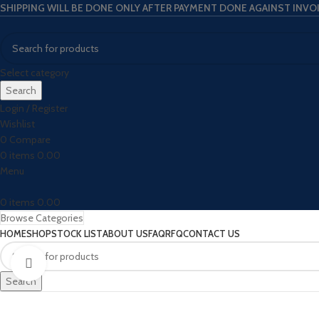
SHIPPING WILL BE DONE ONLY AFTER PAYMENT DONE AGAINST INVO
Select category
Search
Login / Register
Wishlist
0
Compare
0
items
0.00
Menu
0
items
0.00
Browse Categories
HOME
SHOP
STOCK LIST
ABOUT US
FAQ
RFQ
CONTACT US
Click to enlarge
Search