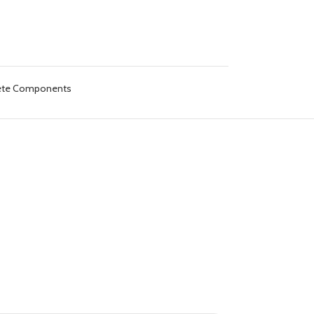
lete Components