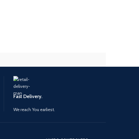
Fast Delivery.
We reach You earliest.