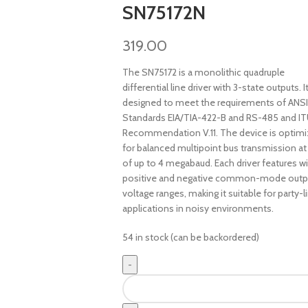
SN75172N
319.00
The SN75172 is a monolithic quadruple
differential line driver with 3-state outputs. It
designed to meet the requirements of ANSI
Standards EIA/TIA-422-B and RS-485 and I
Recommendation V.11. The device is optim
for balanced multipoint bus transmission at
of up to 4 megabaud. Each driver features w
positive and negative common-mode outp
voltage ranges, making it suitable for party-l
applications in noisy environments.
54 in stock (can be backordered)