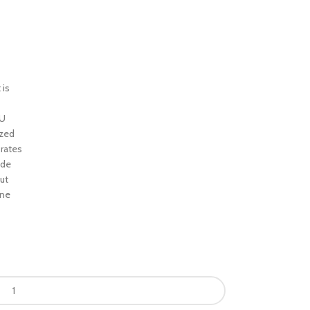
 is
TU
ized
 rates
ide
ut
ine