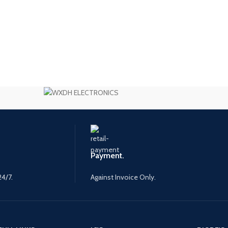
Payment.
24/7.
Against Invoice Only.