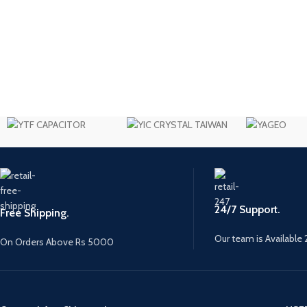
24/7 Support.
Free Shipping.
Our team is Available 
On Orders Above Rs 5000