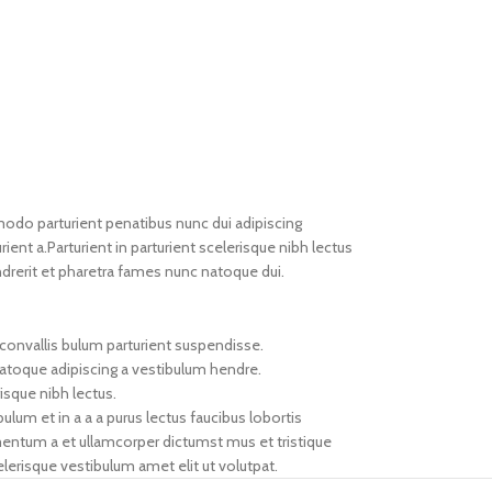
do parturient penatibus nunc dui adipiscing
ient a.Parturient in parturient scelerisque nibh lectus
drerit et pharetra fames nunc natoque dui.
convallis bulum parturient suspendisse.
natoque adipiscing a vestibulum hendre.
isque nibh lectus.
um et in a a a purus lectus faucibus lobortis
imentum a et ullamcorper dictumst mus et tristique
erisque vestibulum amet elit ut volutpat.