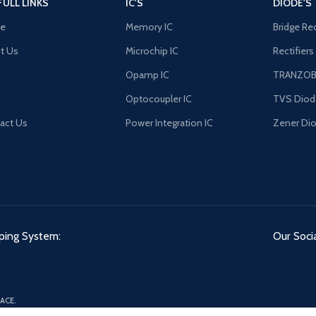
FULL LINKS
IC'S
DIODE'S
e
Memory IC
Bridge Rec
t Us
Microchip IC
Rectifiers
Opamp IC
TRANZO
Optocoupler IC
TVS Diod
act Us
Power Integration IC
Zener Di
ping System:
Our Socia
ACE.