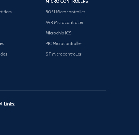
MICRO CONTROLERS
tifiers
8051 Microcontroller
AVR Microcontroller
B
Microchip ICS
es
PIC Microcontroller
odes
ST Microcontroller
l Links: