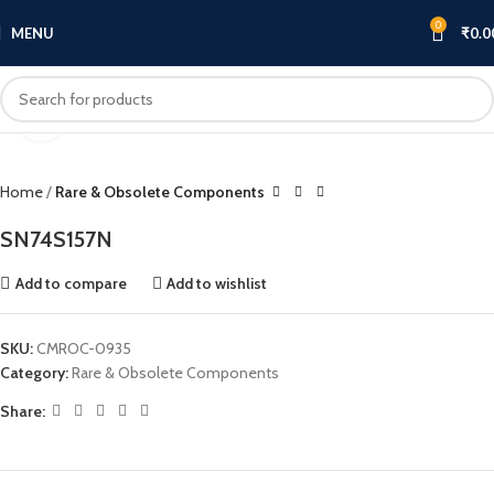
0
MENU
₹
0.0
Click to enlarge
Home
Rare & Obsolete Components
SN74S157N
Add to compare
Add to wishlist
SKU:
CMROC-0935
Category:
Rare & Obsolete Components
Share: