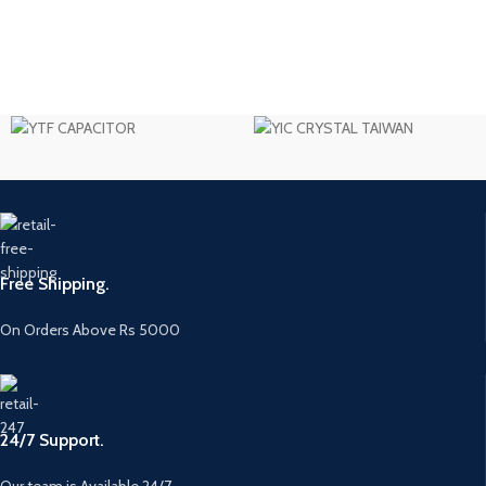
Free Shipping.
On Orders Above Rs 5000
24/7 Support.
Our team is Available 24/7.