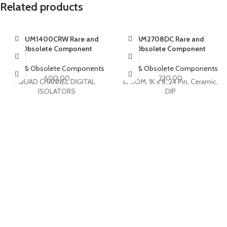
Related products
ADUM1400CRW Rare and
AM2708DC Rare and
Obsolete Component
Obsolete Component
Rare & Obsolete Components
Rare & Obsolete Components
600.00
230.00
QUAD CHANNEL DIGITAL
EPROM, 1K x 8, 24 Pin, Ceramic,
ISOLATORS
DIP