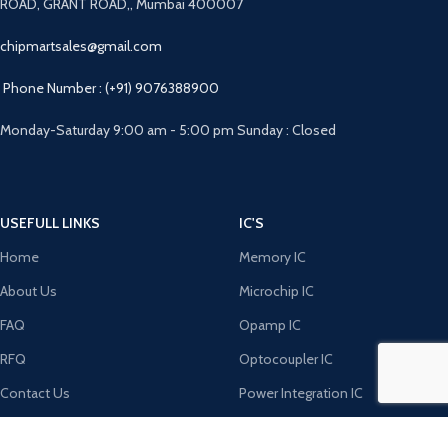
ROAD, GRANT ROAD,, Mumbai 400007
chipmartsales@gmail.com
Phone Number : (+91) 9076388900
Monday-Saturday 9:00 am - 5:00 pm Sunday : Closed
USEFULL LINKS
IC'S
Home
Memory IC
About Us
Microchip IC
FAQ
Opamp IC
RFQ
Optocoupler IC
Contact Us
Power Integration IC
DIODE'S
MICRO CONTROLERS