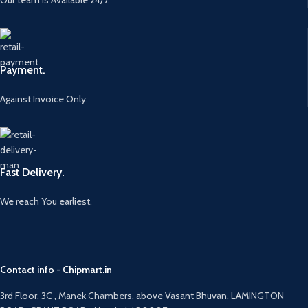
Payment.
Against Invoice Only.
Fast Delivery.
We reach You earliest.
Contact info - Chipmart.in
3rd Floor, 3C , Manek Chambers, above Vasant Bhuvan, LAMINGTON