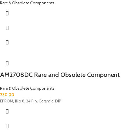
Rare & Obsolete Components
AM2708DC Rare and Obsolete Component
Rare & Obsolete Components
230.00
EPROM, 1K x 8, 24 Pin, Ceramic, DIP