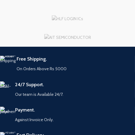
Free Shipping.
On Orders Above Rs 5000
24/7 Support.
Our team is Available 24/7.
Payment.
Against Invoice Only.