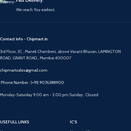
Fast Delivery.
We reach You earliest.
Contact info - Chipmart.in
3rd Floor, 3C , Manek Chambers, above Vasant Bhuvan, LAMINGTON
ROAD, GRANT ROAD,, Mumbai 400007
chipmartsales@gmail.com
Phone Number : (+91) 9076388900
Monday-Saturday 9:00 am - 5:00 pm Sunday : Closed
USEFULL LINKS
IC'S