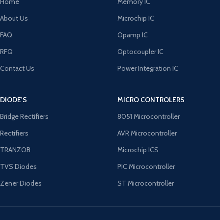
Home
Memory IC
About Us
Microchip IC
FAQ
Opamp IC
RFQ
Optocoupler IC
Contact Us
Power Integration IC
DIODE'S
MICRO CONTROLERS
Bridge Rectifiers
8051 Microcontroller
Rectifiers
AVR Microcontroller
TRANZOB
Microchip ICS
TVS Diodes
PIC Microcontroller
Zener Diodes
ST Microcontroller