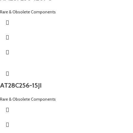
Rare & Obsolete Components
AT28C256-15JI
Rare & Obsolete Components