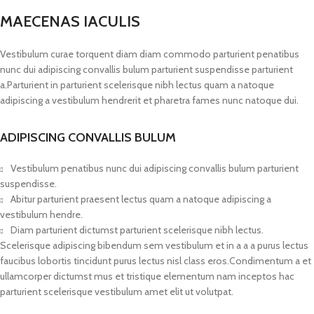
MAECENAS IACULIS
Vestibulum curae torquent diam diam commodo parturient penatibus
nunc dui adipiscing convallis bulum parturient suspendisse parturient
a.Parturient in parturient scelerisque nibh lectus quam a natoque
adipiscing a vestibulum hendrerit et pharetra fames nunc natoque dui.
ADIPISCING CONVALLIS BULUM
Vestibulum penatibus nunc dui adipiscing convallis bulum parturient
suspendisse.
Abitur parturient praesent lectus quam a natoque adipiscing a
vestibulum hendre.
Diam parturient dictumst parturient scelerisque nibh lectus.
Scelerisque adipiscing bibendum sem vestibulum et in a a a purus lectus
faucibus lobortis tincidunt purus lectus nisl class eros.Condimentum a et
ullamcorper dictumst mus et tristique elementum nam inceptos hac
parturient scelerisque vestibulum amet elit ut volutpat.