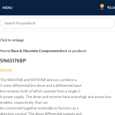
0
MENU
₹
0.0
Click to enlarge
Home
Rare & Obsolete Components
Back to products
SN65176BP
130.00
The SN65176B and SN75176B devices combine a
3-state differential line driver and a differential input
line receiver, both of which operate from a single 5-
V power supply. The driver and receiver have activehigh and active-low
enables, respectively, that can
be connected together externally to function as a
direction control. The driver differential outputs and