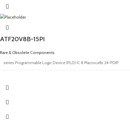
ATF20V8B-15PI
Rare & Obsolete Components
series Programmable Logic Device (PLD) IC 8 Macrocells 24-PDIP