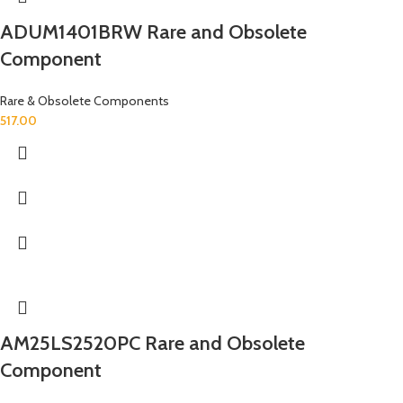
ADUM1401BRW Rare and Obsolete
Component
Rare & Obsolete Components
517.00
AM25LS2520PC Rare and Obsolete
Component