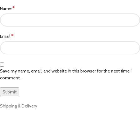
*
Name
*
Email
Save my name, email, and website in this browser for the next time I
comment.
Shipping & Delivery