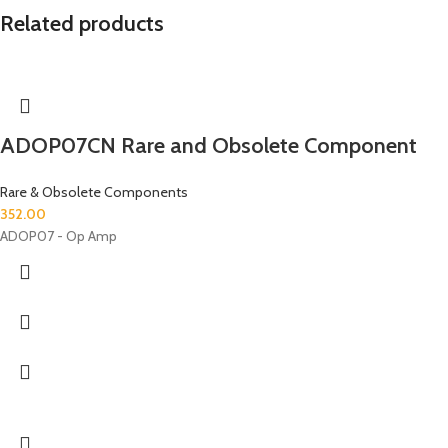
Related products
ADOP07CN Rare and Obsolete Component
Rare & Obsolete Components
352.00
ADOP07 - Op Amp