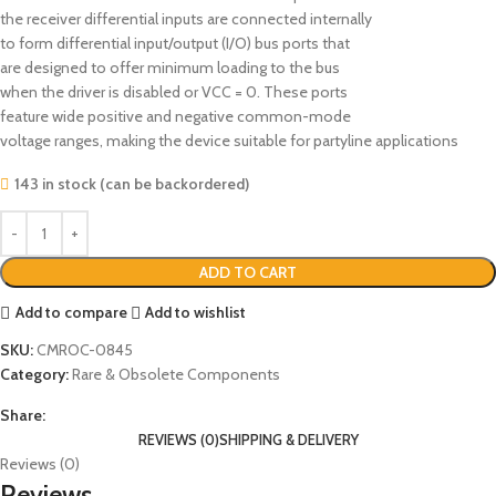
the receiver differential inputs are connected internally
to form differential input/output (I/O) bus ports that
are designed to offer minimum loading to the bus
when the driver is disabled or VCC = 0. These ports
feature wide positive and negative common-mode
voltage ranges, making the device suitable for partyline applications
143 in stock (can be backordered)
ADD TO CART
Add to compare
Add to wishlist
SKU:
CMROC-0845
Category:
Rare & Obsolete Components
Share:
REVIEWS (0)
SHIPPING & DELIVERY
Reviews (0)
Reviews