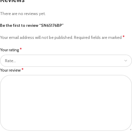
There are no reviews yet.
Be the first to review “SN65176BP”
*
Your email address will not be published.
Required fields are marked
*
Your rating
*
Your review