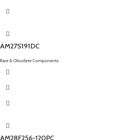
AM27S191DC
Rare & Obsolete Components
AM28F256-120PC