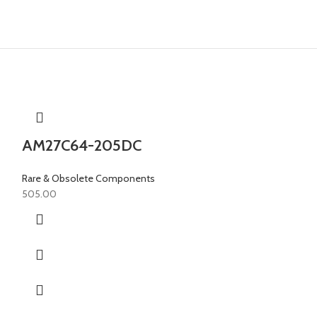
AM27C64-205DC
Rare & Obsolete Components
505.00
AM28F256-
Rare & Obsolete