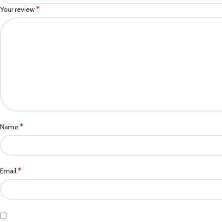
*
Your review
*
Name
*
Email