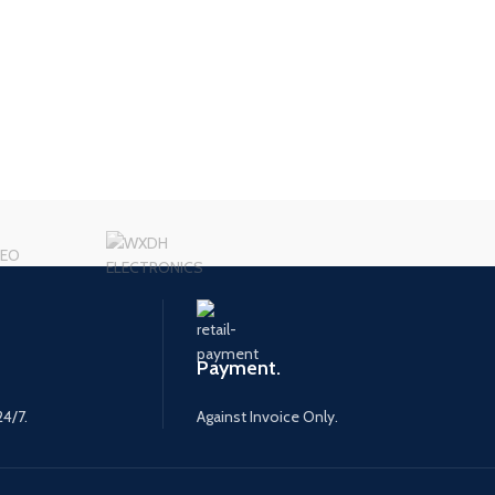
Payment.
24/7.
Against Invoice Only.