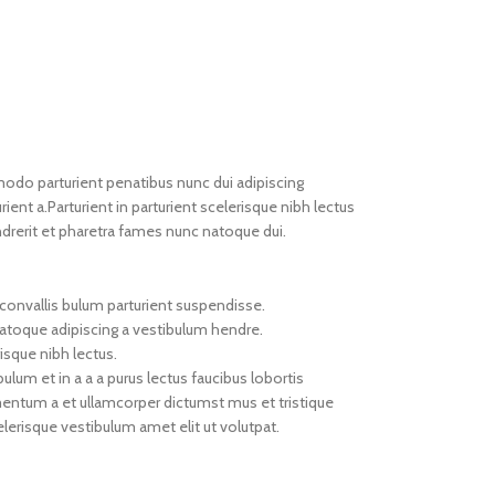
do parturient penatibus nunc dui adipiscing
ient a.Parturient in parturient scelerisque nibh lectus
drerit et pharetra fames nunc natoque dui.
convallis bulum parturient suspendisse.
natoque adipiscing a vestibulum hendre.
isque nibh lectus.
um et in a a a purus lectus faucibus lobortis
imentum a et ullamcorper dictumst mus et tristique
erisque vestibulum amet elit ut volutpat.