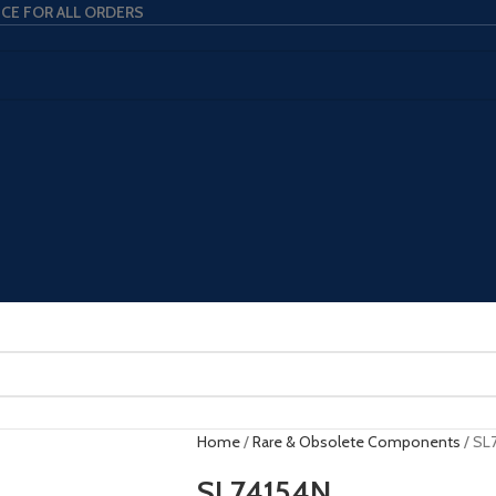
ICE FOR ALL ORDERS
Home
Rare & Obsolete Components
SL
SL74154N