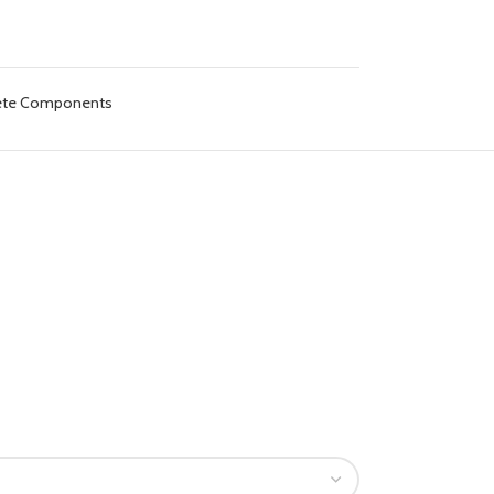
lete Components