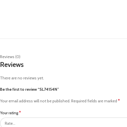
Reviews (0)
Reviews
There are no reviews yet.
Be the first to review “SL74154N”
*
Your email address will not be published.
Required fields are marked
*
Your rating