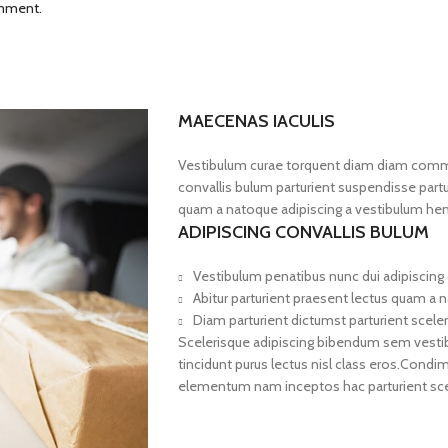
omment.
MAECENAS IACULIS
Vestibulum curae torquent diam diam commo
convallis bulum parturient suspendisse partur
quam a natoque adipiscing a vestibulum hen
ADIPISCING CONVALLIS BULUM
Vestibulum penatibus nunc dui adipiscing 
Abitur parturient praesent lectus quam a 
Diam parturient dictumst parturient sceler
Scelerisque adipiscing bibendum sem vestibul
tincidunt purus lectus nisl class eros.Cond
elementum nam inceptos hac parturient scel