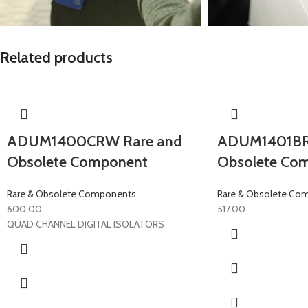
Related products
ADUM1400CRW Rare and
ADUM1401BR
Obsolete Component
Obsolete Co
Rare & Obsolete Components
Rare & Obsolete Co
600.00
517.00
QUAD CHANNEL DIGITAL ISOLATORS