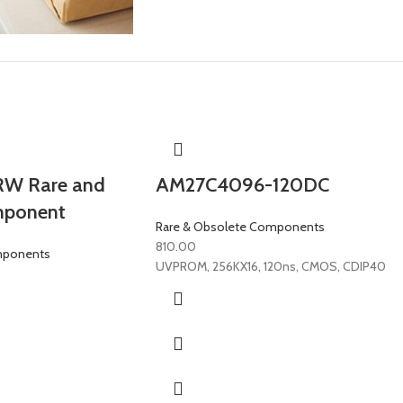
W Rare and
AM27C4096-120DC
mponent
Rare & Obsolete Components
810.00
mponents
UVPROM, 256KX16, 120ns, CMOS, CDIP40