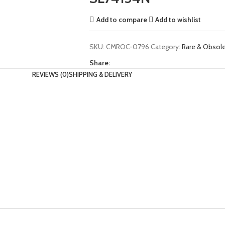
Add to compare
Add to wishlist
SKU:
CMROC-0796
Category:
Rare & Obso
Share:
REVIEWS (0)
SHIPPING & DELIVERY