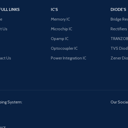
FULL LINKS
IC'S
DIODE'S
e
Memory IC
Bridge Rec
t Us
Microchip IC
Rectifiers
Opamp IC
TRANZO
Optocoupler IC
TVS Diod
act Us
Power Integration IC
Zener Di
ping System:
Our Social
ACE.