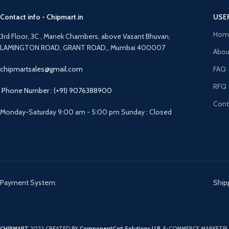
Contact info - Chipmart.in
USE
Hom
3rd Floor, 3C , Manek Chambers, above Vasant Bhuvan,
LAMINGTON ROAD, GRANT ROAD,, Mumbai 400007
Abou
chipmartsales@gmail.com
FAQ
RFQ
Phone Number : (+91) 9076388900
Cont
Monday-Saturday 9:00 am - 5:00 pm Sunday : Closed
Payment System:
Ship
CHIPMART
2022 CREATED BY
ComponentCart Solutions LLP
. E-COMMERCE MARKETPL