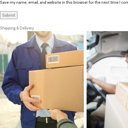
Save my name, email, and website in this browser for the next time I c
Shipping & Delivery