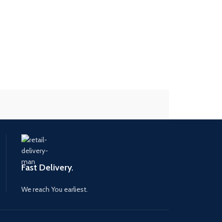
Fast Delivery.
We reach You earliest.