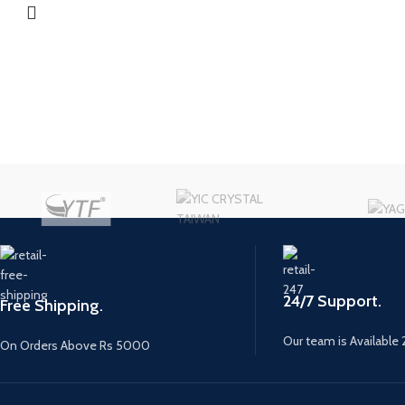
24/7 Support.
Free Shipping.
Our team is Available 
On Orders Above Rs 5000