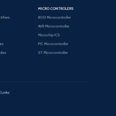
MICRO CONTROLERS
tifiers
8051 Microcontroller
AVR Microcontroller
B
Microchip ICS
es
PIC Microcontroller
odes
ST Microcontroller
 Links: