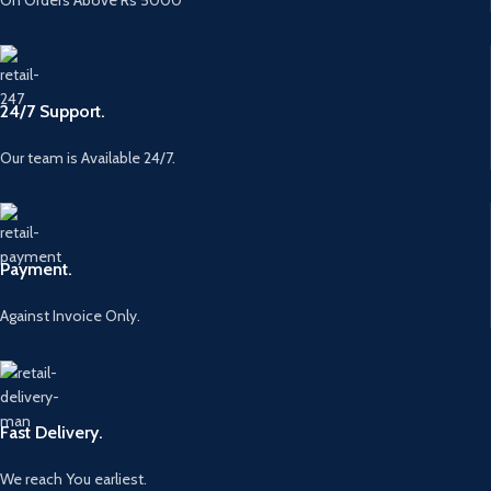
24/7 Support.
Our team is Available 24/7.
Payment.
Against Invoice Only.
Fast Delivery.
We reach You earliest.