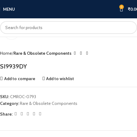
0
MENU
₹
0.0
Click to enlarge
Home
Rare & Obsolete Components
SI9939DY
Add to compare
Add to wishlist
SKU:
CMROC-0793
Category:
Rare & Obsolete Components
Share: