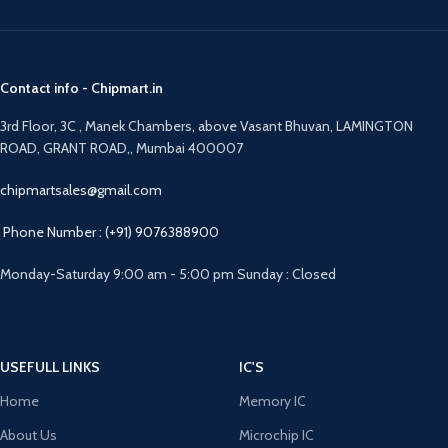
Contact info - Chipmart.in
3rd Floor, 3C , Manek Chambers, above Vasant Bhuvan, LAMINGTON
ROAD, GRANT ROAD,, Mumbai 400007
chipmartsales@gmail.com
Phone Number : (+91) 9076388900
Monday-Saturday 9:00 am - 5:00 pm Sunday : Closed
USEFULL LINKS
IC'S
Home
Memory IC
About Us
Microchip IC