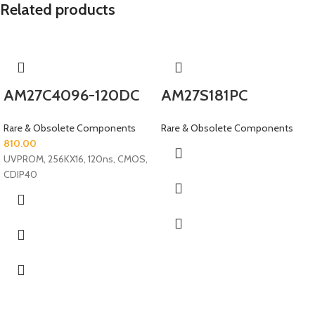
Related products
AM27C4096-120DC
AM27S181PC
Rare & Obsolete Components
Rare & Obsolete Components
810.00
UVPROM, 256KX16, 120ns, CMOS,
CDIP40