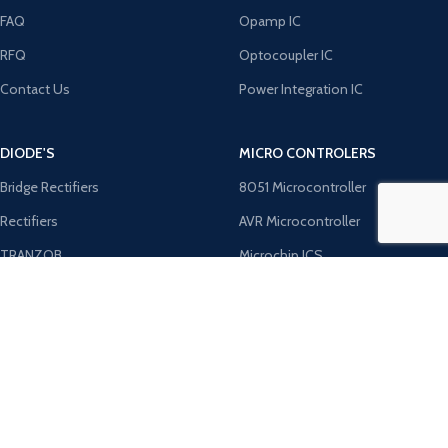
FAQ
Opamp IC
RFQ
Optocoupler IC
Contact Us
Power Integration IC
DIODE'S
MICRO CONTROLERS
Bridge Rectifiers
8051 Microcontroller
Rectifiers
AVR Microcontroller
TRANZOB
Microchip ICS
TVS Diodes
PIC Microcontroller
Zener Diodes
ST Microcontroller
Payment System:
Shipping System: