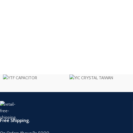
Free Shipping.
On Orders Above Rs 5000