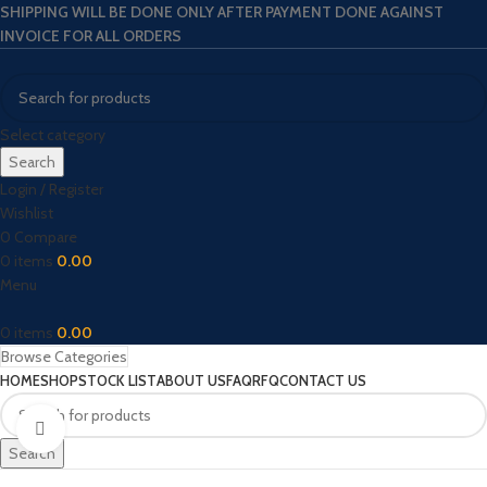
SHIPPING WILL BE DONE ONLY AFTER PAYMENT DONE AGAINST
INVOICE FOR ALL ORDERS
Select category
Search
Login / Register
Wishlist
0
Compare
0
items
0.00
Menu
0
items
0.00
Browse Categories
HOME
SHOP
STOCK LIST
ABOUT US
FAQ
RFQ
CONTACT US
Click to enlarge
Search