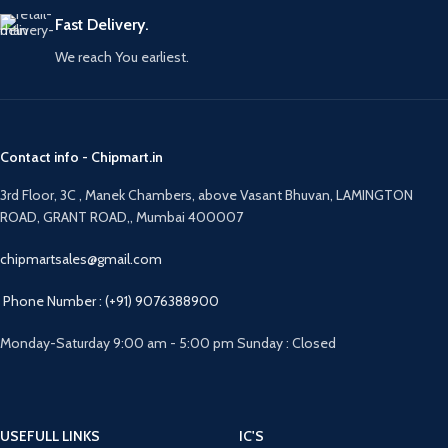
Fast Delivery.
We reach You earliest.
Contact info - Chipmart.in
3rd Floor, 3C , Manek Chambers, above Vasant Bhuvan, LAMINGTON
ROAD, GRANT ROAD,, Mumbai 400007
chipmartsales@gmail.com
Phone Number : (+91) 9076388900
Monday-Saturday 9:00 am - 5:00 pm Sunday : Closed
USEFULL LINKS
IC'S