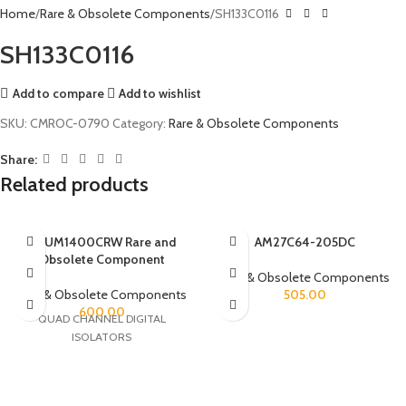
Home
Rare & Obsolete Components
SH133C0116
SH133C0116
Add to compare
Add to wishlist
SKU:
CMROC-0790
Category:
Rare & Obsolete Components
Share:
Related products
ADUM1400CRW Rare and
AM27C64-205DC
Obsolete Component
Rare & Obsolete Components
Rare & Obsolete Components
505.00
600.00
QUAD CHANNEL DIGITAL
ISOLATORS