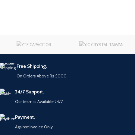
Free Shipping.
On Orders Above Rs 5000
24/7 Support.
Our team is Available 24/7.
Payment.
Against Invoice Only.