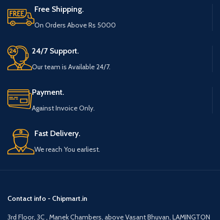
Free Shipping.
On Orders Above Rs 5000
24/7 Support.
Our team is Available 24/7.
Payment.
Against Invoice Only.
Fast Delivery.
We reach You earliest.
Contact info - Chipmart.in
3rd Floor, 3C , Manek Chambers, above Vasant Bhuvan, LAMINGTON