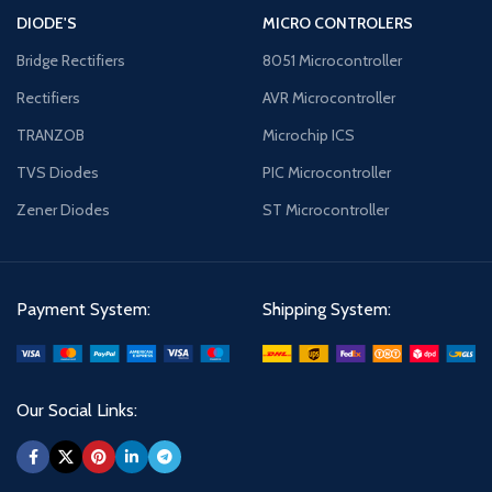
DIODE'S
MICRO CONTROLERS
Bridge Rectifiers
8051 Microcontroller
Rectifiers
AVR Microcontroller
TRANZOB
Microchip ICS
TVS Diodes
PIC Microcontroller
Zener Diodes
ST Microcontroller
Payment System:
Shipping System:
Our Social Links: