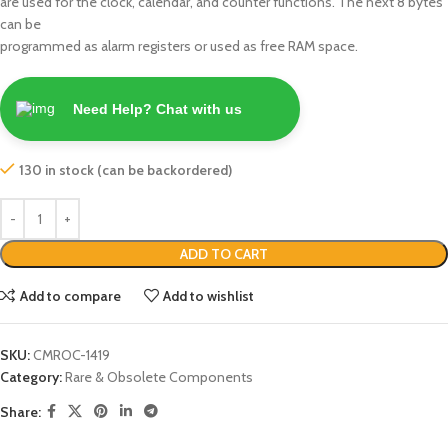
are used for the clock, calendar, and counter functions. The next 8 bytes
can be
programmed as alarm registers or used as free RAM space.
Need Help? Chat with us
130 in stock (can be backordered)
ADD TO CART
Add to compare
Add to wishlist
SKU:
CMROC-1419
Category:
Rare & Obsolete Components
Share: