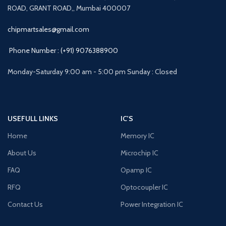
ROAD, GRANT ROAD,, Mumbai 400007
chipmartsales@gmail.com
Phone Number : (+91) 9076388900
Monday-Saturday 9:00 am - 5:00 pm Sunday : Closed
USEFULL LINKS
IC'S
Home
Memory IC
About Us
Microchip IC
FAQ
Opamp IC
RFQ
Optocoupler IC
Contact Us
Power Integration IC