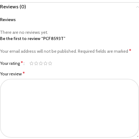
Reviews (0)
Reviews
There are no reviews yet.
Be the first to review “PCF8593T”
*
Your email address will not be published.
Required fields are marked
*
Your rating
*
Your review