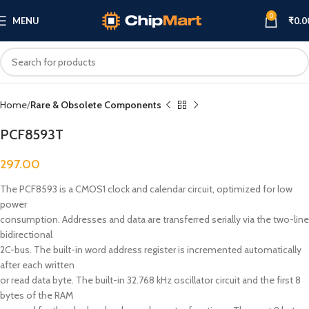
0
MENU
₹
0.0
Click to enlarge
Home
Rare & Obsolete Components
PCF8593T
297.00
The PCF8593 is a CMOS1 clock and calendar circuit, optimized for low
power
consumption. Addresses and data are transferred serially via the two-line
bidirectional
2C-bus. The built-in word address register is incremented automatically
after each written
or read data byte. The built-in 32.768 kHz oscillator circuit and the first 8
bytes of the RAM