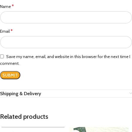
*
Name
*
Email
Save my name, email, and website in this browser for the next time I
comment.
Shipping & Delivery
Related products