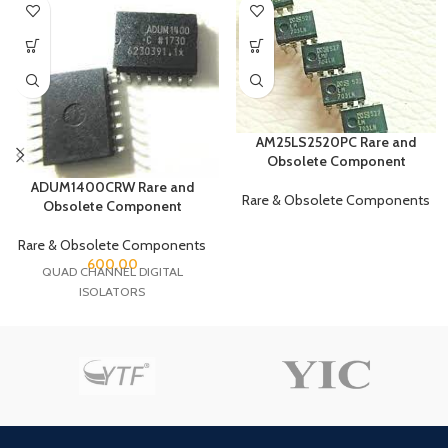
AM25LS2520PC Rare and
Obsolete Component
ADUM1400CRW Rare and
Rare & Obsolete Components
Obsolete Component
Rare & Obsolete Components
600.00
QUAD CHANNEL DIGITAL
ISOLATORS