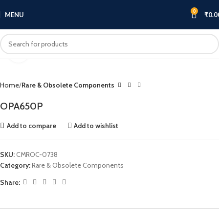
0
MENU
₹
0.0
Click to enlarge
Home
Rare & Obsolete Components
OPA650P
Add to compare
Add to wishlist
SKU:
CMROC-0738
Category:
Rare & Obsolete Components
Share: