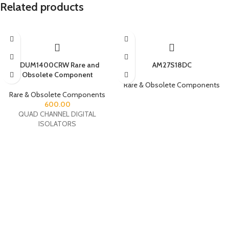
Related products
ADUM1400CRW Rare and
AM27S18DC
Obsolete Component
Rare & Obsolete Components
Rare & Obsolete Components
600.00
QUAD CHANNEL DIGITAL
ISOLATORS