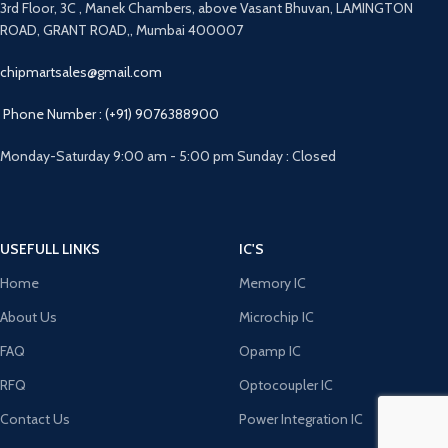
3rd Floor, 3C , Manek Chambers, above Vasant Bhuvan, LAMINGTON
ROAD, GRANT ROAD,, Mumbai 400007
chipmartsales@gmail.com
Phone Number : (+91) 9076388900
Monday-Saturday 9:00 am - 5:00 pm Sunday : Closed
USEFULL LINKS
IC'S
Home
Memory IC
About Us
Microchip IC
FAQ
Opamp IC
RFQ
Optocoupler IC
Contact Us
Power Integration IC