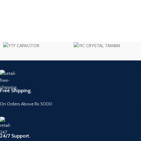
Free Shipping.
On Orders Above Rs 5000
24/7 Support.