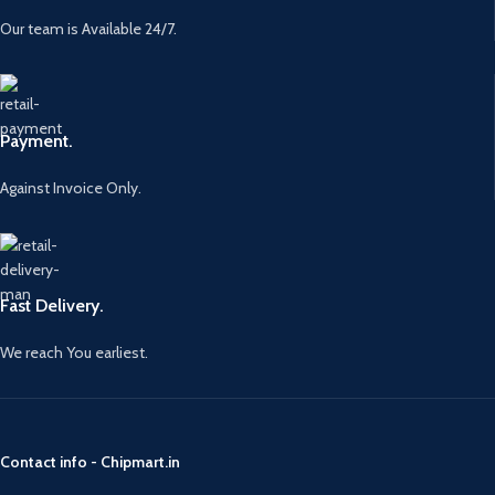
Our team is Available 24/7.
Payment.
Against Invoice Only.
Fast Delivery.
We reach You earliest.
Contact info - Chipmart.in