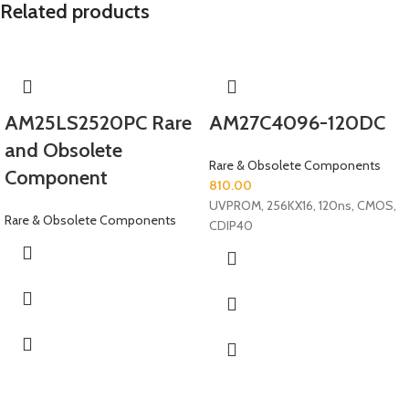
Related products
AM25LS2520PC Rare
AM27C4096-120DC
and Obsolete
Rare & Obsolete Components
Component
810.00
UVPROM, 256KX16, 120ns, CMOS,
Rare & Obsolete Components
CDIP40