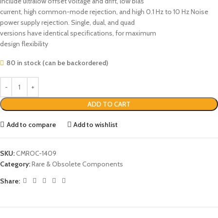
include ultralow offset voltage and drift, low bias
current, high common-mode rejection, and high 0.1 Hz to 10 Hz Noise
power supply rejection. Single, dual, and quad
versions have identical specifications, for maximum
design flexibility
80 in stock (can be backordered)
ADD TO CART
Add to compare
Add to wishlist
SKU:
CMROC-1409
Category:
Rare & Obsolete Components
Share: