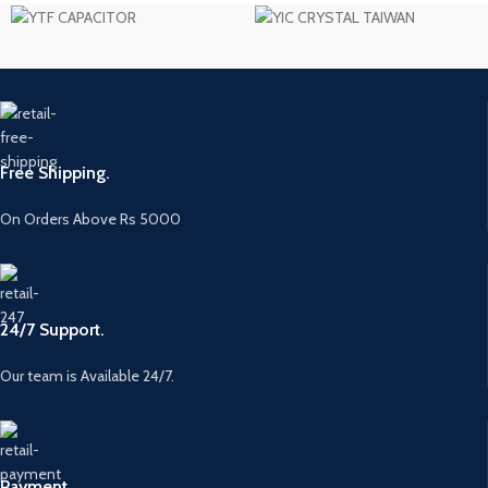
Free Shipping.
On Orders Above Rs 5000
24/7 Support.
Our team is Available 24/7.
Payment.