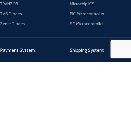
TRANZOB
Microchip ICS
TVS Diodes
PIC Microcontroller
Zener Diodes
ST Microcontroller
Payment System:
Shipping System:
Our Social Links:
CHIPMART
2022 CREATED BY
ComponentCart Solutions LLP
. E-COMMERCE
MARKETPLACE.
Shop