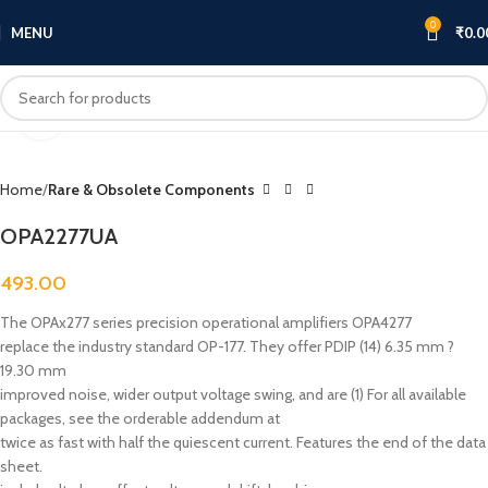
0
MENU
₹
0.0
Click to enlarge
Home
Rare & Obsolete Components
OPA2277UA
493.00
The OPAx277 series precision operational amplifiers OPA4277
replace the industry standard OP-177. They offer PDIP (14) 6.35 mm ?
19.30 mm
improved noise, wider output voltage swing, and are (1) For all available
packages, see the orderable addendum at
twice as fast with half the quiescent current. Features the end of the data
sheet.