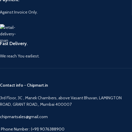
Against Invoice Only.
Fast Delivery.
We reach You earliest.
Contact info - Chipmart.in
3rd Floor, 3C , Manek Chambers, above Vasant Bhuvan, LAMINGTON
ROAD, GRANT ROAD,, Mumbai 400007
chipmartsales@gmail.com
Phone Number : (+91) 9076388900