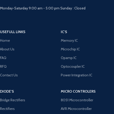
Monday-Saturday 9:00 am - 5:00 pm Sunday : Closed
USEFULL LINKS
IC'S
Home
Memory IC
About Us
Microchip IC
FAQ
Opamp IC
RFQ
Optocoupler IC
Contact Us
Power Integration IC
DIODE'S
MICRO CONTROLERS
Bridge Rectifiers
8051 Microcontroller
Rectifiers
AVR Microcontroller