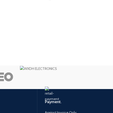
Payment.
.
Against Invoice Only.