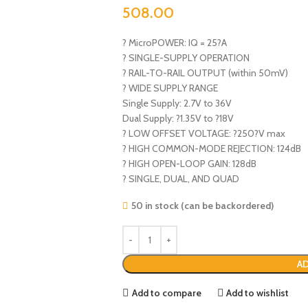
508.00
? MicroPOWER: IQ = 25?A
? SINGLE-SUPPLY OPERATION
? RAIL-TO-RAIL OUTPUT (within 50mV)
? WIDE SUPPLY RANGE
Single Supply: 2.7V to 36V
Dual Supply: ?1.35V to ?18V
? LOW OFFSET VOLTAGE: ?250?V max
? HIGH COMMON-MODE REJECTION: 124dB
? HIGH OPEN-LOOP GAIN: 128dB
? SINGLE, DUAL, AND QUAD
50 in stock (can be backordered)
AD
Add to compare
Add to wishlist