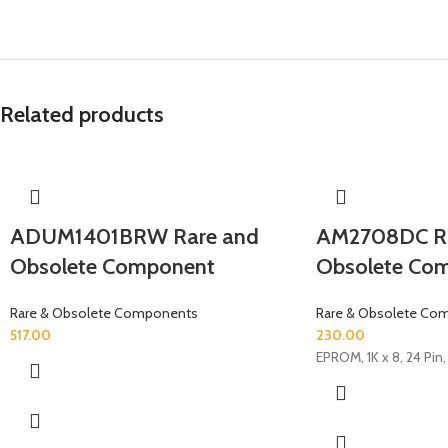
Related products
ADUM1401BRW Rare and
AM2708DC Ra
Obsolete Component
Obsolete Co
Rare & Obsolete Components
Rare & Obsolete Co
517.00
230.00
EPROM, 1K x 8, 24 Pin