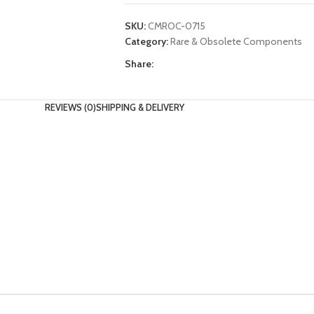
SKU:
CMROC-0715
Category:
Rare & Obsolete Components
Share:
REVIEWS (0)
SHIPPING & DELIVERY