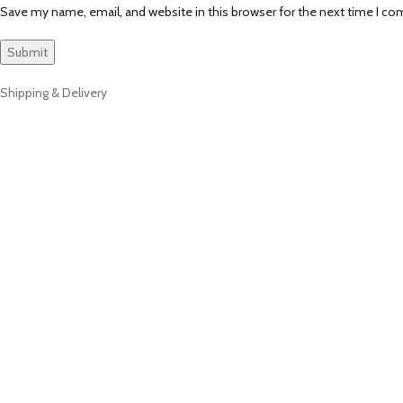
Save my name, email, and website in this browser for the next time I c
Shipping & Delivery