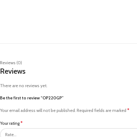
Reviews (0)
Reviews
There are no reviews yet.
Be the first to review “OP220GP”
*
Your email address will not be published.
Required fields are marked
*
Your rating