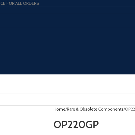
ICE FOR ALL ORDERS
Home
Rare & Obsolete Components
OP2
OP220GP