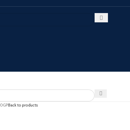
20GP
Back to products