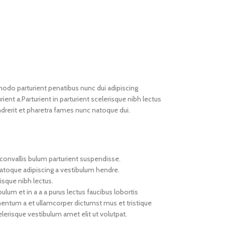
do parturient penatibus nunc dui adipiscing
ient a.Parturient in parturient scelerisque nibh lectus
drerit et pharetra fames nunc natoque dui.
convallis bulum parturient suspendisse.
natoque adipiscing a vestibulum hendre.
isque nibh lectus.
um et in a a a purus lectus faucibus lobortis
imentum a et ullamcorper dictumst mus et tristique
erisque vestibulum amet elit ut volutpat.