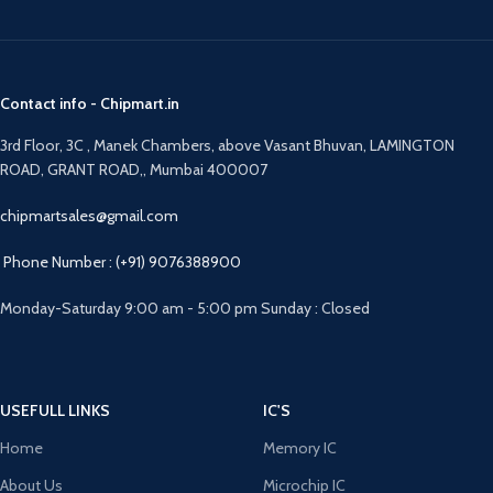
Contact info - Chipmart.in
3rd Floor, 3C , Manek Chambers, above Vasant Bhuvan, LAMINGTON
ROAD, GRANT ROAD,, Mumbai 400007
chipmartsales@gmail.com
Phone Number : (+91) 9076388900
Monday-Saturday 9:00 am - 5:00 pm Sunday : Closed
USEFULL LINKS
IC'S
Home
Memory IC
About Us
Microchip IC