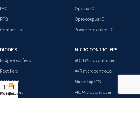
FAQ
Opamp IC
RFQ
Optocoupler IC
Contact Us
Power Integration IC
DIODE'S
MICRO CONTROLERS
Bridge Rectifiers
8051 Microcontroller
Rectifiers
AVR Microcontroller
TRANZOB
Microchip ICS
0
TVS Diodes
PIC Microcontroller
Shop
Wishlist
My account
Cart
Zener Diodes
ST Microcontroller
Payment System:
Shipping System: