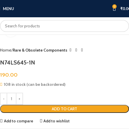
0
MENU
₹
0.0
Click to enlarge
Home
Rare & Obsolete Components
N74LS645-1N
190.00
108 in stock (can be backordered)
ADD TO CART
Add to compare
Add to wishlist