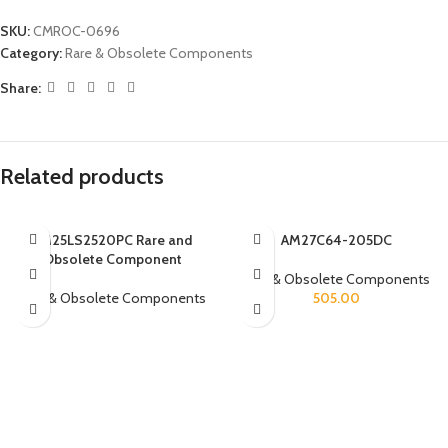
SKU:
CMROC-0696
Category:
Rare & Obsolete Components
Share:
Related products
AM25LS2520PC Rare and
AM27C64-205DC
Obsolete Component
Rare & Obsolete Components
Rare & Obsolete Components
505.00