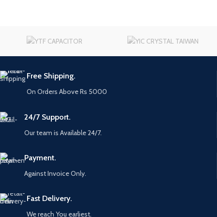
Free Shipping.
On Orders Above Rs 5000
24/7 Support.
Our team is Available 24/7.
Payment.
Against Invoice Only.
Fast Delivery.
We reach You earliest.