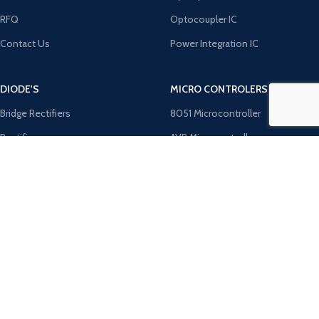
RFQ
Optocoupler IC
Contact Us
Power Integration IC
DIODE'S
MICRO CONTROLERS
Bridge Rectifiers
8051 Microcontroller
Rectifiers
AVR Microcontroller
TRANZOB
Microchip ICS
TVS Diodes
PIC Microcontroller
Zener Diodes
ST Microcontroller
Payment System:
Shipping System: