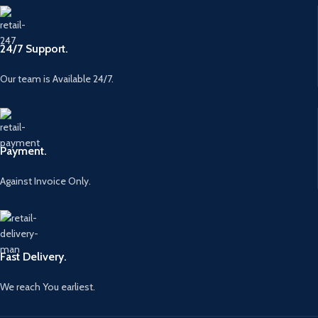
24/7 Support.
Our team is Available 24/7.
Payment.
Against Invoice Only.
Fast Delivery.
We reach You earliest.