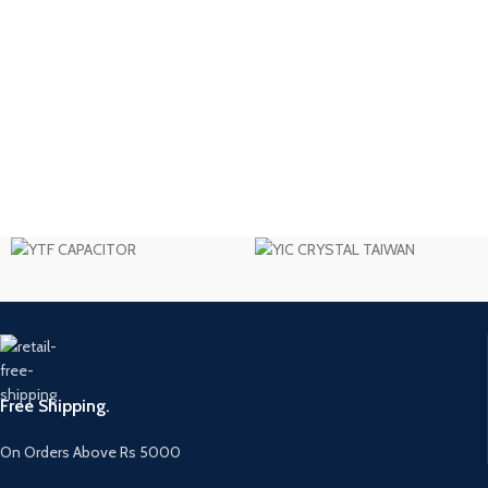
Free Shipping.
On Orders Above Rs 5000