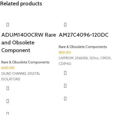
Related products
ADUM1400CRW Rare
AM27C4096-120DC
and Obsolete
Rare & Obsolete Components
Component
810.00
UVPROM, 256KX16, 120ns, CMOS,
Rare & Obsolete Components
CDIP40
600.00
QUAD CHANNEL DIGITAL
ISOLATORS