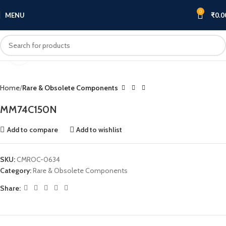
0
MENU
₹
0.0
Click to enlarge
Home
Rare & Obsolete Components
MM74C150N
Add to compare
Add to wishlist
SKU:
CMROC-0634
Category:
Rare & Obsolete Components
Share: