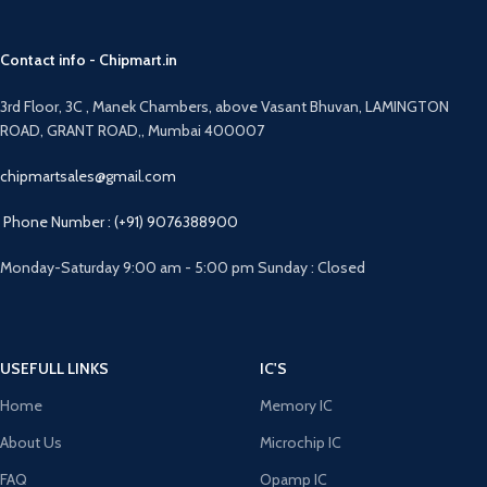
Contact info - Chipmart.in
3rd Floor, 3C , Manek Chambers, above Vasant Bhuvan, LAMINGTON
ROAD, GRANT ROAD,, Mumbai 400007
chipmartsales@gmail.com
Phone Number : (+91) 9076388900
Monday-Saturday 9:00 am - 5:00 pm Sunday : Closed
USEFULL LINKS
IC'S
Home
Memory IC
About Us
Microchip IC
FAQ
Opamp IC