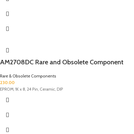
AM2708DC Rare and Obsolete Component
Rare & Obsolete Components
230.00
EPROM, 1K x 8, 24 Pin, Ceramic, DIP