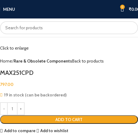
0
MENU
₹
0.0
Click to enlarge
Home
Rare & Obsolete Components
Back to products
MAX251CPD
797.00
19 in stock (can be backordered)
ADD TO CART
Add to compare
Add to wishlist