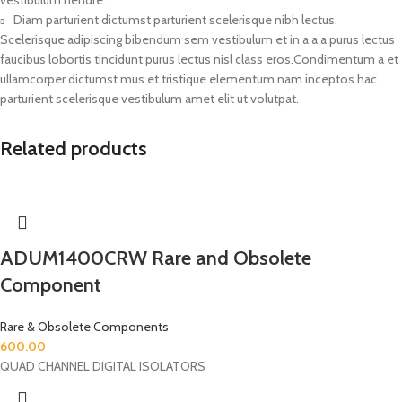
Diam parturient dictumst parturient scelerisque nibh lectus.
Scelerisque adipiscing bibendum sem vestibulum et in a a a purus lectus
faucibus lobortis tincidunt purus lectus nisl class eros.Condimentum a et
ullamcorper dictumst mus et tristique elementum nam inceptos hac
parturient scelerisque vestibulum amet elit ut volutpat.
Related products
ADUM1400CRW Rare and Obsolete
Component
Rare & Obsolete Components
600.00
QUAD CHANNEL DIGITAL ISOLATORS