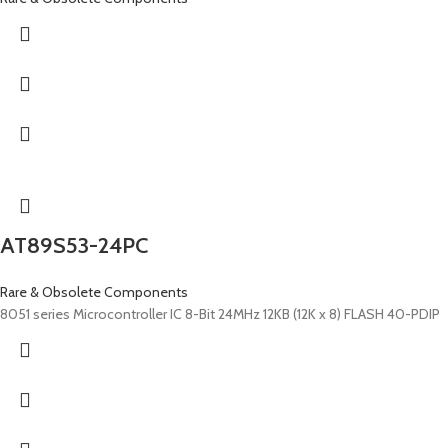
AT89S53-24PC
Rare & Obsolete Components
8051 series Microcontroller IC 8-Bit 24MHz 12KB (12K x 8) FLASH 40-PDIP