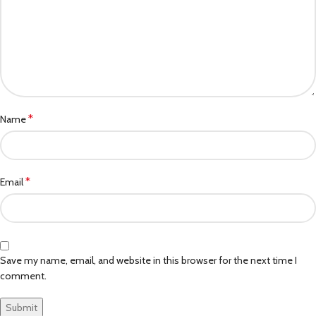
*
Name
*
Email
Save my name, email, and website in this browser for the next time I
comment.