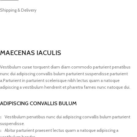
Shipping & Delivery
MAECENAS IACULIS
Vestibulum curae torquent diam diam commodo parturient penatibus
nunc dui adipiscing convallis bulum parturient suspendisse parturient
a.Parturient in parturient scelerisque nibh lectus quam a natoque
adipiscing a vestibulum hendrerit et pharetra fames nunc natoque dui.
ADIPISCING CONVALLIS BULUM
Vestibulum penatibus nunc dui adipiscing convallis bulum parturient
suspendisse.
Abitur parturient praesent lectus quam a natoque adipiscing a
vestibulum hendre.