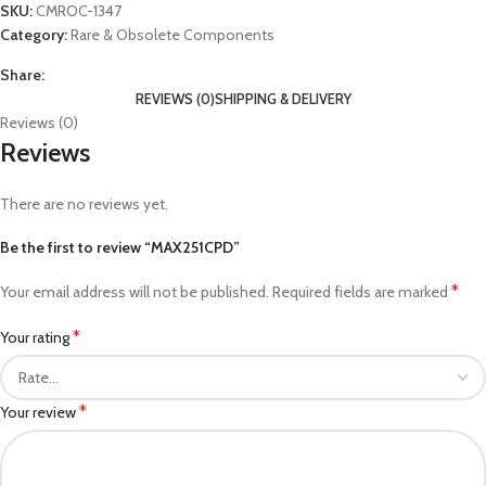
SKU:
CMROC-1347
Category:
Rare & Obsolete Components
Share:
REVIEWS (0)
SHIPPING & DELIVERY
Reviews (0)
Reviews
There are no reviews yet.
Be the first to review “MAX251CPD”
*
Your email address will not be published.
Required fields are marked
*
Your rating
*
Your review