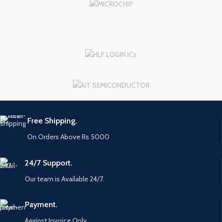
Free Shipping.
On Orders Above Rs 5000
24/7 Support.
Our team is Available 24/7.
Payment.
Against Invoice Only.