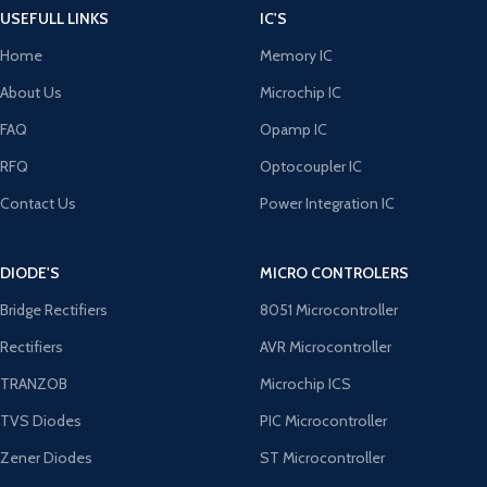
USEFULL LINKS
IC'S
Home
Memory IC
About Us
Microchip IC
FAQ
Opamp IC
RFQ
Optocoupler IC
Contact Us
Power Integration IC
DIODE'S
MICRO CONTROLERS
Bridge Rectifiers
8051 Microcontroller
Rectifiers
AVR Microcontroller
TRANZOB
Microchip ICS
TVS Diodes
PIC Microcontroller
Zener Diodes
ST Microcontroller