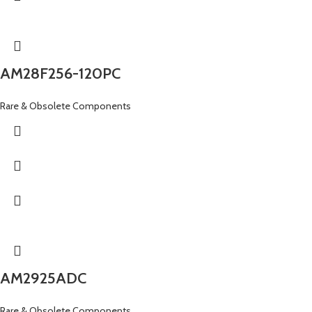
AM28F256-120PC
Rare & Obsolete Components
AM2925ADC
Rare & Obsolete Components