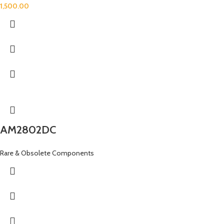
1,500.00
AM2802DC
Rare & Obsolete Components