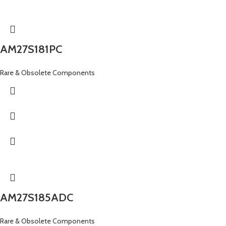
AM27S181PC
Rare & Obsolete Components
AM27S185ADC
Rare & Obsolete Components