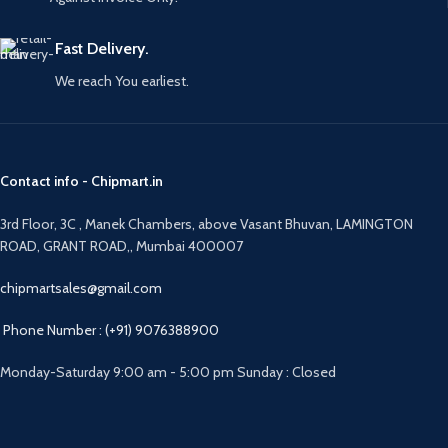
Fast Delivery.
We reach You earliest.
Contact info - Chipmart.in
3rd Floor, 3C , Manek Chambers, above Vasant Bhuvan, LAMINGTON
ROAD, GRANT ROAD,, Mumbai 400007
chipmartsales@gmail.com
Phone Number : (+91) 9076388900
Monday-Saturday 9:00 am - 5:00 pm Sunday : Closed