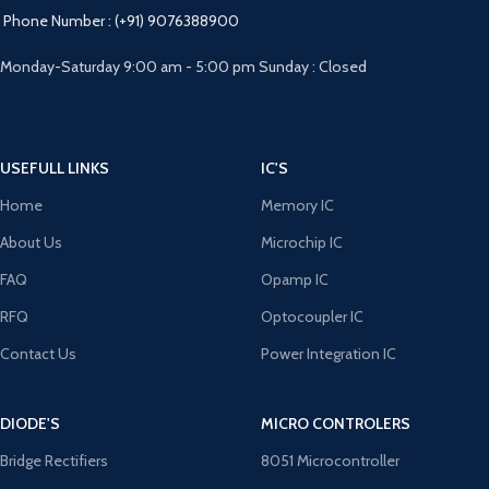
Phone Number : (+91) 9076388900
Monday-Saturday 9:00 am - 5:00 pm Sunday : Closed
USEFULL LINKS
IC'S
Home
Memory IC
About Us
Microchip IC
FAQ
Opamp IC
RFQ
Optocoupler IC
Contact Us
Power Integration IC
DIODE'S
MICRO CONTROLERS
Bridge Rectifiers
8051 Microcontroller