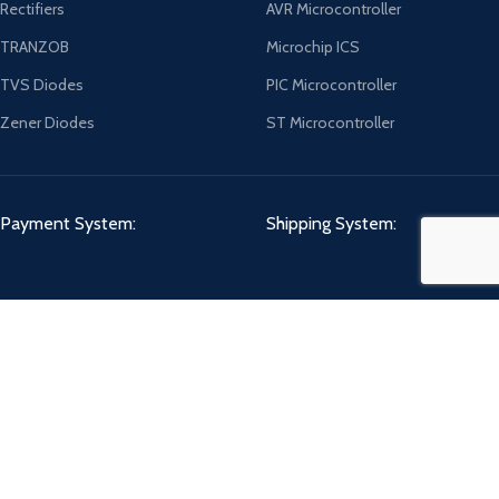
Rectifiers
AVR Microcontroller
TRANZOB
Microchip ICS
TVS Diodes
PIC Microcontroller
Zener Diodes
ST Microcontroller
Payment System:
Shipping System:
Our Social Links:
CHIPMART
2022 CREATED BY
ComponentCart Solutions LLP
. E-COMMERCE
MARKETPLACE.
Shop