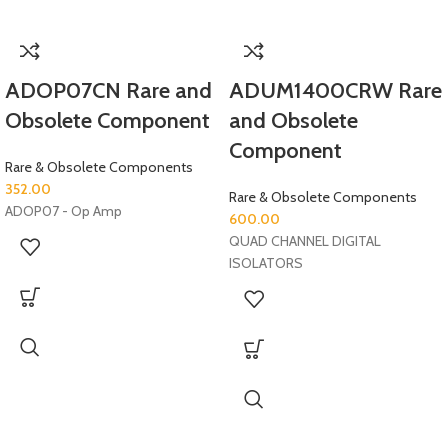
ADOP07CN Rare and
ADUM1400CRW Rare
Obsolete Component
and Obsolete
Component
Rare & Obsolete Components
352.00
Rare & Obsolete Components
ADOP07 - Op Amp
600.00
QUAD CHANNEL DIGITAL
ISOLATORS