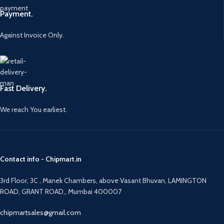
Payment.
Against Invoice Only.
Fast Delivery.
We reach You earliest.
Contact info - Chipmart.in
3rd Floor, 3C , Manek Chambers, above Vasant Bhuvan, LAMINGTON
ROAD, GRANT ROAD,, Mumbai 400007
chipmartsales@gmail.com