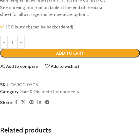
with temperatures from 0 to 70?C up to -55?C to 125?C.
See ordering information table at the end of the data
sheet for all package and temperature options.
100 in stock (can be backordered)
ADD TO CART
Add to compare
Add to wishlist
SKU:
CMROC-0506
Category:
Rare & Obsolete Components
Share:
Related products