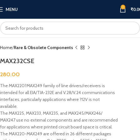
0
MENU
₹
0.0
Click to enlarge
Home
Rare & Obsolete Components
MAX232CSE
280.00
The MAX220?MAX249 family of line drivers/receivers is
intended for all EIA/TIA-232E and V.28/V.24 communications
interfaces, particularly applications where ?12V is not
available.
The MAX225, MAX233, MAX235, and MAX245/MAX246/
MAX247 use no external components and are recommended
for applications where printed circuit board space is critical.
The MAX220-MAX249 are offered in 26 different packages