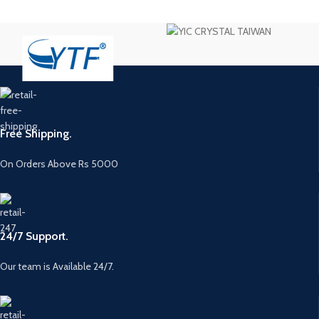
Free Shipping.
On Orders Above Rs 5000
24/7 Support.
Our team is Available 24/7.